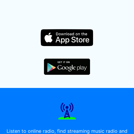
Listen to online radio, find streaming music radio and