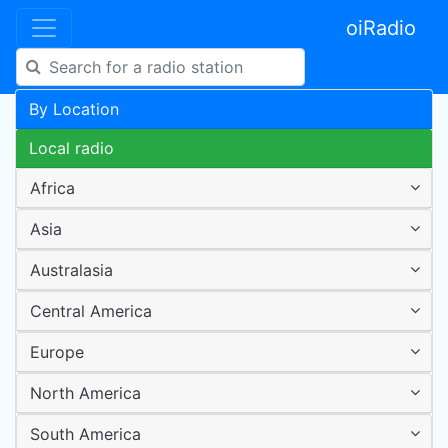
oiRadio
By Location
Local radio
Africa
Asia
Australasia
Central America
Europe
North America
South America