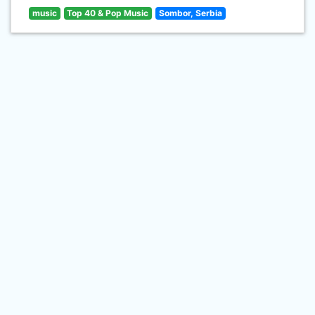
music
Top 40 & Pop Music
Sombor, Serbia