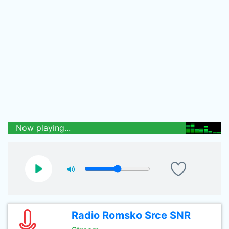
Now playing...
Radio Romsko Srce SNR