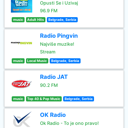
Opusti Se i Uzivaj
96.9 FM
music
Adult Hits
Belgrade, Serbia
Radio Pingvin
Najviše muzike!
Stream
music
Local Music
Belgrade, Serbia
Radio JAT
90.2 FM
music
Top 40 & Pop Music
Belgrade, Serbia
OK Radio
Ok Radio - To je ono pravo!