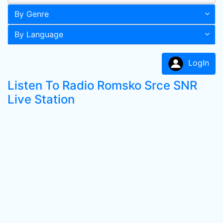
By Genre
By Language
LogIn
Listen To Radio Romsko Srce SNR
Live Station