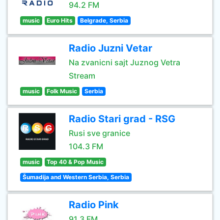
94.2 FM
music
Euro Hits
Belgrade, Serbia
Radio Juzni Vetar
Na zvanicni sajt Juznog Vetra
Stream
music
Folk Music
Serbia
Radio Stari grad - RSG
Rusi sve granice
104.3 FM
music
Top 40 & Pop Music
Šumadija and Western Serbia, Serbia
Radio Pink
91.3 FM