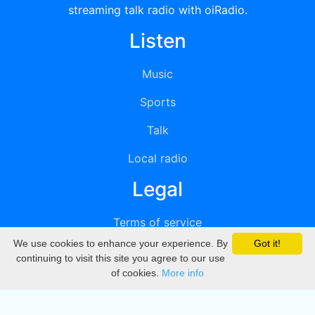
streaming talk radio with oiRadio.
Listen
Music
Sports
Talk
Local radio
Legal
Terms of service
We use cookies to enhance your experience. By
Got it!
Privacy
continuing to visit this site you agree to our use
of cookies.
More info
DMCA
Directory