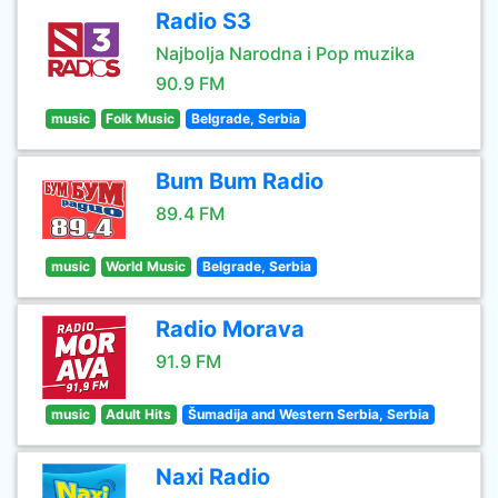
Radio S3
Najbolja Narodna i Pop muzika
90.9 FM
music
Folk Music
Belgrade, Serbia
Bum Bum Radio
89.4 FM
music
World Music
Belgrade, Serbia
Radio Morava
91.9 FM
music
Adult Hits
Šumadija and Western Serbia, Serbia
Naxi Radio