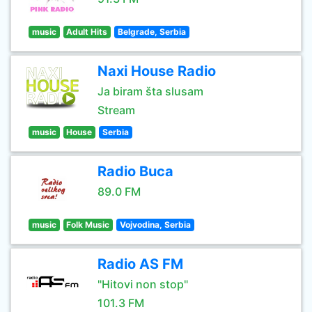
music
Adult Hits
Belgrade, Serbia
Naxi House Radio
Ja biram šta slusam
Stream
music
House
Serbia
Radio Buca
89.0 FM
music
Folk Music
Vojvodina, Serbia
Radio AS FM
"Hitovi non stop"
101.3 FM