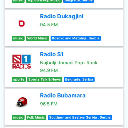
music
Top 40 & Pop Music
Belgrade, Serbia
Radio Dukagjini
94.5 FM
music
World Music
Kosovo and Metohija, Serbia
Radio S1
Najbolji domaci Pop i Rock
94.9 FM
sports
Sports Talk & News
Belgrade, Serbia
Radio Bubamara
96.5 FM
music
Folk Music
Southern and Eastern Serbia , Serbia