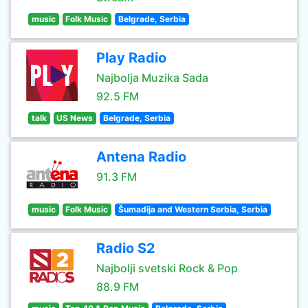
music
Folk Music
Belgrade, Serbia
Play Radio
Najbolja Muzika Sada
92.5 FM
talk
US News
Belgrade, Serbia
Antena Radio
91.3 FM
music
Folk Music
Šumadija and Western Serbia, Serbia
Radio S2
Najbolji svetski Rock & Pop
88.9 FM