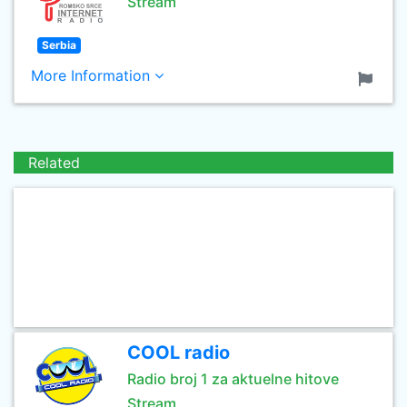
Stream
Serbia
More Information
Related
COOL radio
Radio broj 1 za aktuelne hitove
Stream