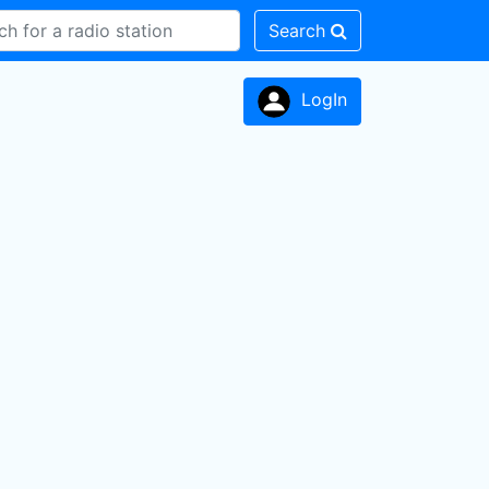
Search
LogIn