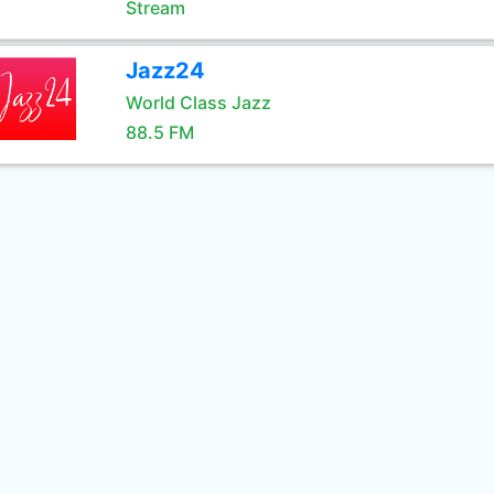
Stream
Jazz24
World Class Jazz
88.5 FM