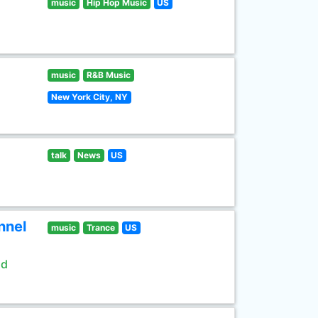
music
Hip Hop Music
US
music
R&B Music
New York City, NY
talk
News
US
nnel
music
Trance
US
ld