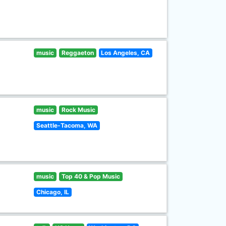
music
Reggaeton
Los Angeles, CA
music
Rock Music
Seattle-Tacoma, WA
music
Top 40 & Pop Music
Chicago, IL