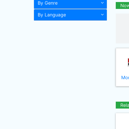
By Genre
Now
By Language
Mor
Rel