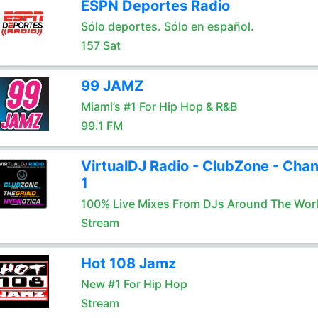
ESPN Deportes Radio
Sólo deportes. Sólo en español.
157 Sat
99 JAMZ
Miami’s #1 For Hip Hop & R&B
99.1 FM
VirtualDJ Radio - ClubZone - Chan
1
100% Live Mixes From DJs Around The Wor
Stream
Hot 108 Jamz
New #1 For Hip Hop
Stream