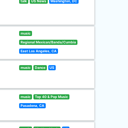
talk
US News
Washington, DC
music
Regional Mexican/Banda/Cumbia
East Los Angeles, CA
music
Dance
US
music
Top 40 & Pop Music
Pasadena, CA