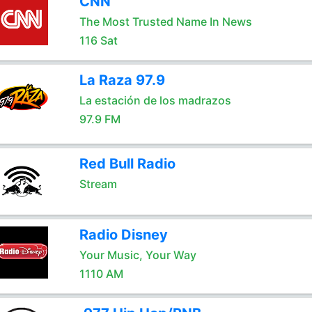
CNN
The Most Trusted Name In News
116 Sat
La Raza 97.9
La estación de los madrazos
97.9 FM
Red Bull Radio
Stream
Radio Disney
Your Music, Your Way
1110 AM