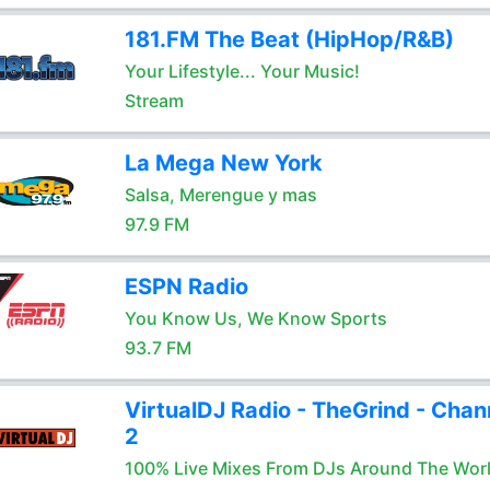
181.FM The Beat (HipHop/R&B)
Your Lifestyle... Your Music!
Stream
La Mega New York
Salsa, Merengue y mas
97.9 FM
ESPN Radio
You Know Us, We Know Sports
93.7 FM
VirtualDJ Radio - TheGrind - Chan
2
100% Live Mixes From DJs Around The Wor