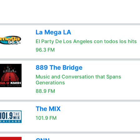
La Mega LA
El Party De Los Angeles con todos los hits
96.3 FM
889 The Bridge
Music and Conversation that Spans
Generations
88.9 FM
The MIX
101.9 FM