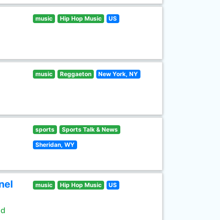
music
Hip Hop Music
US
music
Reggaeton
New York, NY
sports
Sports Talk & News
Sheridan, WY
nel
music
Hip Hop Music
US
ld