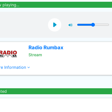
 playing...
Radio Rumbax
Stream
e Information
ated