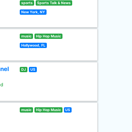
sports
Sports Talk & News
New York, NY
music
Hip Hop Music
Hollywood, FL
nel
DJ
US
ld
music
Hip Hop Music
US