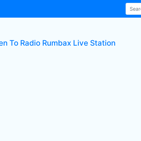
ten To Radio Rumbax Live Station