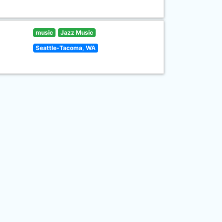
music
Jazz Music
Seattle-Tacoma, WA