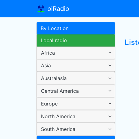
oiRadio
By Location
Local radio
Lis
Africa
Asia
Australasia
Central America
Europe
North America
South America