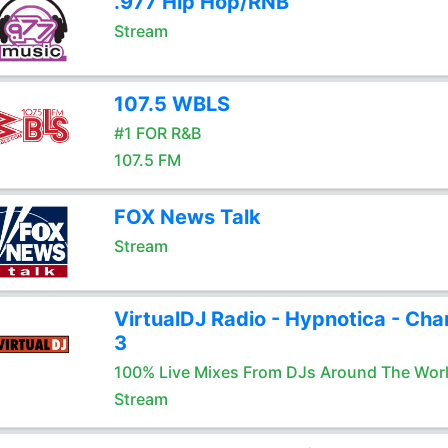
.977 Hip Hop/RNB
Stream
107.5 WBLS
#1 FOR R&B
107.5 FM
FOX News Talk
Stream
VirtualDJ Radio - Hypnotica - Cha
3
100% Live Mixes From DJs Around The Wor
Stream