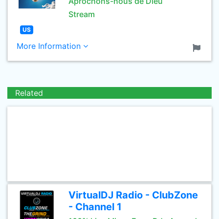
Aprochons-nous de Dieu
Stream
US
More Information
Related
VirtualDJ Radio - ClubZone
- Channel 1