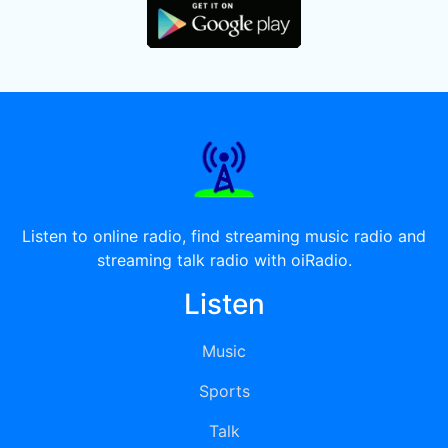
Listen to online radio, find streaming music radio and
streaming talk radio with oiRadio.
Listen
Music
Sports
Talk