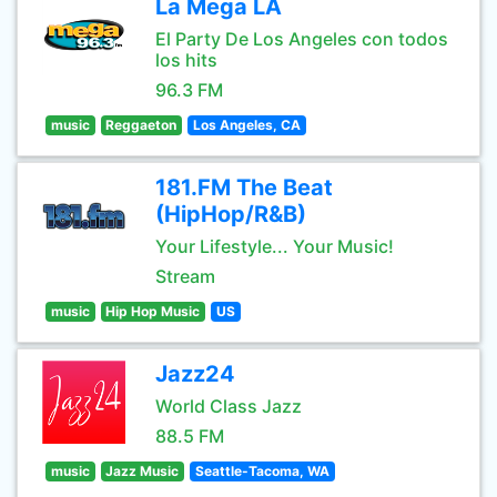
La Mega LA
El Party De Los Angeles con todos
los hits
96.3 FM
music
Reggaeton
Los Angeles, CA
181.FM The Beat
(HipHop/R&B)
Your Lifestyle... Your Music!
Stream
music
Hip Hop Music
US
Jazz24
World Class Jazz
88.5 FM
music
Jazz Music
Seattle-Tacoma, WA