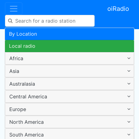
oiRadio
By Location
Local radio
Africa
Asia
Australasia
Central America
Europe
North America
South America