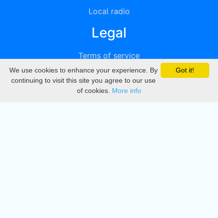
Local radio
Legal
Terms of service
We use cookies to enhance your experience. By
Got it!
Privacy
continuing to visit this site you agree to our use
of cookies.
More info
DMCA
Directory
Create station
Update station
Contact us
Download