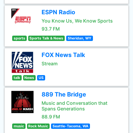
ESPN Radio
You Know Us, We Know Sports
93.7 FM
sports
Sports Talk & News
Sheridan, WY
FOX News Talk
Stream
talk
News
US
889 The Bridge
Music and Conversation that
Spans Generations
88.9 FM
music
Rock Music
Seattle-Tacoma, WA