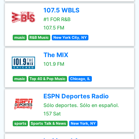
107.5 WBLS
#1 FOR R&B
107.5 FM
music
R&B Music
New York City, NY
The MIX
101.9 FM
music
Top 40 & Pop Music
Chicago, IL
ESPN Deportes Radio
Sólo deportes. Sólo en español.
157 Sat
sports
Sports Talk & News
New York, NY