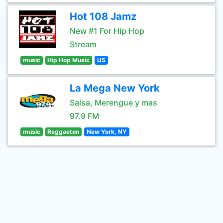
Hot 108 Jamz
New #1 For Hip Hop
Stream
music
Hip Hop Music
US
La Mega New York
Salsa, Merengue y mas
97.9 FM
music
Reggaeton
New York, NY