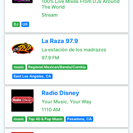
100% Live Mixes From DJs Around
The World
Stream
DJ
US
La Raza 97.9
La estación de los madrazos
97.9 FM
music
Regional Mexican/Banda/Cumbia
East Los Angeles, CA
Radio Disney
Your Music, Your Way
1110 AM
music
Top 40 & Pop Music
Pasadena, CA