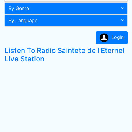
By Genre
By Language
LogIn
Listen To Radio Saintete de l'Eternel
Live Station