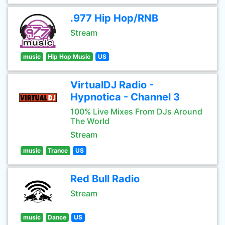
.977 Hip Hop/RNB
Stream
music
Hip Hop Music
US
VirtualDJ Radio -
Hypnotica - Channel 3
100% Live Mixes From DJs Around
The World
Stream
music
Trance
US
Red Bull Radio
Stream
music
Dance
US