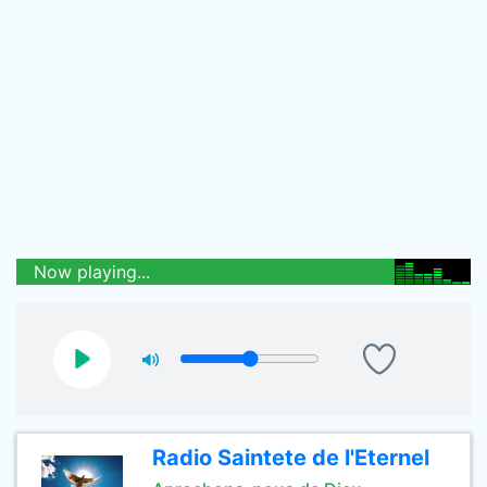
Now playing...
Radio Saintete de l'Eternel