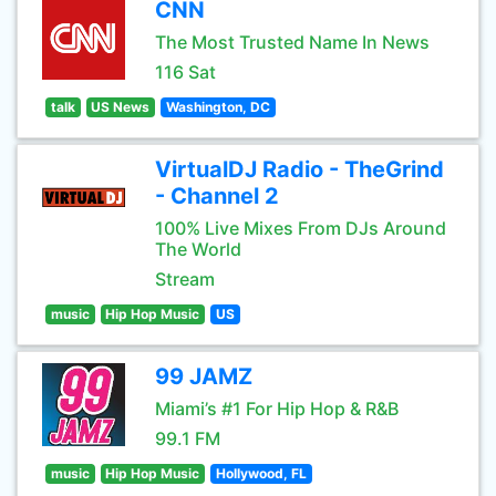
CNN
The Most Trusted Name In News
116 Sat
talk
US News
Washington, DC
VirtualDJ Radio - TheGrind
- Channel 2
100% Live Mixes From DJs Around
The World
Stream
music
Hip Hop Music
US
99 JAMZ
Miami’s #1 For Hip Hop & R&B
99.1 FM
music
Hip Hop Music
Hollywood, FL