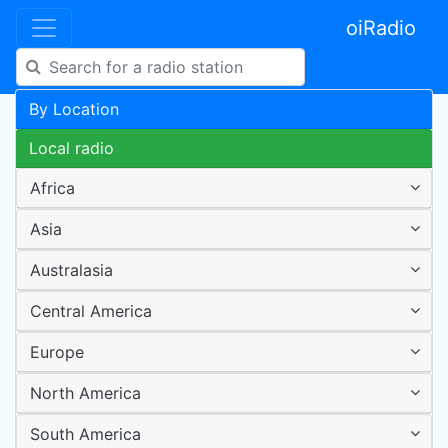
oiRadio
By Location
Local radio
Africa
Asia
Australasia
Central America
Europe
North America
South America