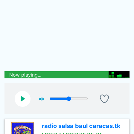
Now playing...
radio salsa baul caracas.tk