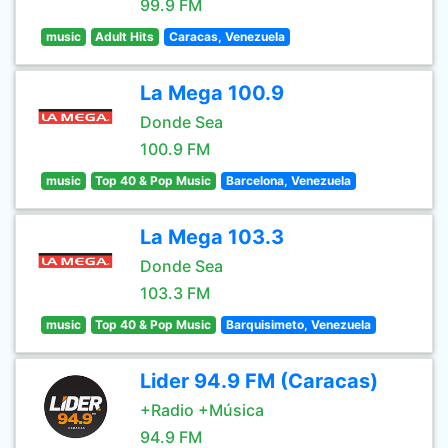
99.9 FM
music
Adult Hits
Caracas, Venezuela
La Mega 100.9
Donde Sea
100.9 FM
music
Top 40 & Pop Music
Barcelona, Venezuela
La Mega 103.3
Donde Sea
103.3 FM
music
Top 40 & Pop Music
Barquisimeto, Venezuela
Lider 94.9 FM (Caracas)
+Radio +Música
94.9 FM