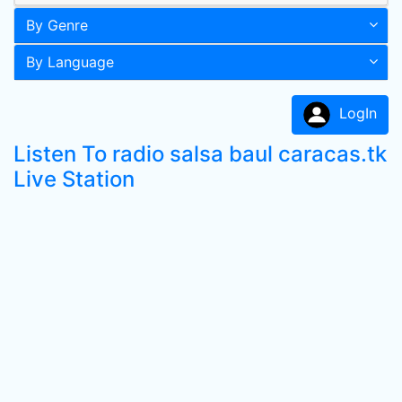
By Genre
By Language
LogIn
Listen To radio salsa baul caracas.tk
Live Station