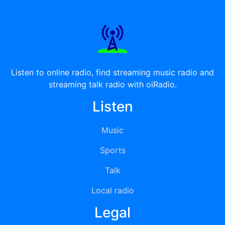
Listen to online radio, find streaming music radio and
streaming talk radio with oiRadio.
Listen
Music
Sports
Talk
Local radio
Legal