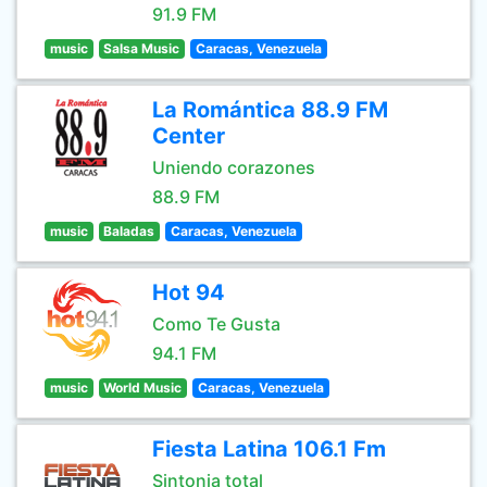
91.9 FM
music
Salsa Music
Caracas, Venezuela
La Romántica 88.9 FM
Center
Uniendo corazones
88.9 FM
music
Baladas
Caracas, Venezuela
Hot 94
Como Te Gusta
94.1 FM
music
World Music
Caracas, Venezuela
Fiesta Latina 106.1 Fm
Sintonia total