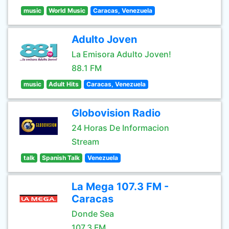
music
World Music
Caracas, Venezuela
Adulto Joven
La Emisora Adulto Joven!
88.1 FM
music
Adult Hits
Caracas, Venezuela
Globovision Radio
24 Horas De Informacion
Stream
talk
Spanish Talk
Venezuela
La Mega 107.3 FM -
Caracas
Donde Sea
107.3 FM