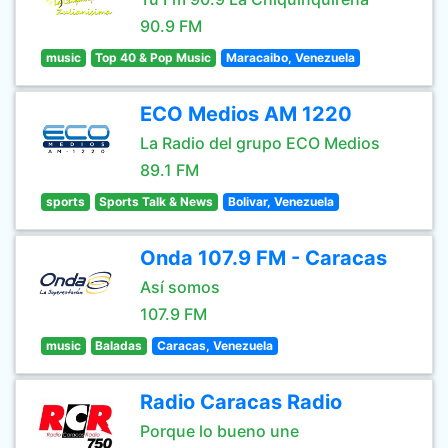
90.9 FM
music
Top 40 & Pop Music
Maracaibo, Venezuela
ECO Medios AM 1220
La Radio del grupo ECO Medios
89.1 FM
sports
Sports Talk & News
Bolivar, Venezuela
Onda 107.9 FM - Caracas
Así somos
107.9 FM
music
Baladas
Caracas, Venezuela
Radio Caracas Radio
Porque lo bueno une