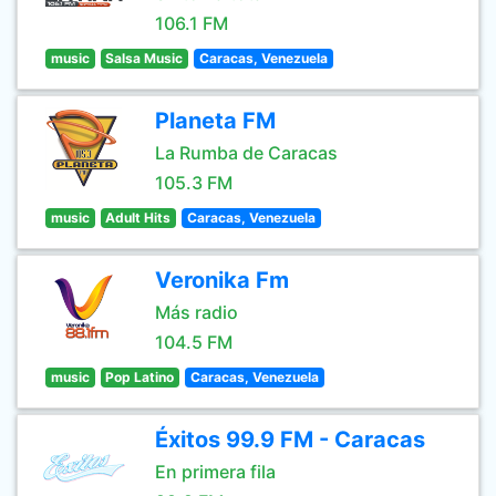
106.1 FM
music
Salsa Music
Caracas, Venezuela
Planeta FM
La Rumba de Caracas
105.3 FM
music
Adult Hits
Caracas, Venezuela
Veronika Fm
Más radio
104.5 FM
music
Pop Latino
Caracas, Venezuela
Éxitos 99.9 FM - Caracas
En primera fila