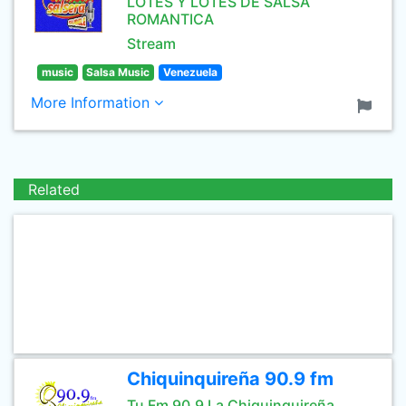
LOTES Y LOTES DE SALSA
ROMANTICA
Stream
music
Salsa Music
Venezuela
More Information
Related
Chiquinquireña 90.9 fm
Tu Fm 90.9 La Chiquinquireña