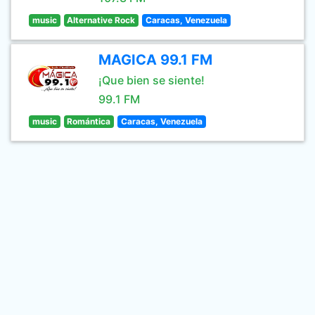
music
Alternative Rock
Caracas, Venezuela
MAGICA 99.1 FM
¡Que bien se siente!
99.1 FM
music
Romántica
Caracas, Venezuela