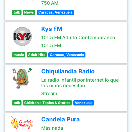
750 AM
talk
News
Caracas, Venezuela
Kys FM
101.5 FM Adulto Contemporaneo
101.5 FM
music
Adult Hits
Caracas, Venezuela
Chiquilandia Radio
La radio infantil por internet lo que
los niños necesitan.
Stream
talk
Children's Topics & Stories
Venezuela
Candela Pura
Más nada