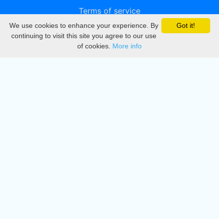
Terms of service
We use cookies to enhance your experience. By
Got it!
Privacy
continuing to visit this site you agree to our use
of cookies.
More info
DMCA
Directory
Create station
Update station
Contact us
Download
Apple store
Play store