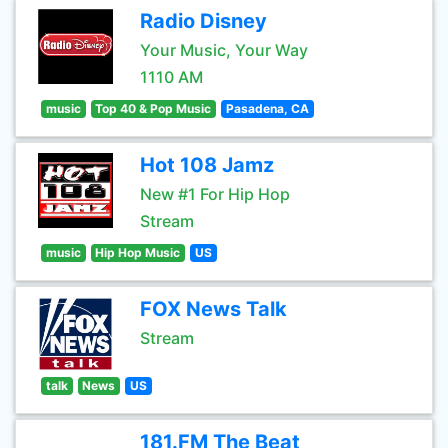
Radio Disney
Your Music, Your Way
1110 AM
music
Top 40 & Pop Music
Pasadena, CA
Hot 108 Jamz
New #1 For Hip Hop
Stream
music
Hip Hop Music
US
FOX News Talk
Stream
talk
News
US
181.FM The Beat