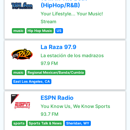
(HipHop/R&B)
Your Lifestyle... Your Music!
Stream
music
Hip Hop Music
US
La Raza 97.9
La estación de los madrazos
97.9 FM
music
Regional Mexican/Banda/Cumbia
East Los Angeles, CA
ESPN Radio
You Know Us, We Know Sports
93.7 FM
sports
Sports Talk & News
Sheridan, WY