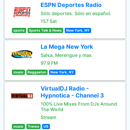
ESPN Deportes Radio
Sólo deportes. Sólo en español.
157 Sat
sports
Sports Talk & News
New York, NY
La Mega New York
Salsa, Merengue y mas
97.9 FM
music
Reggaeton
New York, NY
VirtualDJ Radio -
Hypnotica - Channel 3
100% Live Mixes From DJs Around
The World
Stream
music
Trance
US