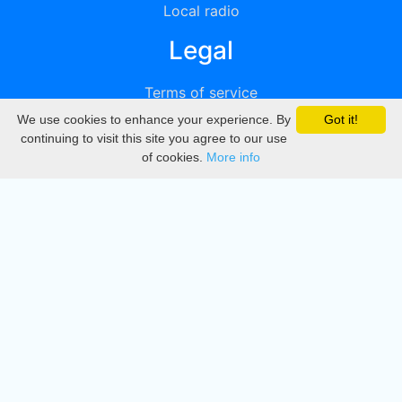
Local radio
Legal
Terms of service
We use cookies to enhance your experience. By
Got it!
Privacy
continuing to visit this site you agree to our use
of cookies.
More info
DMCA
Directory
Create station
Update station
Contact us
Download
Apple store