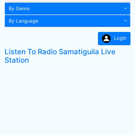
By Genre
By Language
LogIn
Listen To Radio Samatiguila Live
Station