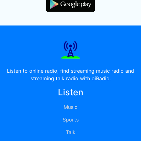
Listen to online radio, find streaming music radio and
streaming talk radio with oiRadio.
Listen
Music
Sports
Talk