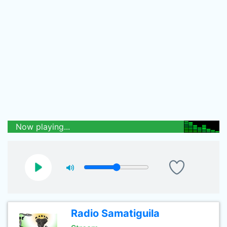
Now playing...
Radio Samatiguila