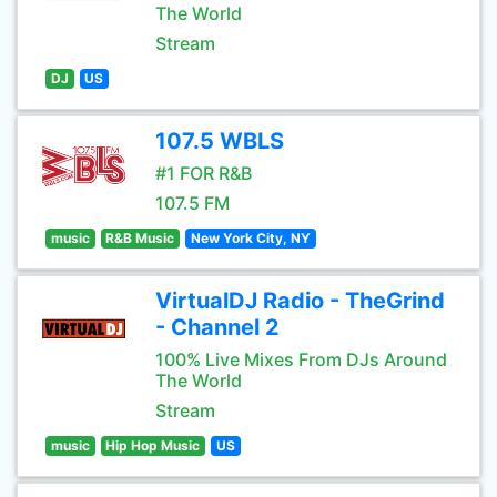
The World
Stream
DJ
US
107.5 WBLS
#1 FOR R&B
107.5 FM
music
R&B Music
New York City, NY
VirtualDJ Radio - TheGrind
- Channel 2
100% Live Mixes From DJs Around
The World
Stream
music
Hip Hop Music
US