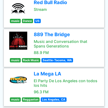
Red Bull Radio
Stream
music
Dance
US
889 The Bridge
Music and Conversation that
Spans Generations
88.9 FM
music
Rock Music
Seattle-Tacoma, WA
La Mega LA
El Party De Los Angeles con todos
los hits
96.3 FM
music
Reggaeton
Los Angeles, CA