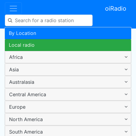
oiRadio
By Location
Local radio
Africa
Asia
Australasia
Central America
Europe
North America
South America