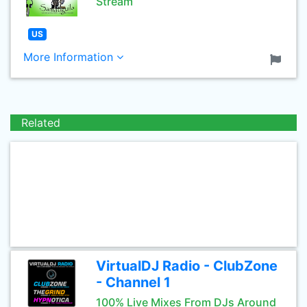
Stream
US
More Information
Related
VirtualDJ Radio - ClubZone
- Channel 1
100% Live Mixes From DJs Around