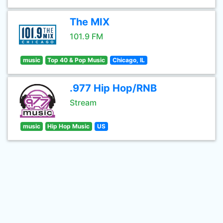
The MIX
101.9 FM
music
Top 40 & Pop Music
Chicago, IL
.977 Hip Hop/RNB
Stream
music
Hip Hop Music
US