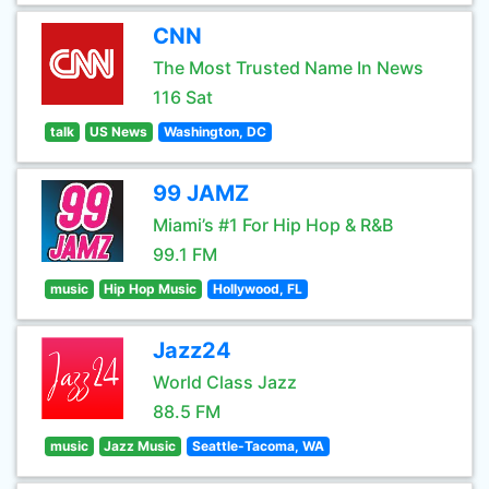
CNN
The Most Trusted Name In News
116 Sat
talk
US News
Washington, DC
99 JAMZ
Miami’s #1 For Hip Hop & R&B
99.1 FM
music
Hip Hop Music
Hollywood, FL
Jazz24
World Class Jazz
88.5 FM
music
Jazz Music
Seattle-Tacoma, WA