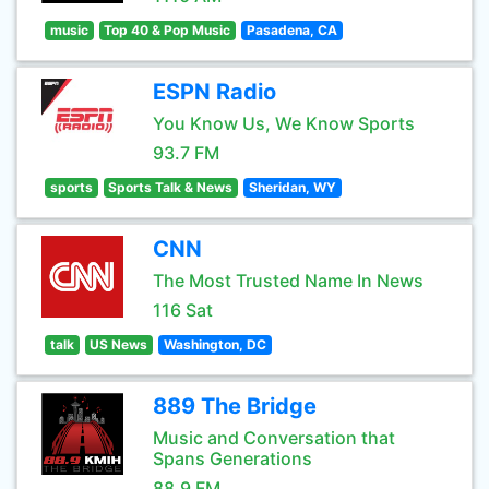
music
Top 40 & Pop Music
Pasadena, CA
ESPN Radio
You Know Us, We Know Sports
93.7 FM
sports
Sports Talk & News
Sheridan, WY
CNN
The Most Trusted Name In News
116 Sat
talk
US News
Washington, DC
889 The Bridge
Music and Conversation that
Spans Generations
88.9 FM