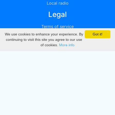
Local radio
Legal
Terms of service
We use cookies to enhance your experience. By
Got it!
Privacy
continuing to visit this site you agree to our use
of cookies.
More info
DMCA
Directory
Create station
Update station
Contact us
Download
Apple store