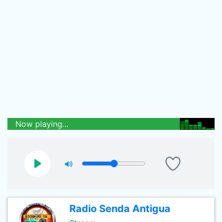
Now playing...
Radio Senda Antigua