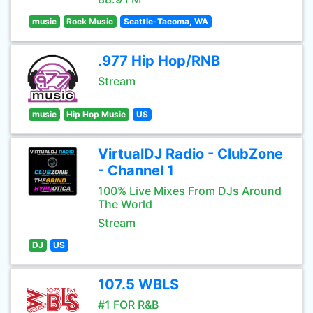
music
Rock Music
Seattle-Tacoma, WA
.977 Hip Hop/RNB
Stream
music
Hip Hop Music
US
VirtualDJ Radio - ClubZone
- Channel 1
100% Live Mixes From DJs Around
The World
Stream
DJ
US
107.5 WBLS
#1 FOR R&B