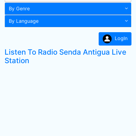
By Genre
By Language
LogIn
Listen To Radio Senda Antigua Live
Station