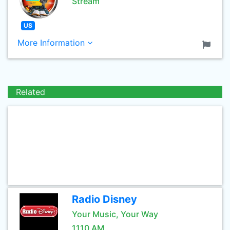
Stream
US
More Information
Related
Radio Disney
Your Music, Your Way
1110 AM