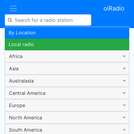
oiRadio
By Location
Local radio
Africa
Asia
Australasia
Central America
Europe
North America
South America