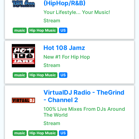
(HipHop/R&B)
Your Lifestyle... Your Music!
Stream
music
Hip Hop Music
US
Hot 108 Jamz
New #1 For Hip Hop
Stream
music
Hip Hop Music
US
VirtualDJ Radio - TheGrind
- Channel 2
100% Live Mixes From DJs Around
The World
Stream
music
Hip Hop Music
US