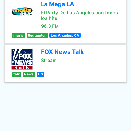
La Mega LA
El Party De Los Angeles con todos
los hits
96.3 FM
music
Reggaeton
Los Angeles, CA
FOX News Talk
Stream
talk
News
US