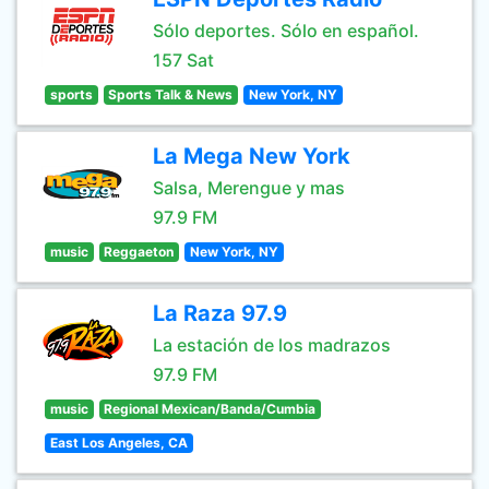
Sólo deportes. Sólo en español.
157 Sat
sports
Sports Talk & News
New York, NY
La Mega New York
Salsa, Merengue y mas
97.9 FM
music
Reggaeton
New York, NY
La Raza 97.9
La estación de los madrazos
97.9 FM
music
Regional Mexican/Banda/Cumbia
East Los Angeles, CA