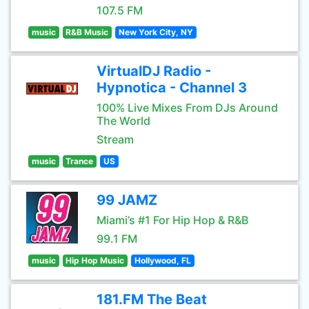
107.5 FM
music
R&B Music
New York City, NY
VirtualDJ Radio -
Hypnotica - Channel 3
100% Live Mixes From DJs Around
The World
Stream
music
Trance
US
99 JAMZ
Miami’s #1 For Hip Hop & R&B
99.1 FM
music
Hip Hop Music
Hollywood, FL
181.FM The Beat