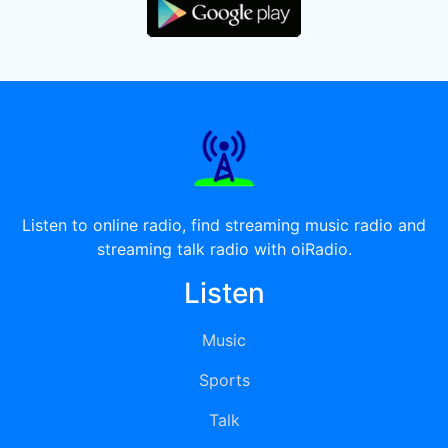
Listen to online radio, find streaming music radio and
streaming talk radio with oiRadio.
Listen
Music
Sports
Talk