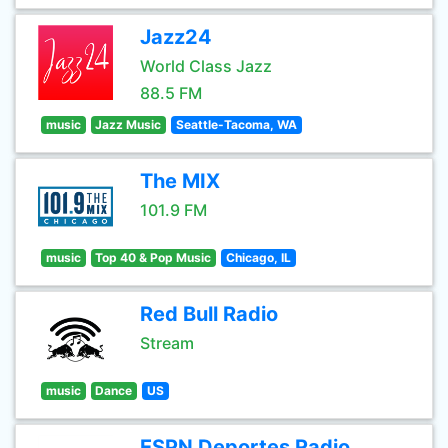
Jazz24
World Class Jazz
88.5 FM
music
Jazz Music
Seattle-Tacoma, WA
The MIX
101.9 FM
music
Top 40 & Pop Music
Chicago, IL
Red Bull Radio
Stream
music
Dance
US
ESPN Deportes Radio