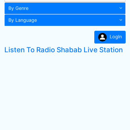
By Genre
By Language
LogIn
Listen To Radio Shabab Live Station