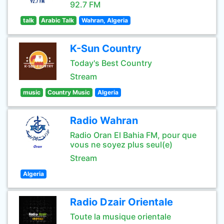
92.7 FM
talk
Arabic Talk
Wahran, Algeria
K-Sun Country
Today's Best Country
Stream
music
Country Music
Algeria
Radio Wahran
Radio Oran El Bahia FM, pour que
vous ne soyez plus seul(e)
Stream
Algeria
Radio Dzair Orientale
Toute la musique orientale