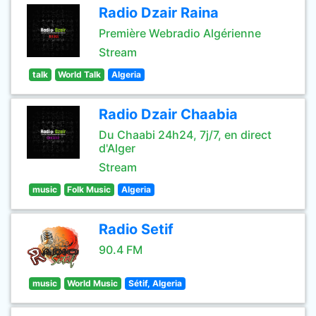
Radio Dzair Raina
Première Webradio Algérienne
Stream
talk
World Talk
Algeria
Radio Dzair Chaabia
Du Chaabi 24h24, 7j/7, en direct
d'Alger
Stream
music
Folk Music
Algeria
Radio Setif
90.4 FM
music
World Music
Sétif, Algeria