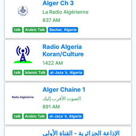
Alger Ch 3
La Radio Algérienne
837 AM
talk
Arabic Talk
Bechar, Algeria
Radio Algeria
Koran/Culture
1422 AM
talk
Islamic Talk
al-Jaza´ir, Algeria
Alger Chaine 1
الصوت الأقرب إليك
891 AM
talk
Arabic Talk
al-Jaza´ir, Algeria
الإذاعة الجزائرية - القناة الأولى