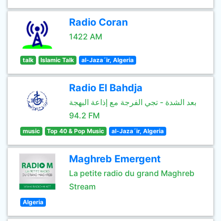
Radio Coran
1422 AM
talk
Islamic Talk
al-Jaza´ir, Algeria
Radio El Bahdja
بعد الشدة - تجي الفرجة مع إذاعة البهجة
94.2 FM
music
Top 40 & Pop Music
al-Jaza´ir, Algeria
Maghreb Emergent
La petite radio du grand Maghreb
Stream
Algeria