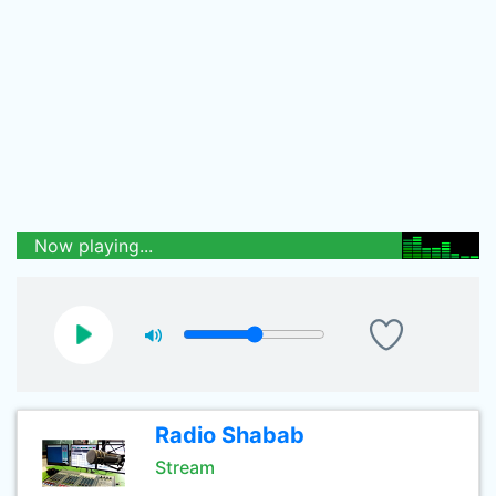
Now playing...
Radio Shabab
Stream