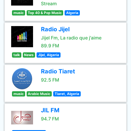
Stream
music
Top 40 & Pop Music
Algeria
Radio Jijel
Jijel Fm, La radio que j'aime
89.9 FM
talk
News
Jijel, Algeria
Radio Tiaret
92.5 FM
music
Arabic Music
Tiaret, Algeria
JIL FM
94.7 FM