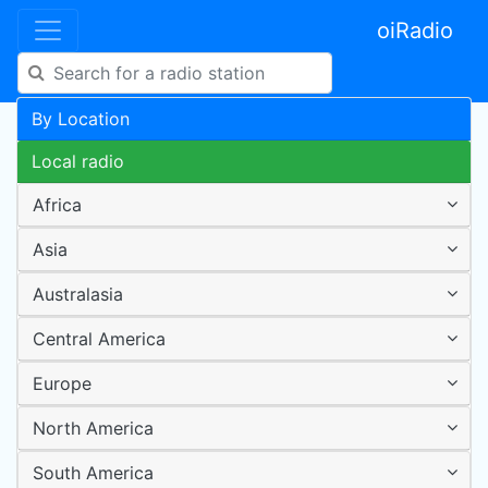
oiRadio
By Location
Local radio
Africa
Asia
Australasia
Central America
Europe
North America
South America