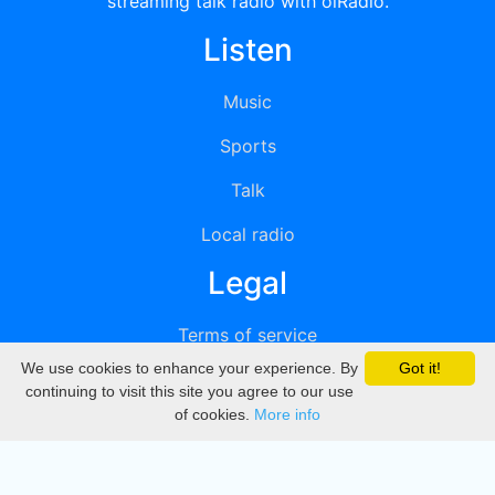
streaming talk radio with oiRadio.
Listen
Music
Sports
Talk
Local radio
Legal
Terms of service
We use cookies to enhance your experience. By
Got it!
Privacy
continuing to visit this site you agree to our use
of cookies.
More info
DMCA
Directory