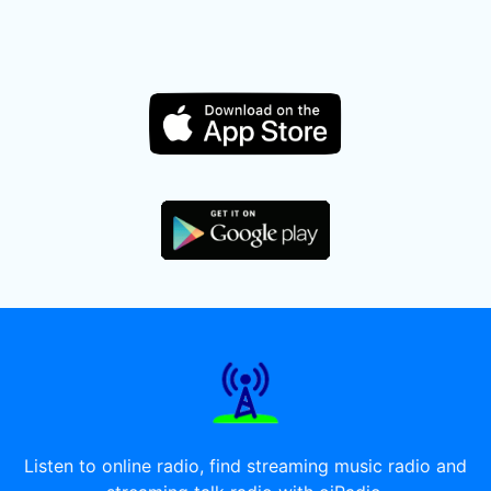
Listen to online radio, find streaming music radio and