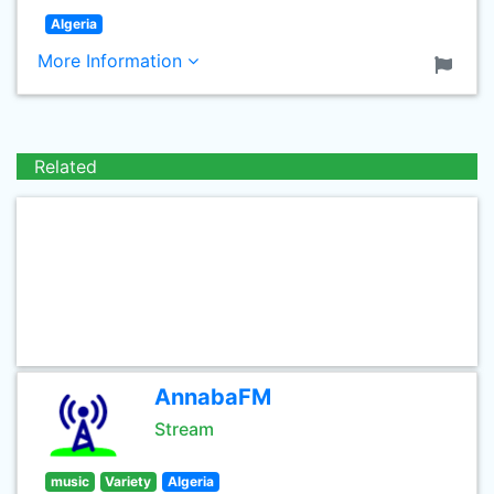
Algeria
More Information
Related
AnnabaFM
Stream
music
Variety
Algeria