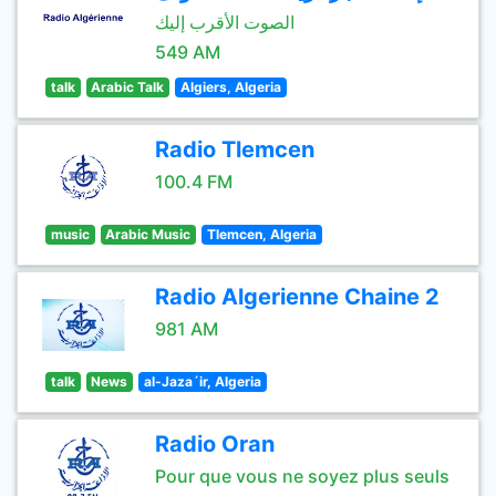
الصوت الأقرب إليك
549 AM
talk
Arabic Talk
Algiers, Algeria
Radio Tlemcen
100.4 FM
music
Arabic Music
Tlemcen, Algeria
Radio Algerienne Chaine 2
981 AM
talk
News
al-Jaza´ir, Algeria
Radio Oran
Pour que vous ne soyez plus seuls