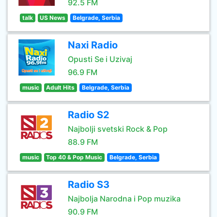
92.5 FM
talk
US News
Belgrade, Serbia
Naxi Radio
Opusti Se i Uzivaj
96.9 FM
music
Adult Hits
Belgrade, Serbia
Radio S2
Najbolji svetski Rock & Pop
88.9 FM
music
Top 40 & Pop Music
Belgrade, Serbia
Radio S3
Najbolja Narodna i Pop muzika
90.9 FM