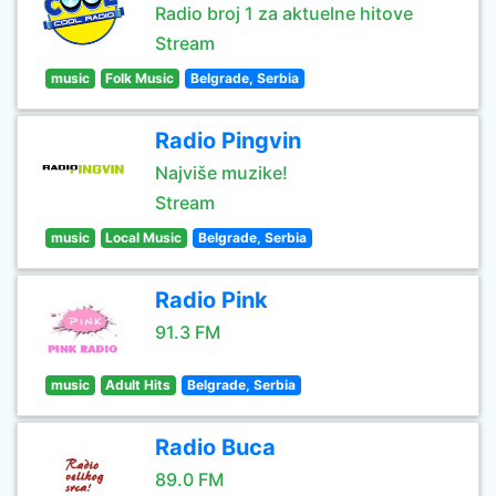
Radio broj 1 za aktuelne hitove
Stream
music
Folk Music
Belgrade, Serbia
Radio Pingvin
Najviše muzike!
Stream
music
Local Music
Belgrade, Serbia
Radio Pink
91.3 FM
music
Adult Hits
Belgrade, Serbia
Radio Buca
89.0 FM