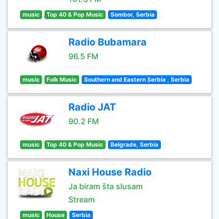
music
Top 40 & Pop Music
Sombor, Serbia
Radio Bubamara
96.5 FM
music
Folk Music
Southern and Eastern Serbia , Serbia
Radio JAT
90.2 FM
music
Top 40 & Pop Music
Belgrade, Serbia
Naxi House Radio
Ja biram šta slusam
Stream
music
House
Serbia