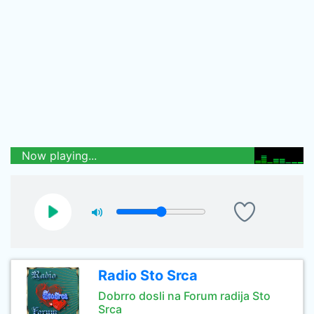
Now playing...
Radio Sto Srca
Dobrro dosli na Forum radija Sto
Srca