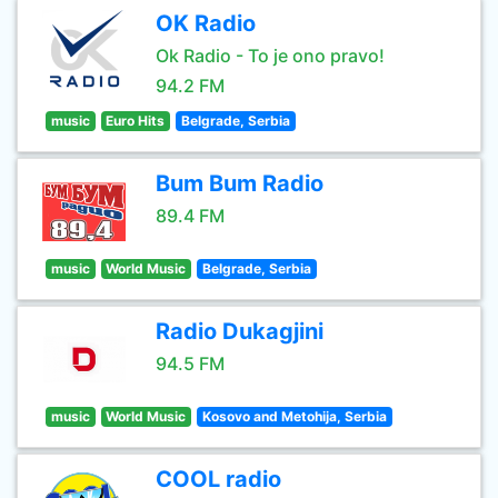
OK Radio
Ok Radio - To je ono pravo!
94.2 FM
music
Euro Hits
Belgrade, Serbia
Bum Bum Radio
89.4 FM
music
World Music
Belgrade, Serbia
Radio Dukagjini
94.5 FM
music
World Music
Kosovo and Metohija, Serbia
COOL radio