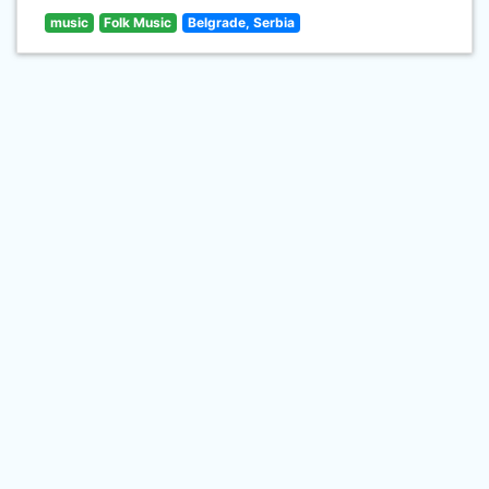
music
Folk Music
Belgrade, Serbia