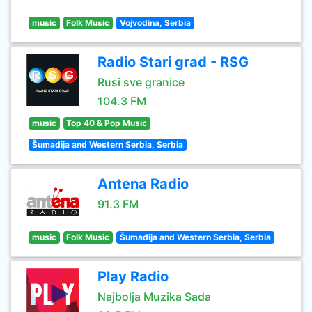
music
Folk Music
Vojvodina, Serbia
Radio Stari grad - RSG
Rusi sve granice
104.3 FM
music
Top 40 & Pop Music
Šumadija and Western Serbia, Serbia
Antena Radio
91.3 FM
music
Folk Music
Šumadija and Western Serbia, Serbia
Play Radio
Najbolja Muzika Sada