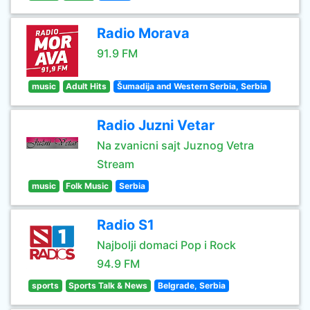
Radio Morava
91.9 FM
music
Adult Hits
Šumadija and Western Serbia, Serbia
Radio Juzni Vetar
Na zvanicni sajt Juznog Vetra
Stream
music
Folk Music
Serbia
Radio S1
Najbolji domaci Pop i Rock
94.9 FM
sports
Sports Talk & News
Belgrade, Serbia