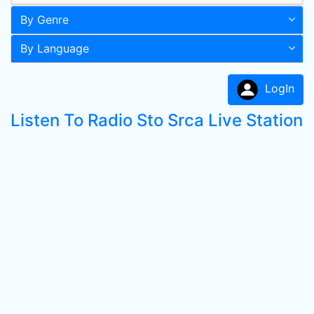
By Genre
By Language
LogIn
Listen To Radio Sto Srca Live Station