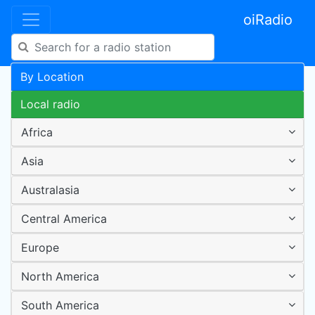
oiRadio
By Location
Local radio
Africa
Asia
Australasia
Central America
Europe
North America
South America