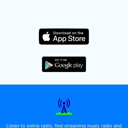
Listen to online radio, find streaming music radio and