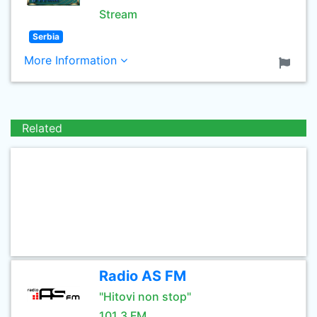
Stream
Serbia
More Information
Related
Radio AS FM
"Hitovi non stop"
101.3 FM