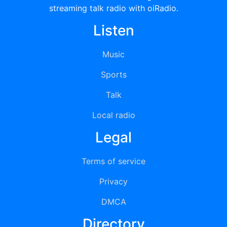
streaming talk radio with oiRadio.
Listen
Music
Sports
Talk
Local radio
Legal
Terms of service
Privacy
DMCA
Directory