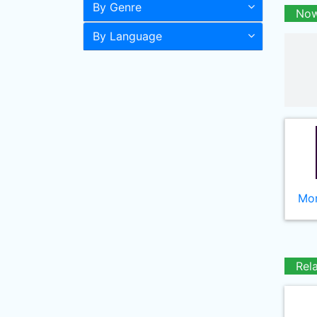
By Genre
Now
By Language
Mor
Rel