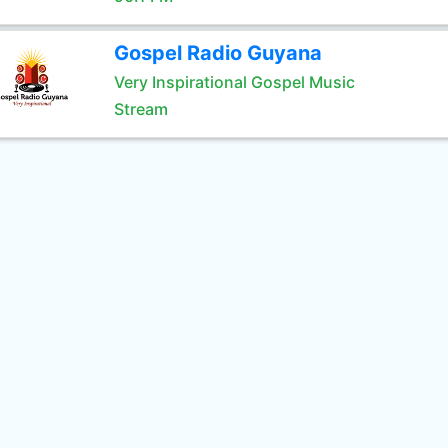
Gospel Radio Guyana
Very Inspirational Gospel Music
Stream