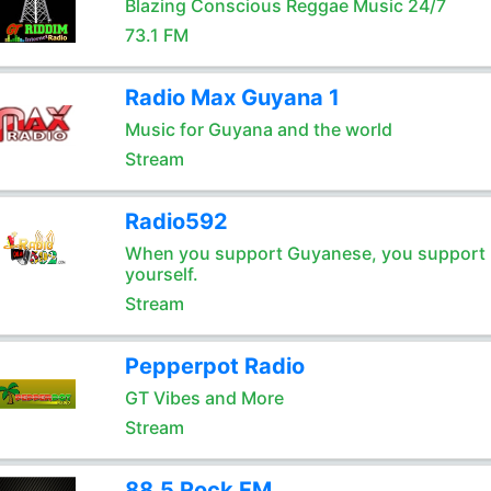
Blazing Conscious Reggae Music 24/7
73.1 FM
Radio Max Guyana 1
Music for Guyana and the world
Stream
Radio592
When you support Guyanese, you support
yourself.
Stream
Pepperpot Radio
GT Vibes and More
Stream
88.5 Rock FM