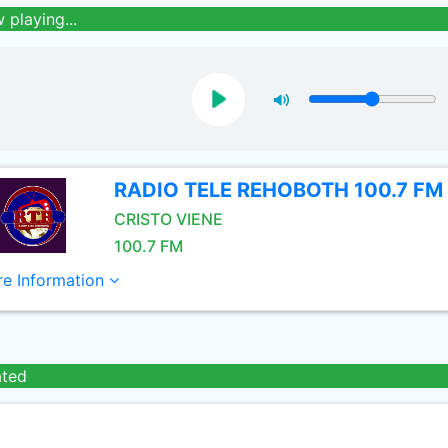
 playing...
RADIO TELE REHOBOTH 100.7 FM
CRISTO VIENE
100.7 FM
e Information
ated