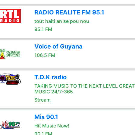
RADIO REALITE FM 95.1
tout haiti an se pou nou
95.1 FM
Voice of Guyana
106.5 FM
T.D.K radio
TAKING MUSIC TO THE NEXT LEVEL GREAT
MUSIC 24/7-365
Stream
Mix 90.1
Hit Music Now!
90.1 FM