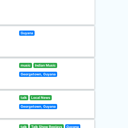
Guyana
music
Indian Music
Georgetown, Guyana
talk
Local News
Georgetown, Guyana
talk
Talk Show Replays
Guyana