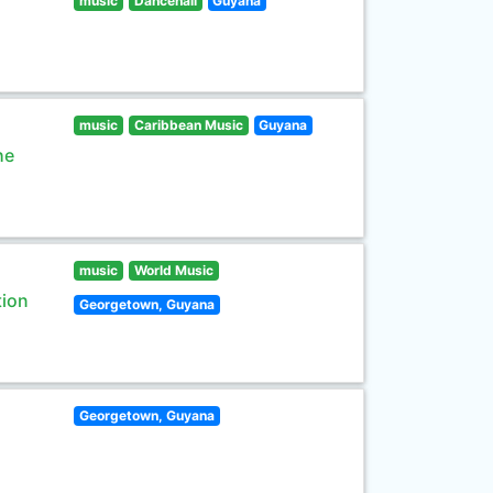
music
Dancehall
Guyana
music
Caribbean Music
Guyana
he
music
World Music
tion
Georgetown, Guyana
Georgetown, Guyana