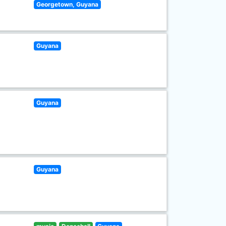
Georgetown, Guyana
Guyana
Guyana
Guyana