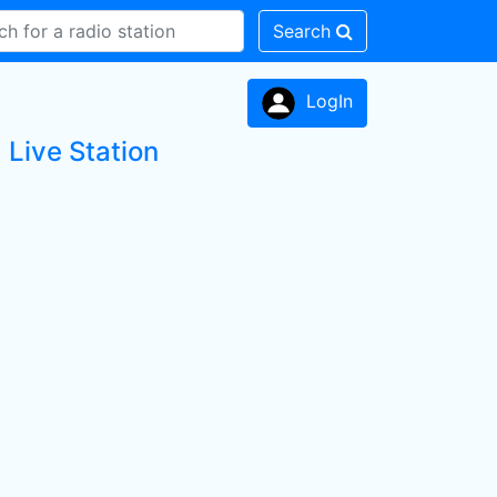
Search
LogIn
Live Station