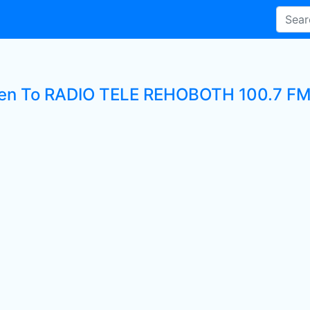
ten To RADIO TELE REHOBOTH 100.7 FM 