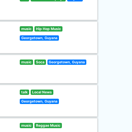
music
Hip Hop Music
Georgetown, Guyana
music
Soca
Georgetown, Guyana
talk
Local News
Georgetown, Guyana
music
Reggae Music