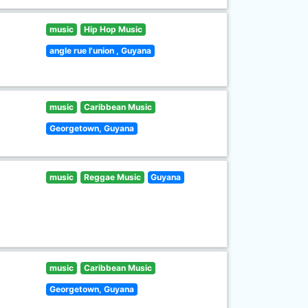
music
Hip Hop Music
angle rue l'union , Guyana
music
Caribbean Music
Georgetown, Guyana
music
Reggae Music
Guyana
music
Caribbean Music
Georgetown, Guyana