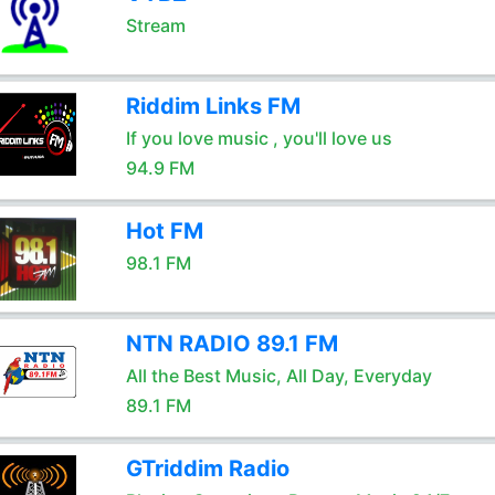
Stream
Riddim Links FM
If you love music , you'll love us
94.9 FM
Hot FM
98.1 FM
NTN RADIO 89.1 FM
All the Best Music, All Day, Everyday
89.1 FM
GTriddim Radio