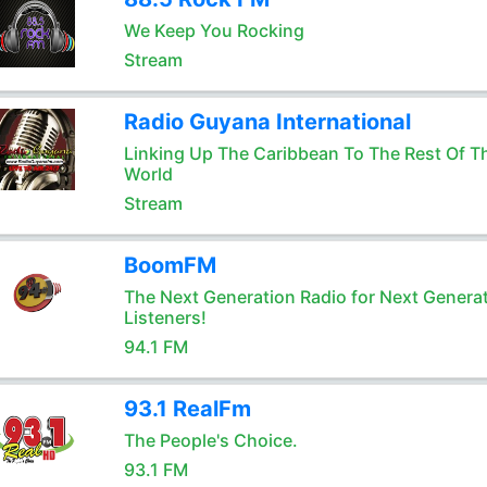
We Keep You Rocking
Stream
Radio Guyana International
Linking Up The Caribbean To The Rest Of T
World
Stream
BoomFM
The Next Generation Radio for Next Genera
Listeners!
94.1 FM
93.1 RealFm
The People's Choice.
93.1 FM