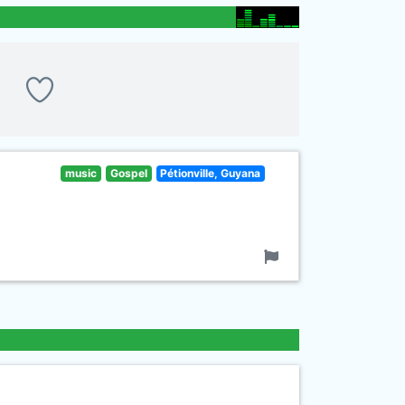
music
Gospel
Pétionville, Guyana