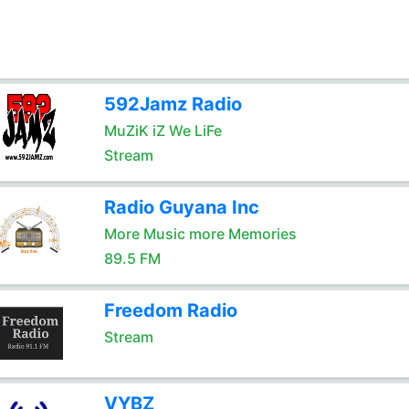
592Jamz Radio
MuZiK iZ We LiFe
Stream
Radio Guyana Inc
More Music more Memories
89.5 FM
Freedom Radio
Stream
VYBZ