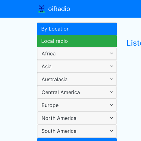
oiRadio
By Location
Local radio
Lis
Africa
Asia
Australasia
Central America
Europe
North America
South America