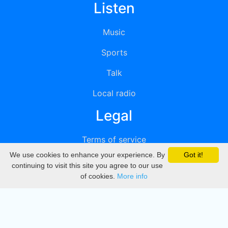
Listen
Music
Sports
Talk
Local radio
Legal
Terms of service
We use cookies to enhance your experience. By
Got it!
Privacy
continuing to visit this site you agree to our use
of cookies.
More info
DMCA
Directory
Create station