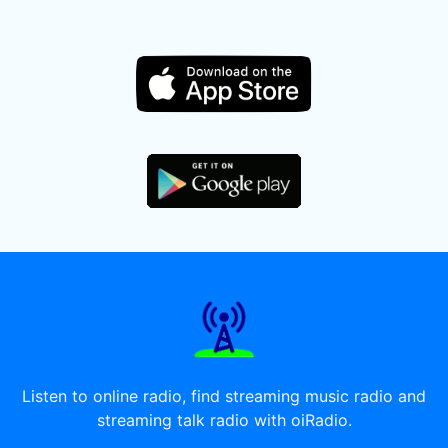
Listen to online radio, find streaming music radio and
streaming talk radio with oiRadio.