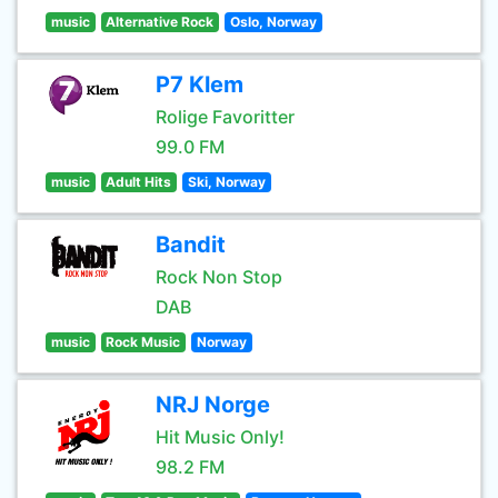
music
Alternative Rock
Oslo, Norway
P7 Klem
Rolige Favoritter
99.0 FM
music
Adult Hits
Ski, Norway
Bandit
Rock Non Stop
DAB
music
Rock Music
Norway
NRJ Norge
Hit Music Only!
98.2 FM