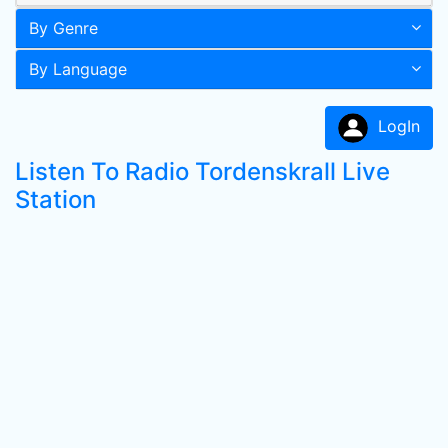
By Genre
By Language
LogIn
Listen To Radio Tordenskrall Live
Station