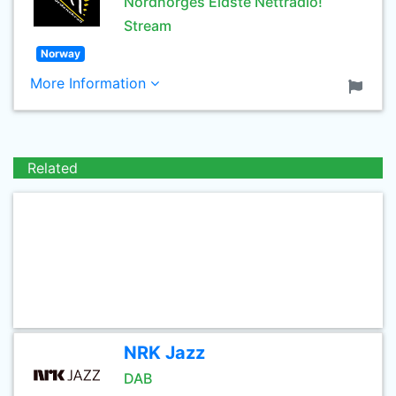
Nordnorges Eldste Nettradio!
Stream
Norway
More Information
Related
NRK Jazz
DAB