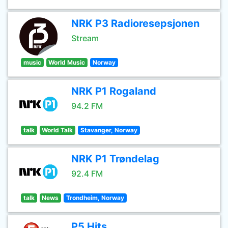
NRK P3 Radioresepsjonen
Stream
music
World Music
Norway
NRK P1 Rogaland
94.2 FM
talk
World Talk
Stavanger, Norway
NRK P1 Trøndelag
92.4 FM
talk
News
Trondheim, Norway
P5 Hits