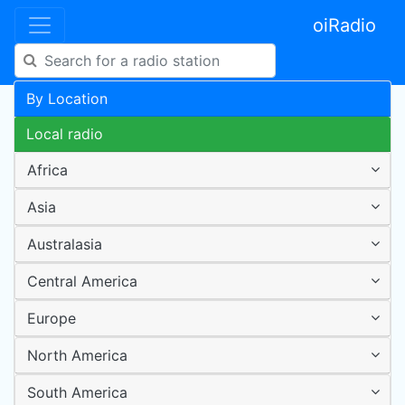
oiRadio
By Location
Local radio
Africa
Asia
Australasia
Central America
Europe
North America
South America