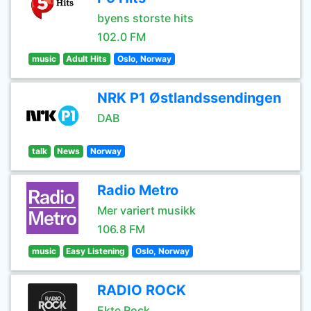
byens storste hits
102.0 FM
music
Adult Hits
Oslo, Norway
NRK P1 Østlandssendingen
DAB
talk
News
Norway
Radio Metro
Mer variert musikk
106.8 FM
music
Easy Listening
Oslo, Norway
RADIO ROCK
Ekte Rock