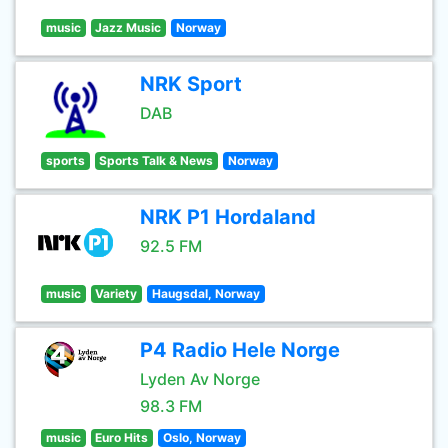
music
Jazz Music
Norway
NRK Sport
DAB
sports
Sports Talk & News
Norway
NRK P1 Hordaland
92.5 FM
music
Variety
Haugsdal, Norway
P4 Radio Hele Norge
Lyden Av Norge
98.3 FM
music
Euro Hits
Oslo, Norway