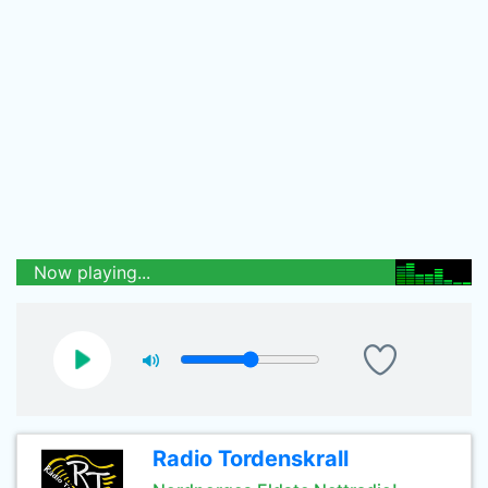
Now playing...
Radio Tordenskrall