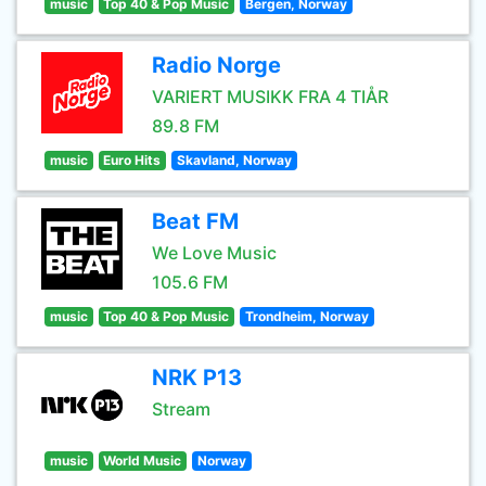
music
Top 40 & Pop Music
Bergen, Norway
Radio Norge
VARIERT MUSIKK FRA 4 TIÅR
89.8 FM
music
Euro Hits
Skavland, Norway
Beat FM
We Love Music
105.6 FM
music
Top 40 & Pop Music
Trondheim, Norway
NRK P13
Stream
music
World Music
Norway