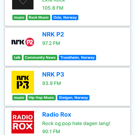
105.8 FM
music
Rock Music
Oslo, Norway
NRK P2
97.2 FM
talk
Community News
Trondheim, Norway
NRK P3
93.9 FM
music
Hip Hop Music
Steigen, Norway
Radio Rox
Rock og pop hele dagen lang!
90.1 FM