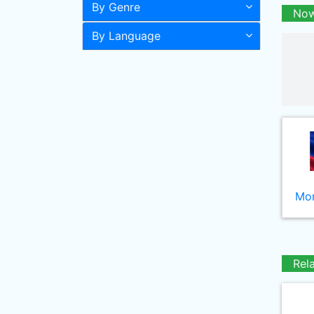
By Genre
Now
By Language
Mor
Rel