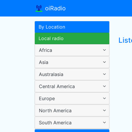
oiRadio
By Location
Local radio
List
Africa
Asia
Australasia
Central America
Europe
North America
South America