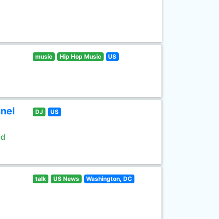
music
Hip Hop Music
US
nel
DJ
US
ld
talk
US News
Washington, DC