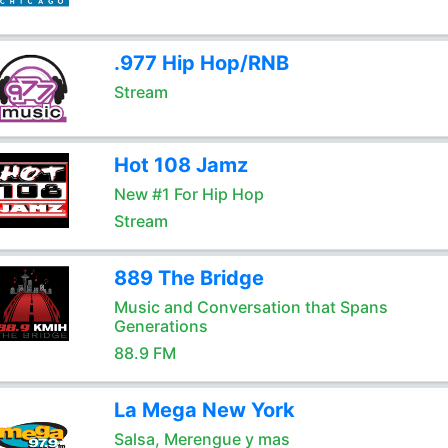
.977 Hip Hop/RNB
Stream
Hot 108 Jamz
New #1 For Hip Hop
Stream
889 The Bridge
Music and Conversation that Spans
Generations
88.9 FM
La Mega New York
Salsa, Merengue y mas