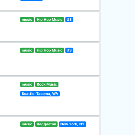
music
Hip Hop Music
US
music
Hip Hop Music
US
music
Rock Music
Seattle-Tacoma, WA
music
Reggaeton
New York, NY