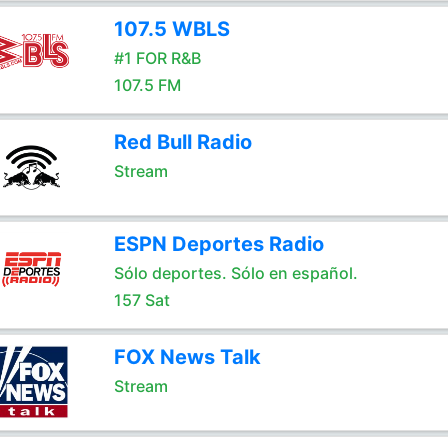
107.5 WBLS
#1 FOR R&B
107.5 FM
Red Bull Radio
Stream
ESPN Deportes Radio
Sólo deportes. Sólo en español.
157 Sat
FOX News Talk
Stream