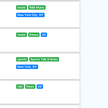
music
R&B Music
New York City, NY
music
Dance
US
sports
Sports Talk & News
New York, NY
talk
News
US