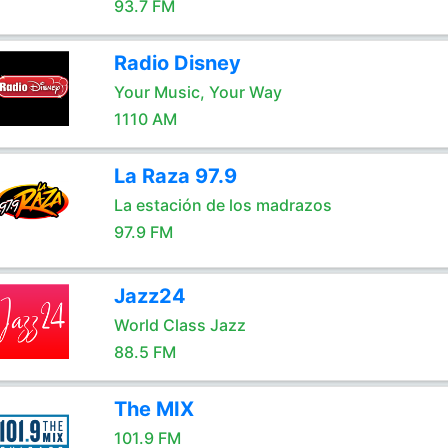
93.7 FM
Radio Disney
Your Music, Your Way
1110 AM
La Raza 97.9
La estación de los madrazos
97.9 FM
Jazz24
World Class Jazz
88.5 FM
The MIX
101.9 FM