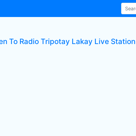
en To Radio Tripotay Lakay Live Station