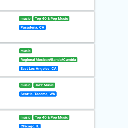
music
Top 40 & Pop Music
Pasadena, CA
music
Regional Mexican/Banda/Cumbia
East Los Angeles, CA
music
Jazz Music
Seattle-Tacoma, WA
music
Top 40 & Pop Music
Chicago, IL