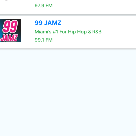
97.9 FM
99 JAMZ
Miami’s #1 For Hip Hop & R&B
99.1 FM