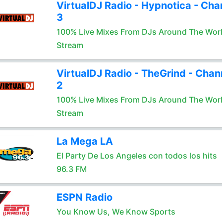
VirtualDJ Radio - Hypnotica - Cha
3
100% Live Mixes From DJs Around The Wor
Stream
VirtualDJ Radio - TheGrind - Chan
2
100% Live Mixes From DJs Around The Wor
Stream
La Mega LA
El Party De Los Angeles con todos los hits
96.3 FM
ESPN Radio
You Know Us, We Know Sports