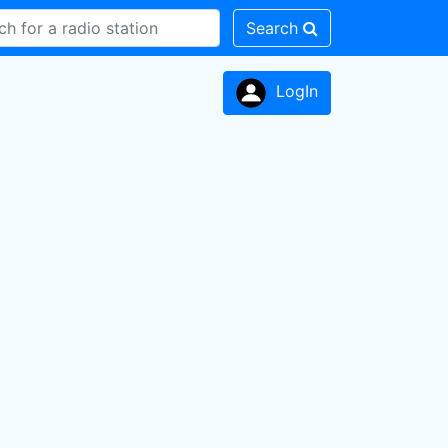
Search
LogIn