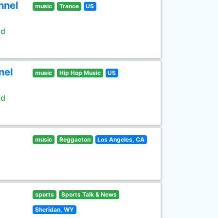
nnel
music
Trance
US
ld
nel
music
Hip Hop Music
US
ld
music
Reggaeton
Los Angeles, CA
sports
Sports Talk & News
Sheridan, WY