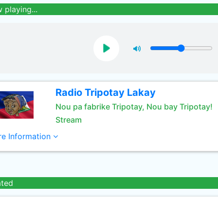
 playing...
Radio Tripotay Lakay
Nou pa fabrike Tripotay, Nou bay Tripotay!
Stream
e Information
ated