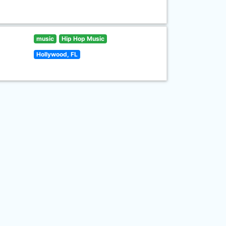
music
Hip Hop Music
Hollywood, FL