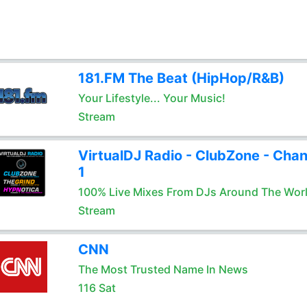
181.FM The Beat (HipHop/R&B)
Your Lifestyle... Your Music!
Stream
VirtualDJ Radio - ClubZone - Chan
1
100% Live Mixes From DJs Around The Wor
Stream
CNN
The Most Trusted Name In News
116 Sat