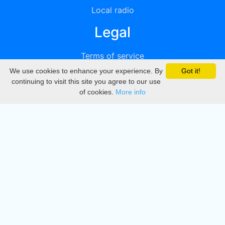
Local radio
Legal
Terms of service
We use cookies to enhance your experience. By
Got it!
Privacy
continuing to visit this site you agree to our use
of cookies.
More info
DMCA
Directory
Create station
Update station
Contact us
Download