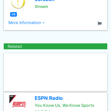
Stream
US
More Information
Related
ESPN Radio
You Know Us, We Know Sports