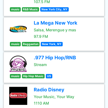
107.5 FM
music
R&B Music
New York City, NY
La Mega New York
Salsa, Merengue y mas
97.9 FM
music
Reggaeton
New York, NY
.977 Hip Hop/RNB
Stream
music
Hip Hop Music
US
Radio Disney
Your Music, Your Way
1110 AM