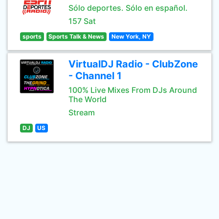
Sólo deportes. Sólo en español.
157 Sat
sports
Sports Talk & News
New York, NY
VirtualDJ Radio - ClubZone
- Channel 1
100% Live Mixes From DJs Around
The World
Stream
DJ
US