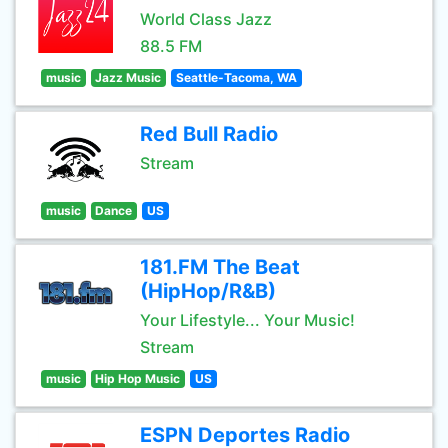
World Class Jazz
88.5 FM
music
Jazz Music
Seattle-Tacoma, WA
Red Bull Radio
Stream
music
Dance
US
181.FM The Beat
(HipHop/R&B)
Your Lifestyle... Your Music!
Stream
music
Hip Hop Music
US
ESPN Deportes Radio