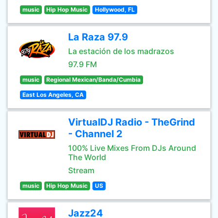
music
Hip Hop Music
Hollywood, FL
La Raza 97.9
La estación de los madrazos
97.9 FM
music
Regional Mexican/Banda/Cumbia
East Los Angeles, CA
VirtualDJ Radio - TheGrind
- Channel 2
100% Live Mixes From DJs Around
The World
Stream
music
Hip Hop Music
US
Jazz24