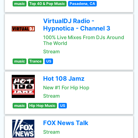
music
Top 40 & Pop Music
Pasadena, CA
VirtualDJ Radio -
Hypnotica - Channel 3
100% Live Mixes From DJs Around
The World
Stream
music
Trance
US
Hot 108 Jamz
New #1 For Hip Hop
Stream
music
Hip Hop Music
US
FOX News Talk
Stream