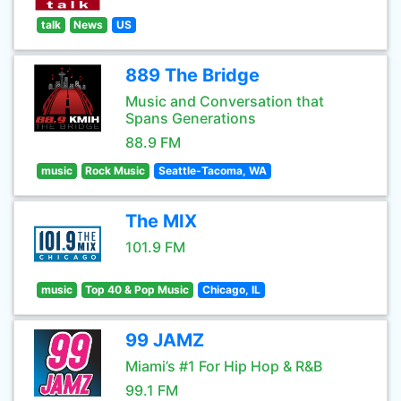
talk
News
US
889 The Bridge
Music and Conversation that
Spans Generations
88.9 FM
music
Rock Music
Seattle-Tacoma, WA
The MIX
101.9 FM
music
Top 40 & Pop Music
Chicago, IL
99 JAMZ
Miami’s #1 For Hip Hop & R&B
99.1 FM