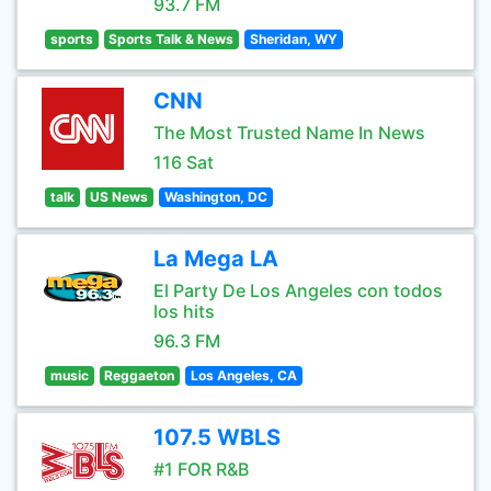
93.7 FM
sports
Sports Talk & News
Sheridan, WY
CNN
The Most Trusted Name In News
116 Sat
talk
US News
Washington, DC
La Mega LA
El Party De Los Angeles con todos
los hits
96.3 FM
music
Reggaeton
Los Angeles, CA
107.5 WBLS
#1 FOR R&B