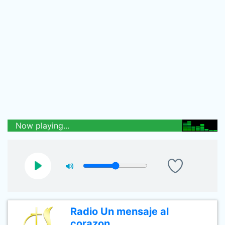
Now playing...
Radio Un mensaje al
corazon