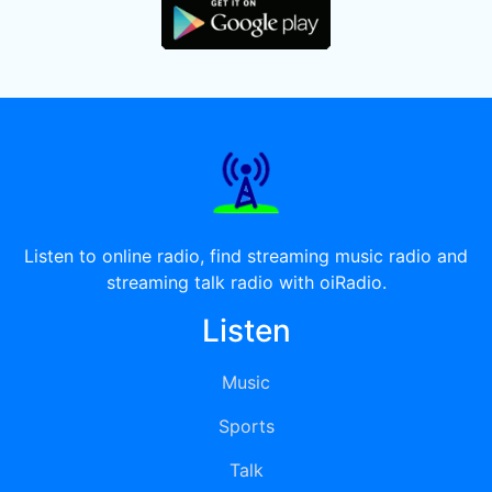
Listen to online radio, find streaming music radio and
streaming talk radio with oiRadio.
Listen
Music
Sports
Talk