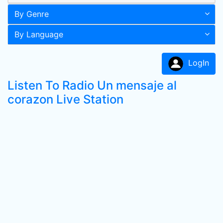
By Genre
By Language
LogIn
Listen To Radio Un mensaje al
corazon Live Station