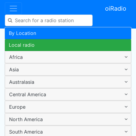
oiRadio
By Location
Local radio
Africa
Asia
Australasia
Central America
Europe
North America
South America