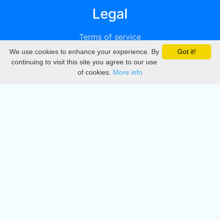
Legal
Terms of service
We use cookies to enhance your experience. By
Got it!
Privacy
continuing to visit this site you agree to our use
of cookies.
More info
DMCA
Directory
Create station
Update station
Contact us
Download
Apple store