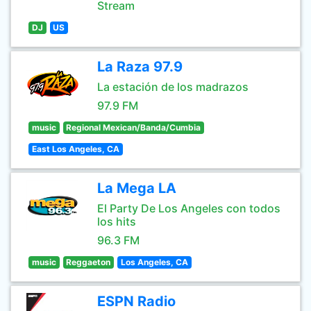
Stream
DJ
US
La Raza 97.9
La estación de los madrazos
97.9 FM
music
Regional Mexican/Banda/Cumbia
East Los Angeles, CA
La Mega LA
El Party De Los Angeles con todos
los hits
96.3 FM
music
Reggaeton
Los Angeles, CA
ESPN Radio