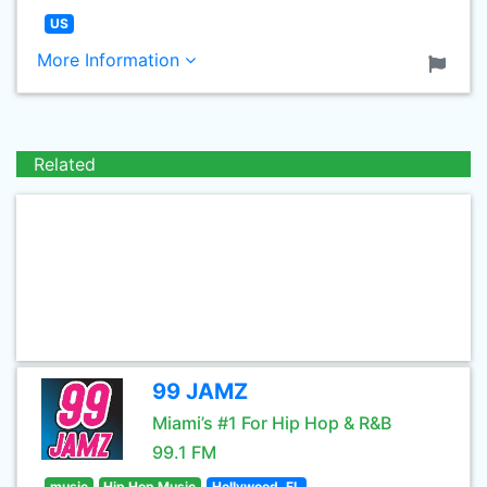
US
More Information
Related
99 JAMZ
Miami’s #1 For Hip Hop & R&B
99.1 FM
music
Hip Hop Music
Hollywood, FL