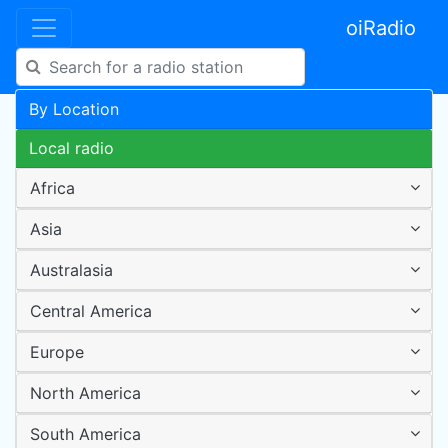
oiRadio
By Location
Local radio
Africa
Asia
Australasia
Central America
Europe
North America
South America