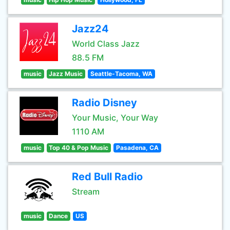
Jazz24
World Class Jazz
88.5 FM
music
Jazz Music
Seattle-Tacoma, WA
Radio Disney
Your Music, Your Way
1110 AM
music
Top 40 & Pop Music
Pasadena, CA
Red Bull Radio
Stream
music
Dance
US