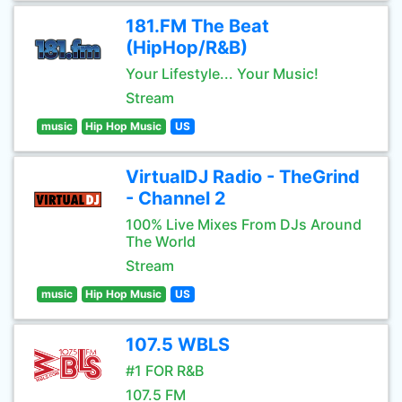
181.FM The Beat
(HipHop/R&B)
Your Lifestyle... Your Music!
Stream
music
Hip Hop Music
US
VirtualDJ Radio - TheGrind
- Channel 2
100% Live Mixes From DJs Around
The World
Stream
music
Hip Hop Music
US
107.5 WBLS
#1 FOR R&B
107.5 FM