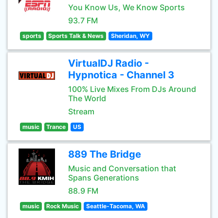
You Know Us, We Know Sports
93.7 FM
sports
Sports Talk & News
Sheridan, WY
VirtualDJ Radio -
Hypnotica - Channel 3
100% Live Mixes From DJs Around
The World
Stream
music
Trance
US
889 The Bridge
Music and Conversation that
Spans Generations
88.9 FM
music
Rock Music
Seattle-Tacoma, WA