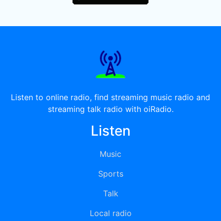
Listen to online radio, find streaming music radio and
streaming talk radio with oiRadio.
Listen
Music
Sports
Talk
Local radio