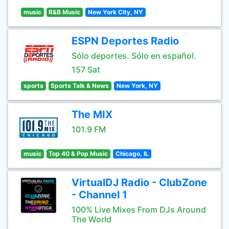
music
R&B Music
New York City, NY
ESPN Deportes Radio
Sólo deportes. Sólo en español.
157 Sat
sports
Sports Talk & News
New York, NY
The MIX
101.9 FM
music
Top 40 & Pop Music
Chicago, IL
VirtualDJ Radio - ClubZone
- Channel 1
100% Live Mixes From DJs Around
The World