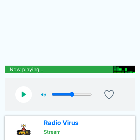
Now playing...
Radio Virus
Stream