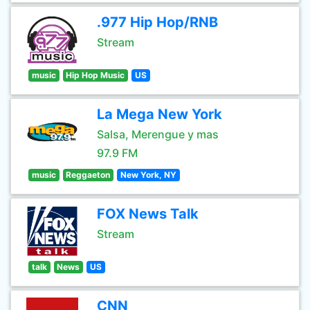
.977 Hip Hop/RNB
Stream
music
Hip Hop Music
US
La Mega New York
Salsa, Merengue y mas
97.9 FM
music
Reggaeton
New York, NY
FOX News Talk
Stream
talk
News
US
CNN