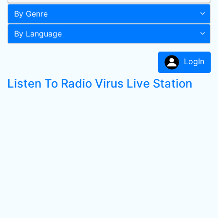
By Genre
By Language
LogIn
Listen To Radio Virus Live Station