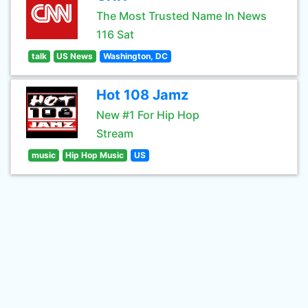
The Most Trusted Name In News
116 Sat
talk
US News
Washington, DC
Hot 108 Jamz
New #1 For Hip Hop
Stream
music
Hip Hop Music
US