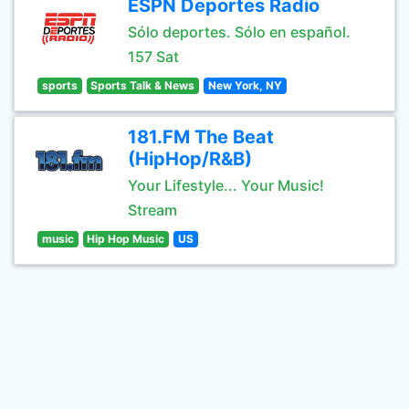
ESPN Deportes Radio
Sólo deportes. Sólo en español.
157 Sat
sports
Sports Talk & News
New York, NY
181.FM The Beat
(HipHop/R&B)
Your Lifestyle... Your Music!
Stream
music
Hip Hop Music
US