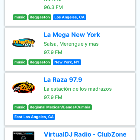
96.3 FM
music
Reggaeton
Los Angeles, CA
La Mega New York
Salsa, Merengue y mas
97.9 FM
music
Reggaeton
New York, NY
La Raza 97.9
La estación de los madrazos
97.9 FM
music
Regional Mexican/Banda/Cumbia
East Los Angeles, CA
VirtualDJ Radio - ClubZone