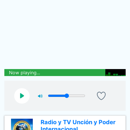
Now playing...
Radio y TV Unción y Poder
Internacional