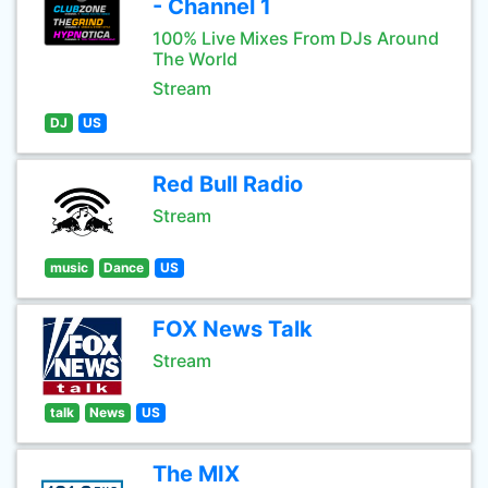
- Channel 1
100% Live Mixes From DJs Around
The World
Stream
DJ
US
Red Bull Radio
Stream
music
Dance
US
FOX News Talk
Stream
talk
News
US
The MIX