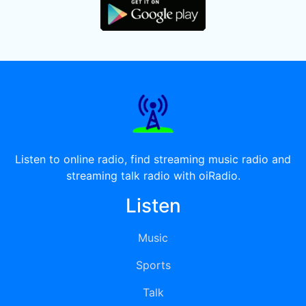
Listen to online radio, find streaming music radio and
streaming talk radio with oiRadio.
Listen
Music
Sports
Talk