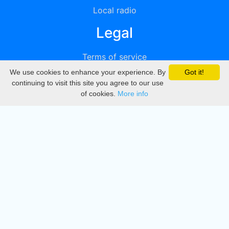
Local radio
Legal
Terms of service
We use cookies to enhance your experience. By
Got it!
Privacy
continuing to visit this site you agree to our use
of cookies.
More info
DMCA
Directory
Create station
Update station
Contact us
Download