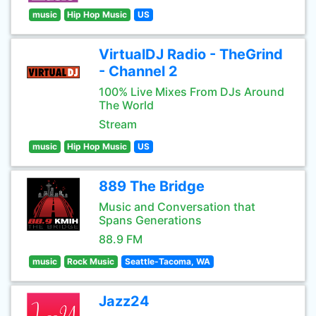
music
Hip Hop Music
US
VirtualDJ Radio - TheGrind
- Channel 2
100% Live Mixes From DJs Around
The World
Stream
music
Hip Hop Music
US
889 The Bridge
Music and Conversation that
Spans Generations
88.9 FM
music
Rock Music
Seattle-Tacoma, WA
Jazz24