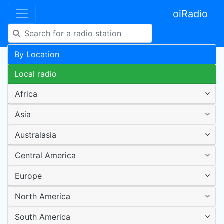
oiRadio
By Location
Local radio
Africa
Asia
Australasia
Central America
Europe
North America
South America