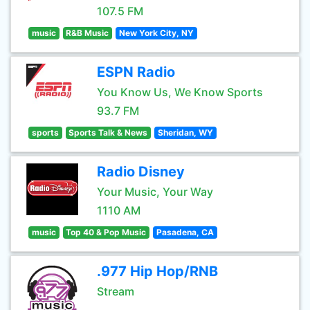
107.5 FM
music
R&B Music
New York City, NY
ESPN Radio
You Know Us, We Know Sports
93.7 FM
sports
Sports Talk & News
Sheridan, WY
Radio Disney
Your Music, Your Way
1110 AM
music
Top 40 & Pop Music
Pasadena, CA
.977 Hip Hop/RNB
Stream