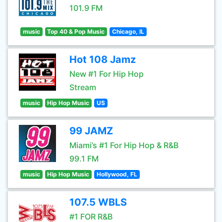
101.9 FM
music
Top 40 & Pop Music
Chicago, IL
Hot 108 Jamz
New #1 For Hip Hop
Stream
music
Hip Hop Music
US
99 JAMZ
Miami’s #1 For Hip Hop & R&B
99.1 FM
music
Hip Hop Music
Hollywood, FL
107.5 WBLS
#1 FOR R&B