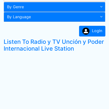
By Genre
By Language
LogIn
Listen To Radio y TV Unción y Poder
Internacional Live Station