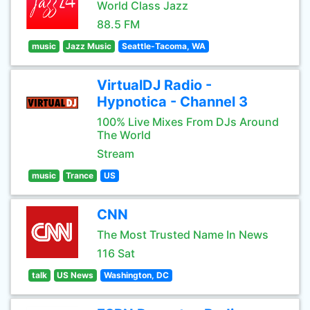
World Class Jazz
88.5 FM
music
Jazz Music
Seattle-Tacoma, WA
VirtualDJ Radio -
Hypnotica - Channel 3
100% Live Mixes From DJs Around
The World
Stream
music
Trance
US
CNN
The Most Trusted Name In News
116 Sat
talk
US News
Washington, DC