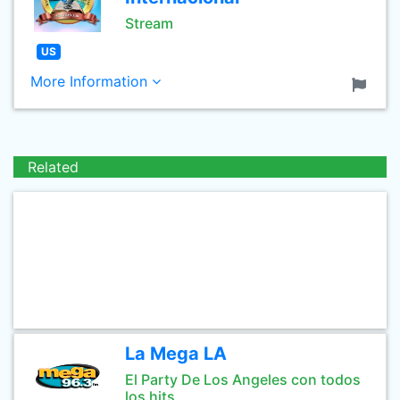
Stream
US
More Information
Related
La Mega LA
El Party De Los Angeles con todos
los hits