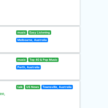
music
Easy Listening
Melbourne, Australia
music
Top 40 & Pop Music
Perth, Australia
talk
US News
Townsville, Australia
ee,