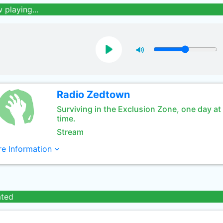
 playing...
Radio Zedtown
Surviving in the Exclusion Zone, one day at
time.
Stream
e Information
ated