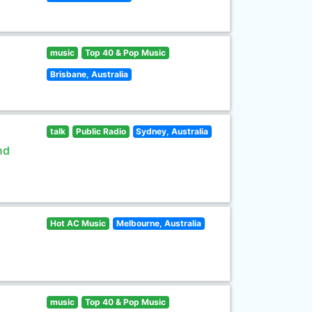
music
Top 40 & Pop Music
Brisbane, Australia
talk
Public Radio
Sydney, Australia
nd
Hot AC Music
Melbourne, Australia
music
Top 40 & Pop Music