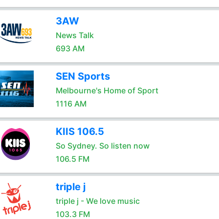
3AW
News Talk
693 AM
SEN Sports
Melbourne's Home of Sport
1116 AM
KIIS 106.5
So Sydney. So listen now
106.5 FM
triple j
triple j - We love music
103.3 FM