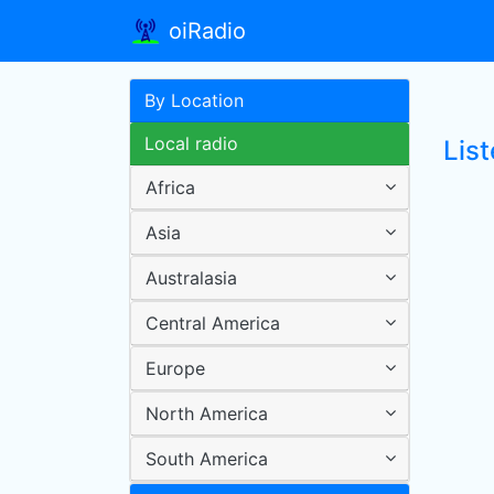
oiRadio
By Location
Local radio
Lis
Africa
Asia
Australasia
Central America
Europe
North America
South America