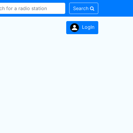
Search
LogIn