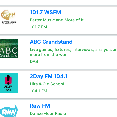
101.7 WSFM
Better Music and More of It
101.7 FM
ABC Grandstand
Live games, fixtures, interviews, analysis a
more from the wor
DAB
2Day FM 104.1
Hits & Old School
104.1 FM
Raw FM
Dance Floor Radio