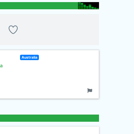
Australia
 a