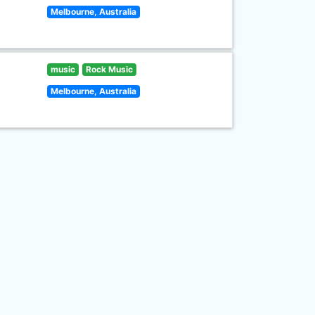
Melbourne, Australia
music
Rock Music
Melbourne, Australia