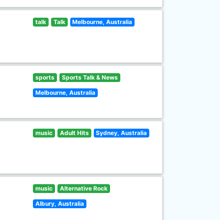
talk
Talk
Melbourne, Australia
sports
Sports Talk & News
Melbourne, Australia
music
Adult Hits
Sydney, Australia
music
Alternative Rock
Albury, Australia