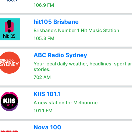
106.9 FM
hit105 Brisbane
Brisbane's Number 1 Hit Music Station
105.3 FM
ABC Radio Sydney
Your local daily weather, headlines, sport a
stories.
702 AM
KIIS 101.1
A new station for Melbourne
101.1 FM
Nova 100