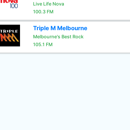
Live Life Nova
100.3 FM
Triple M Melbourne
Melbourne's Best Rock
105.1 FM