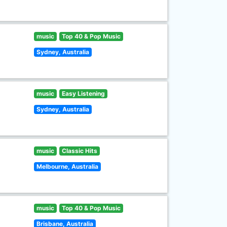
music
Top 40 & Pop Music
Sydney, Australia
music
Easy Listening
Sydney, Australia
music
Classic Hits
Melbourne, Australia
music
Top 40 & Pop Music
Brisbane, Australia