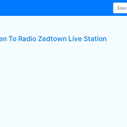
ten To Radio Zedtown Live Station