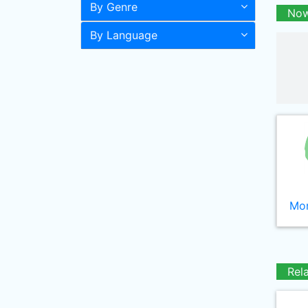
By Genre
Now
By Language
Mor
Rel