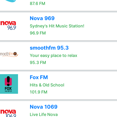
87.6 FM
Nova 969
Sydney's Hit Music Station!
96.9 FM
smoothfm 95.3
Your easy place to relax
95.3 FM
Fox FM
Hits & Old School
101.9 FM
Nova 1069
Live Life Nova