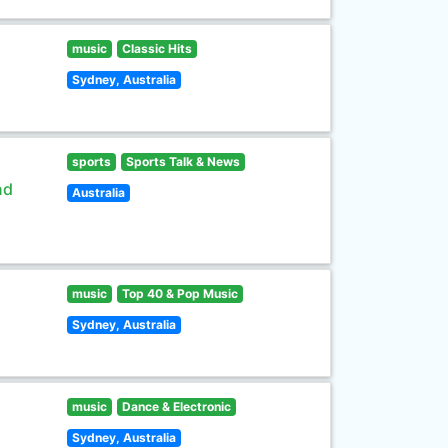
music
Classic Hits
Sydney, Australia
sports
Sports Talk & News
nd
Australia
music
Top 40 & Pop Music
Sydney, Australia
music
Dance & Electronic
Sydney, Australia