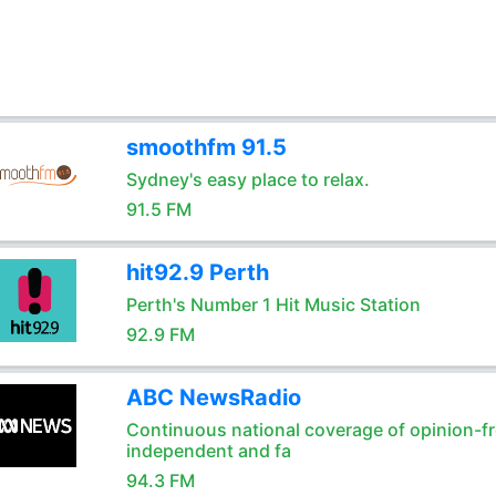
smoothfm 91.5
Sydney's easy place to relax.
91.5 FM
hit92.9 Perth
Perth's Number 1 Hit Music Station
92.9 FM
ABC NewsRadio
Continuous national coverage of opinion-fr
independent and fa
94.3 FM