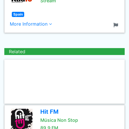
Stream
Spain
More Information
Related
Hit FM
Música Non Stop
89.9 FM