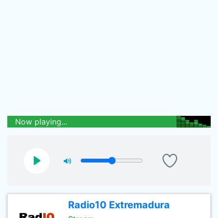
Now playing...
Radio10 Extremadura