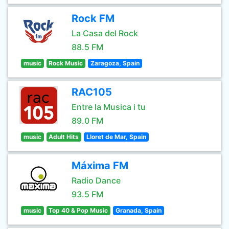
Rock FM
La Casa del Rock
88.5 FM
music
Rock Music
Zaragoza, Spain
RAC105
Entre la Musica i tu
89.0 FM
music
Adult Hits
Lloret de Mar, Spain
Máxima FM
Radio Dance
93.5 FM
music
Top 40 & Pop Music
Granada, Spain