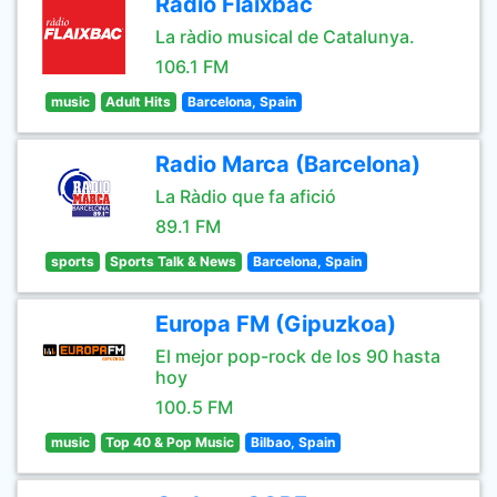
Ràdio Flaixbac
La ràdio musical de Catalunya.
106.1 FM
music
Adult Hits
Barcelona, Spain
Radio Marca (Barcelona)
La Ràdio que fa afició
89.1 FM
sports
Sports Talk & News
Barcelona, Spain
Europa FM (Gipuzkoa)
El mejor pop-rock de los 90 hasta
hoy
100.5 FM
music
Top 40 & Pop Music
Bilbao, Spain