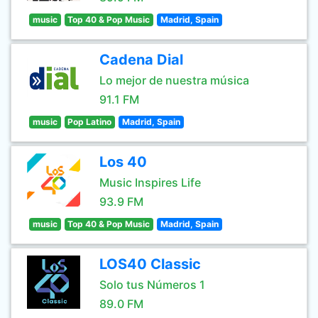
music
Top 40 & Pop Music
Madrid, Spain
Cadena Dial
Lo mejor de nuestra música
91.1 FM
music
Pop Latino
Madrid, Spain
Los 40
Music Inspires Life
93.9 FM
music
Top 40 & Pop Music
Madrid, Spain
LOS40 Classic
Solo tus Números 1
89.0 FM