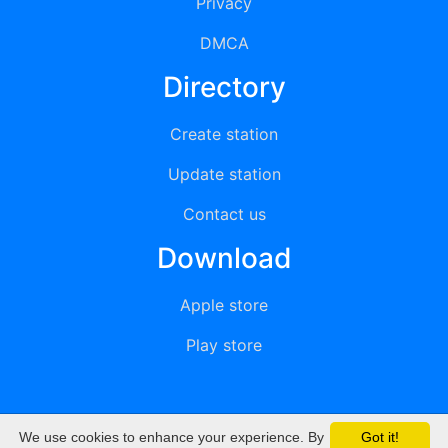
Privacy
DMCA
Directory
Create station
Update station
Contact us
Download
Apple store
Play store
We use cookies to enhance your experience. By
Got it!
© 2015 - 2022 oiradio, Inc. All rights reserved