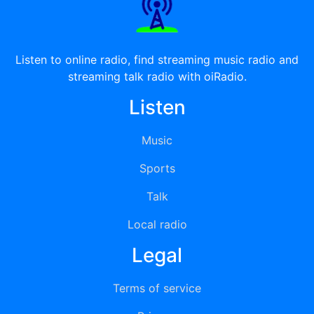
Listen to online radio, find streaming music radio and
streaming talk radio with oiRadio.
Listen
Music
Sports
Talk
Local radio
Legal
Terms of service