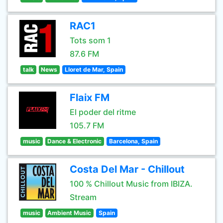
RAC1
Tots som 1
87.6 FM
talk
News
Lloret de Mar, Spain
Flaix FM
El poder del ritme
105.7 FM
music
Dance & Electronic
Barcelona, Spain
Costa Del Mar - Chillout
100 % Chillout Music from IBIZA.
Stream
music
Ambient Music
Spain