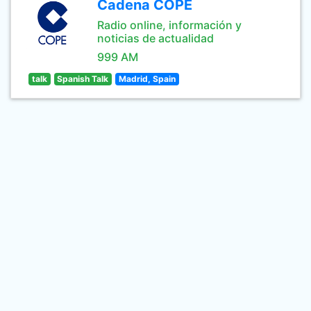
Cadena COPE
Radio online, información y
noticias de actualidad
999 AM
talk
Spanish Talk
Madrid, Spain