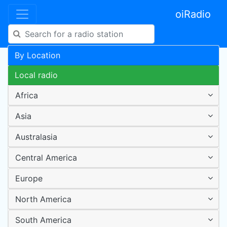
oiRadio
By Location
Local radio
Africa
Asia
Australasia
Central America
Europe
North America
South America