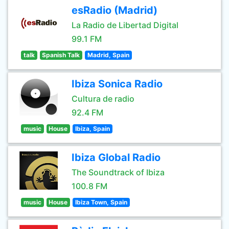
esRadio (Madrid)
La Radio de Libertad Digital
99.1 FM
talk
Spanish Talk
Madrid, Spain
Ibiza Sonica Radio
Cultura de radio
92.4 FM
music
House
Ibiza, Spain
Ibiza Global Radio
The Soundtrack of Ibiza
100.8 FM
music
House
Ibiza Town, Spain