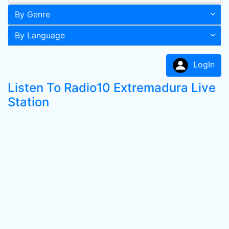
By Genre
By Language
LogIn
Listen To Radio10 Extremadura Live
Station