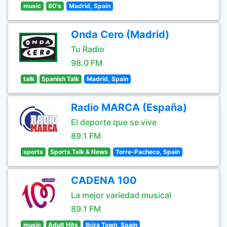
music
80's
Madrid, Spain
Onda Cero (Madrid)
Tu Radio
98.0 FM
talk
Spanish Talk
Madrid, Spain
Radio MARCA (España)
El deporte que se vive
89.1 FM
sports
Sports Talk & News
Torre-Pacheco, Spain
CADENA 100
La mejor variedad musical
89.1 FM
music
Adult Hits
Ibiza Town, Spain