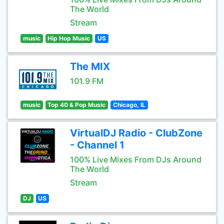
The World
Stream
music
Hip Hop Music
US
The MIX
101.9 FM
music
Top 40 & Pop Music
Chicago, IL
VirtualDJ Radio - ClubZone
- Channel 1
100% Live Mixes From DJs Around
The World
Stream
DJ
US