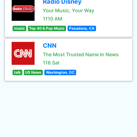
Radio Disney
Your Music, Your Way
1110 AM
music
Top 40 & Pop Music
Pasadena, CA
CNN
The Most Trusted Name In News
116 Sat
talk
US News
Washington, DC