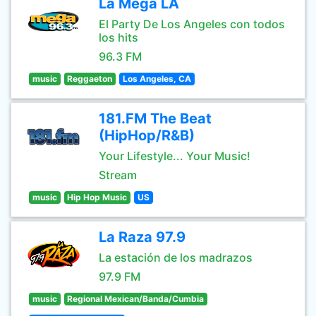
La Mega LA
El Party De Los Angeles con todos
los hits
96.3 FM
music
Reggaeton
Los Angeles, CA
181.FM The Beat
(HipHop/R&B)
Your Lifestyle... Your Music!
Stream
music
Hip Hop Music
US
La Raza 97.9
La estación de los madrazos
97.9 FM
music
Regional Mexican/Banda/Cumbia