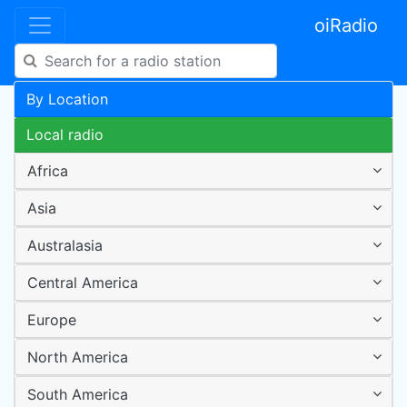
oiRadio
By Location
Local radio
Africa
Asia
Australasia
Central America
Europe
North America
South America