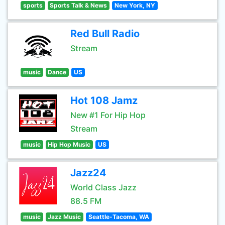
sports
Sports Talk & News
New York, NY
Red Bull Radio
Stream
music
Dance
US
Hot 108 Jamz
New #1 For Hip Hop
Stream
music
Hip Hop Music
US
Jazz24
World Class Jazz
88.5 FM
music
Jazz Music
Seattle-Tacoma, WA