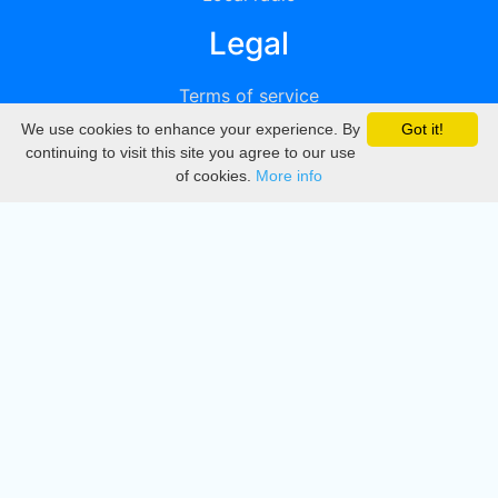
Legal
Terms of service
We use cookies to enhance your experience. By
Got it!
Privacy
continuing to visit this site you agree to our use
of cookies.
More info
DMCA
Directory
Create station
Update station
Contact us
Download
Apple store