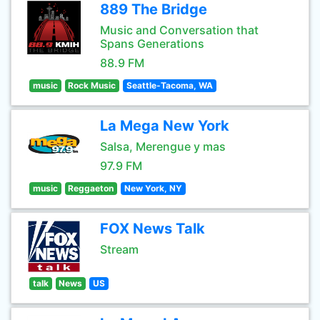
889 The Bridge
Music and Conversation that
Spans Generations
88.9 FM
music
Rock Music
Seattle-Tacoma, WA
La Mega New York
Salsa, Merengue y mas
97.9 FM
music
Reggaeton
New York, NY
FOX News Talk
Stream
talk
News
US