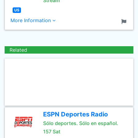
Stream
US
More Information
Related
ESPN Deportes Radio
Sólo deportes. Sólo en español.
157 Sat