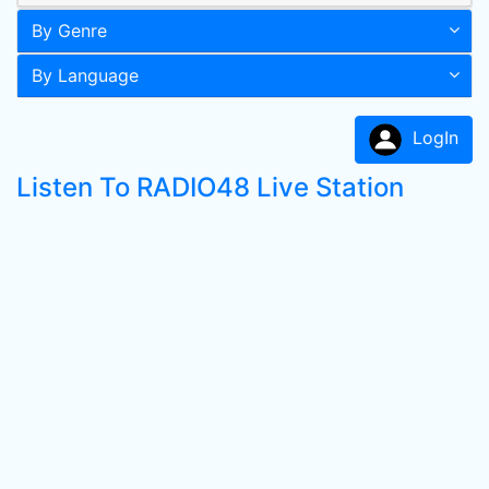
By Genre
By Language
LogIn
Listen To RADIO48 Live Station