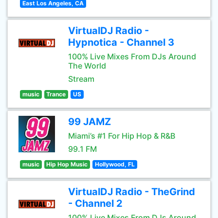
East Los Angeles, CA
VirtualDJ Radio -
Hypnotica - Channel 3
100% Live Mixes From DJs Around
The World
Stream
music
Trance
US
99 JAMZ
Miami’s #1 For Hip Hop & R&B
99.1 FM
music
Hip Hop Music
Hollywood, FL
VirtualDJ Radio - TheGrind
- Channel 2
100% Live Mixes From DJs Around