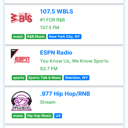
107.5 WBLS
#1 FOR R&B
107.5 FM
music
R&B Music
New York City, NY
ESPN Radio
You Know Us, We Know Sports
93.7 FM
sports
Sports Talk & News
Sheridan, WY
.977 Hip Hop/RNB
Stream
music
Hip Hop Music
US