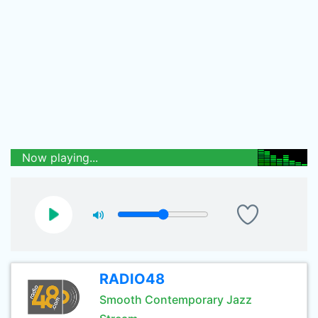
Now playing...
RADIO48
Smooth Contemporary Jazz