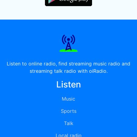
Listen to online radio, find streaming music radio and
streaming talk radio with oiRadio.
Listen
Music
Sports
Talk
Local radio