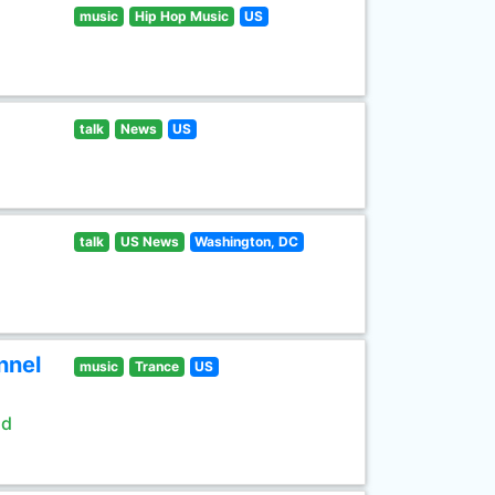
music
Hip Hop Music
US
talk
News
US
talk
US News
Washington, DC
nnel
music
Trance
US
ld