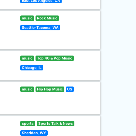
East Los Angeles, CA
music
Rock Music
Seattle-Tacoma, WA
music
Top 40 & Pop Music
Chicago, IL
music
Hip Hop Music
US
sports
Sports Talk & News
Sheridan, WY