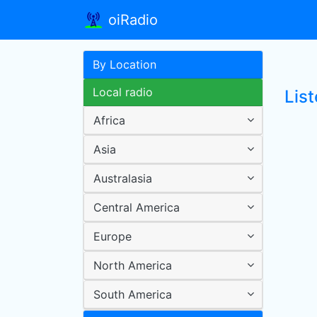
oiRadio
By Location
Local radio
List
Africa
Asia
Australasia
Central America
Europe
North America
South America