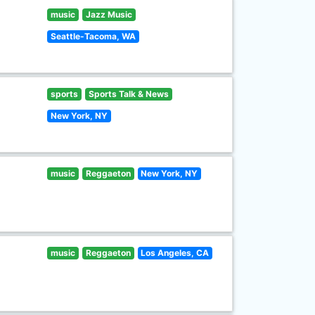
music
Jazz Music
Seattle-Tacoma, WA
sports
Sports Talk & News
New York, NY
music
Reggaeton
New York, NY
music
Reggaeton
Los Angeles, CA