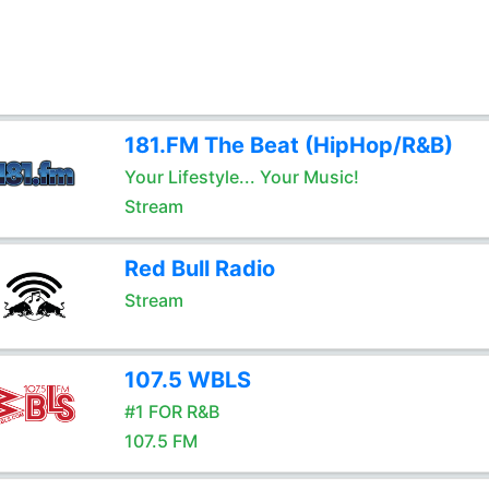
181.FM The Beat (HipHop/R&B)
Your Lifestyle... Your Music!
Stream
Red Bull Radio
Stream
107.5 WBLS
#1 FOR R&B
107.5 FM