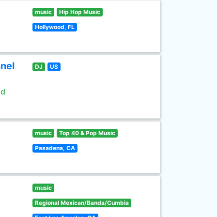
music
Hip Hop Music
Hollywood, FL
nel
DJ
US
ld
music
Top 40 & Pop Music
Pasadena, CA
music
Regional Mexican/Banda/Cumbia