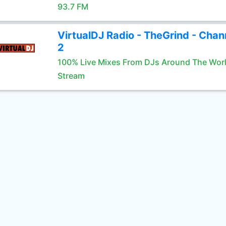
93.7 FM
VirtualDJ Radio - TheGrind - Chan
2
100% Live Mixes From DJs Around The Wor
Stream