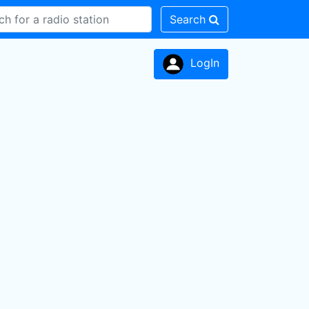
Search
LogIn