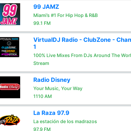
99 JAMZ
Miami’s #1 For Hip Hop & R&B
99.1 FM
VirtualDJ Radio - ClubZone - Chan
1
100% Live Mixes From DJs Around The Wor
Stream
Radio Disney
Your Music, Your Way
1110 AM
La Raza 97.9
La estación de los madrazos
97.9 FM