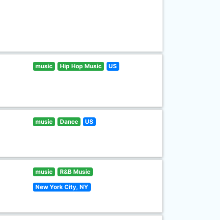
music
Hip Hop Music
US
music
Dance
US
music
R&B Music
New York City, NY