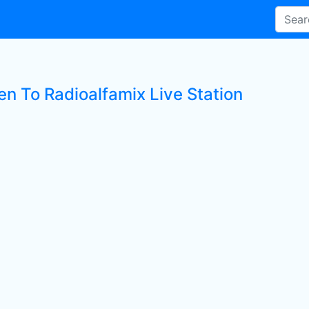
en To Radioalfamix Live Station