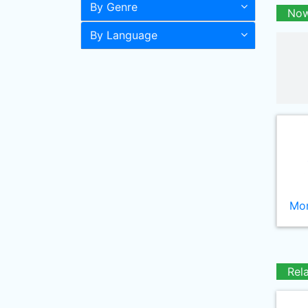
By Genre
Now
By Language
Mor
Rel