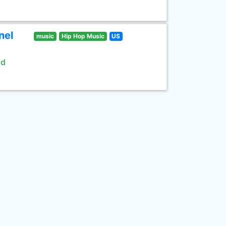
nel
music
Hip Hop Music
US
ld