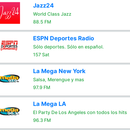
Jazz24
World Class Jazz
88.5 FM
ESPN Deportes Radio
Sólo deportes. Sólo en español.
157 Sat
La Mega New York
Salsa, Merengue y mas
97.9 FM
La Mega LA
El Party De Los Angeles con todos los hits
96.3 FM