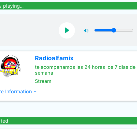
 playing...
Radioalfamix
te acompanamos las 24 horas los 7 dias de 
semana
Stream
e Information
ated