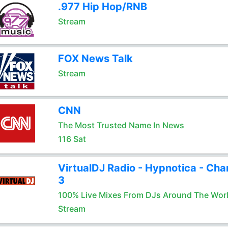
.977 Hip Hop/RNB
Stream
FOX News Talk
Stream
CNN
The Most Trusted Name In News
116 Sat
VirtualDJ Radio - Hypnotica - Cha
3
100% Live Mixes From DJs Around The Wor
Stream