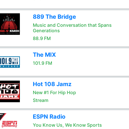
889 The Bridge
Music and Conversation that Spans
Generations
88.9 FM
The MIX
101.9 FM
Hot 108 Jamz
New #1 For Hip Hop
Stream
ESPN Radio
You Know Us, We Know Sports