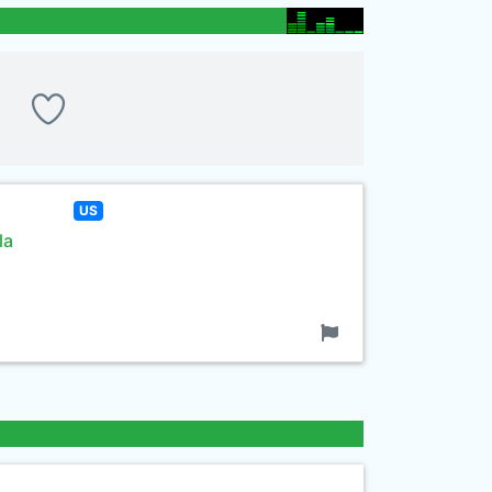
US
la