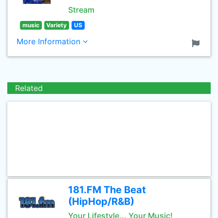
Stream
music
Variety
US
More Information
Related
181.FM The Beat
(HipHop/R&B)
Your Lifestyle... Your Music!