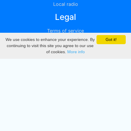
Local radio
Legal
Terms of service
We use cookies to enhance your experience. By
Got it!
Privacy
continuing to visit this site you agree to our use
of cookies.
More info
DMCA
Directory
Create station
Update station
Contact us
Download
Apple store