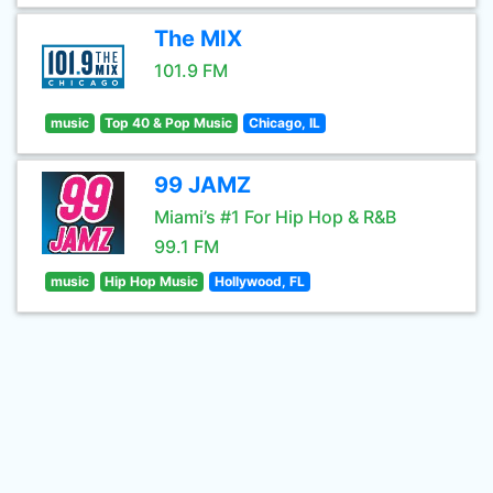
The MIX
101.9 FM
music
Top 40 & Pop Music
Chicago, IL
99 JAMZ
Miami’s #1 For Hip Hop & R&B
99.1 FM
music
Hip Hop Music
Hollywood, FL