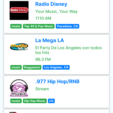
Radio Disney
Your Music, Your Way
1110 AM
music
Top 40 & Pop Music
Pasadena, CA
La Mega LA
El Party De Los Angeles con todos
los hits
96.3 FM
music
Reggaeton
Los Angeles, CA
.977 Hip Hop/RNB
Stream
music
Hip Hop Music
US