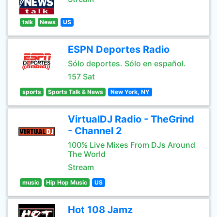
talk
News
US
ESPN Deportes Radio
Sólo deportes. Sólo en español.
157 Sat
sports
Sports Talk & News
New York, NY
VirtualDJ Radio - TheGrind
- Channel 2
100% Live Mixes From DJs Around
The World
Stream
music
Hip Hop Music
US
Hot 108 Jamz