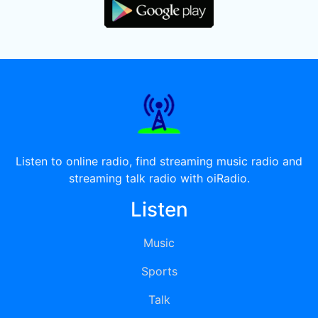
Listen to online radio, find streaming music radio and
streaming talk radio with oiRadio.
Listen
Music
Sports
Talk