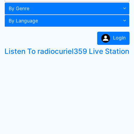
By Genre
By Language
LogIn
Listen To radiocuriel359 Live Station