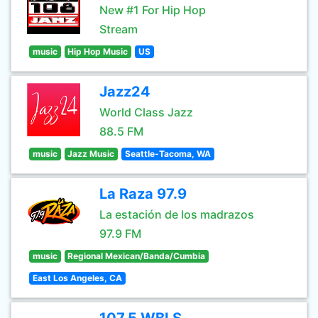
New #1 For Hip Hop
Stream
music
Hip Hop Music
US
Jazz24
World Class Jazz
88.5 FM
music
Jazz Music
Seattle-Tacoma, WA
La Raza 97.9
La estación de los madrazos
97.9 FM
music
Regional Mexican/Banda/Cumbia
East Los Angeles, CA