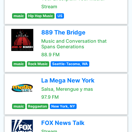
Stream
music
Hip Hop Music
US
889 The Bridge
Music and Conversation that
Spans Generations
88.9 FM
music
Rock Music
Seattle-Tacoma, WA
La Mega New York
Salsa, Merengue y mas
97.9 FM
music
Reggaeton
New York, NY
FOX News Talk
Stream