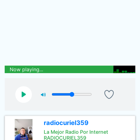
Now playing...
radiocuriel359
La Mejor Radio Por Internet
RADIOCURIEL359