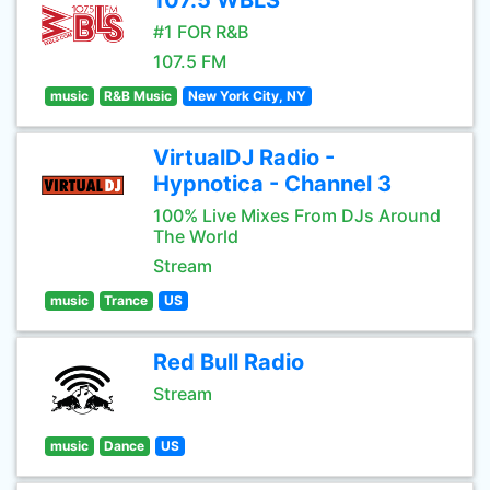
107.5 WBLS
#1 FOR R&B
107.5 FM
music
R&B Music
New York City, NY
VirtualDJ Radio -
Hypnotica - Channel 3
100% Live Mixes From DJs Around
The World
Stream
music
Trance
US
Red Bull Radio
Stream
music
Dance
US