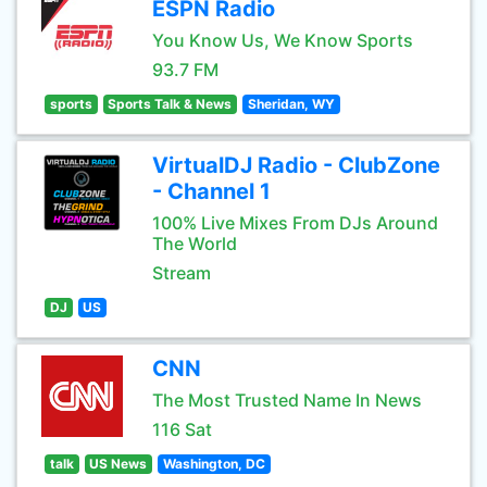
ESPN Radio
You Know Us, We Know Sports
93.7 FM
sports
Sports Talk & News
Sheridan, WY
VirtualDJ Radio - ClubZone
- Channel 1
100% Live Mixes From DJs Around
The World
Stream
DJ
US
CNN
The Most Trusted Name In News
116 Sat
talk
US News
Washington, DC