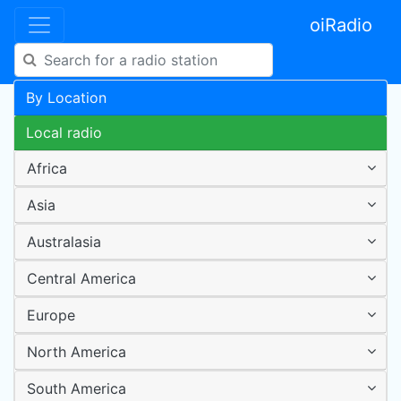
oiRadio
By Location
Local radio
Africa
Asia
Australasia
Central America
Europe
North America
South America