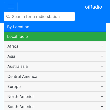
oiRadio
By Location
Local radio
Africa
Asia
Australasia
Central America
Europe
North America
South America