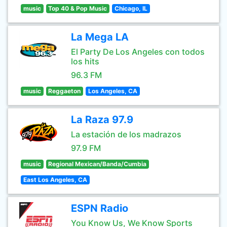
music
Top 40 & Pop Music
Chicago, IL
La Mega LA
El Party De Los Angeles con todos
los hits
96.3 FM
music
Reggaeton
Los Angeles, CA
La Raza 97.9
La estación de los madrazos
97.9 FM
music
Regional Mexican/Banda/Cumbia
East Los Angeles, CA
ESPN Radio
You Know Us, We Know Sports