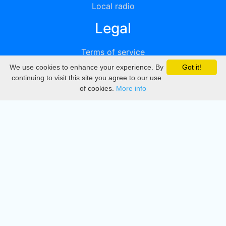
Local radio
Legal
Terms of service
We use cookies to enhance your experience. By
Got it!
Privacy
continuing to visit this site you agree to our use
of cookies.
More info
DMCA
Directory
Create station
Update station
Contact us
Download
Apple store