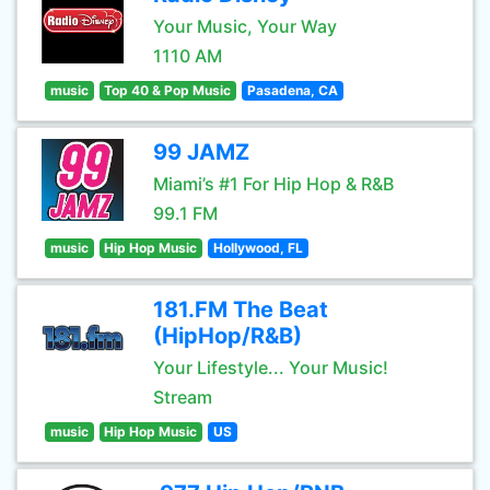
Your Music, Your Way
1110 AM
music
Top 40 & Pop Music
Pasadena, CA
99 JAMZ
Miami’s #1 For Hip Hop & R&B
99.1 FM
music
Hip Hop Music
Hollywood, FL
181.FM The Beat
(HipHop/R&B)
Your Lifestyle... Your Music!
Stream
music
Hip Hop Music
US