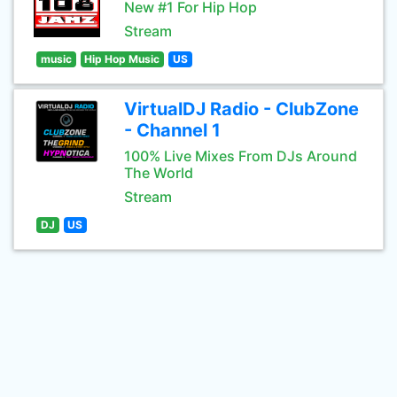
New #1 For Hip Hop
Stream
music
Hip Hop Music
US
VirtualDJ Radio - ClubZone
- Channel 1
100% Live Mixes From DJs Around
The World
Stream
DJ
US