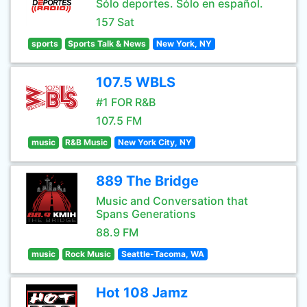
Sólo deportes. Sólo en español.
157 Sat
sports
Sports Talk & News
New York, NY
107.5 WBLS
#1 FOR R&B
107.5 FM
music
R&B Music
New York City, NY
889 The Bridge
Music and Conversation that
Spans Generations
88.9 FM
music
Rock Music
Seattle-Tacoma, WA
Hot 108 Jamz