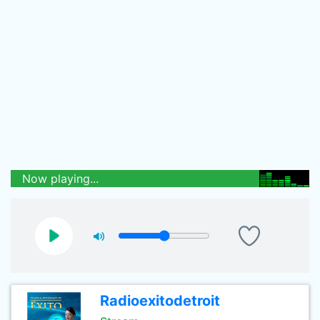
Now playing...
Radioexitodetroit