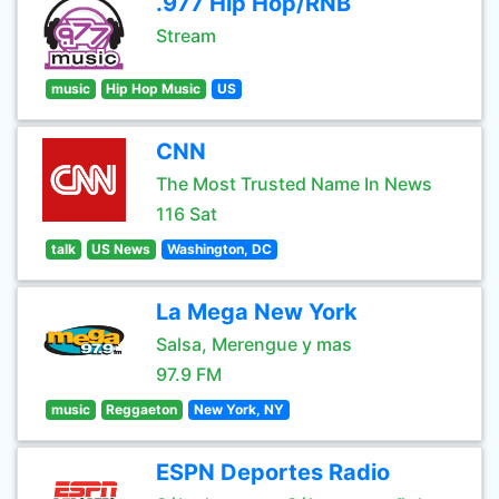
.977 Hip Hop/RNB
Stream
music
Hip Hop Music
US
CNN
The Most Trusted Name In News
116 Sat
talk
US News
Washington, DC
La Mega New York
Salsa, Merengue y mas
97.9 FM
music
Reggaeton
New York, NY
ESPN Deportes Radio