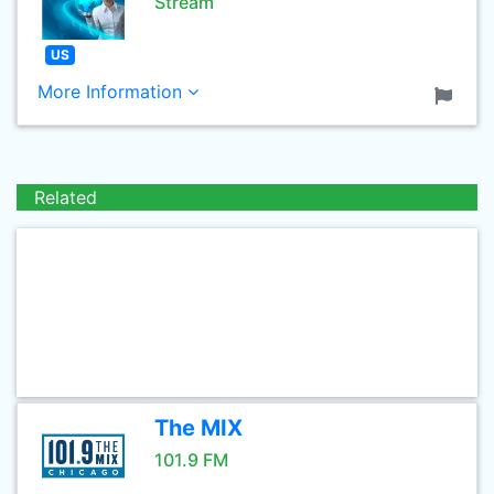
Stream
US
More Information
Related
The MIX
101.9 FM