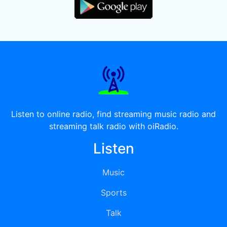
Listen to online radio, find streaming music radio and
streaming talk radio with oiRadio.
Listen
Music
Sports
Talk