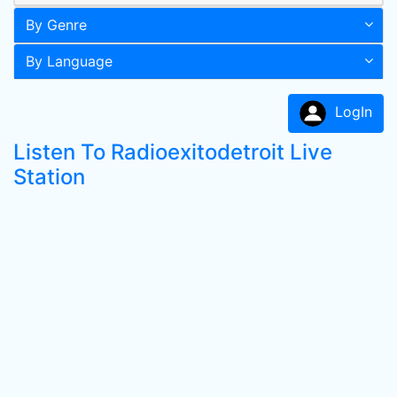
By Genre
By Language
LogIn
Listen To Radioexitodetroit Live
Station