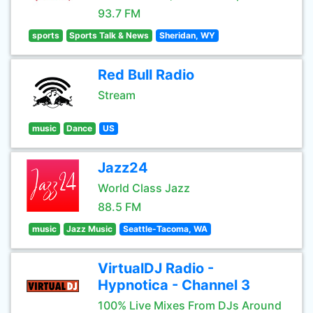
93.7 FM
sports
Sports Talk & News
Sheridan, WY
Red Bull Radio
Stream
music
Dance
US
Jazz24
World Class Jazz
88.5 FM
music
Jazz Music
Seattle-Tacoma, WA
VirtualDJ Radio -
Hypnotica - Channel 3
100% Live Mixes From DJs Around