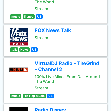
The World
Stream
music
Trance
US
FOX News Talk
Stream
talk
News
US
VirtualDJ Radio - TheGrind
- Channel 2
100% Live Mixes From DJs Around
The World
Stream
music
Hip Hop Music
US
Radio Disney