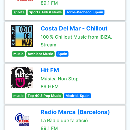
89.1 FM
sports
Sports Talk & News
Torre-Pacheco, Spain
Costa Del Mar - Chillout
100 % Chillout Music from IBIZA.
Stream
music
Ambient Music
Spain
Hit FM
Música Non Stop
89.9 FM
music
Top 40 & Pop Music
Madrid, Spain
Radio Marca (Barcelona)
La Ràdio que fa afició
89.1 FM