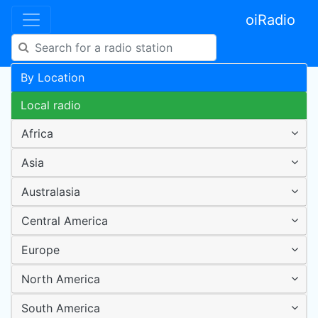
oiRadio
By Location
Local radio
Africa
Asia
Australasia
Central America
Europe
North America
South America