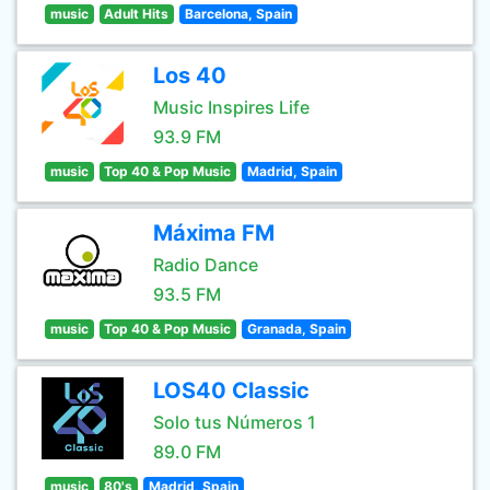
music
Adult Hits
Barcelona, Spain
Los 40
Music Inspires Life
93.9 FM
music
Top 40 & Pop Music
Madrid, Spain
Máxima FM
Radio Dance
93.5 FM
music
Top 40 & Pop Music
Granada, Spain
LOS40 Classic
Solo tus Números 1
89.0 FM
music
80's
Madrid, Spain