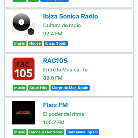
Ibiza Sonica Radio
Cultura de radio
92.4 FM
music
House
Ibiza, Spain
RAC105
Entre la Musica i tu
89.0 FM
music
Adult Hits
Lloret de Mar, Spain
Flaix FM
El poder del ritme
105.7 FM
music
Dance & Electronic
Barcelona, Spain