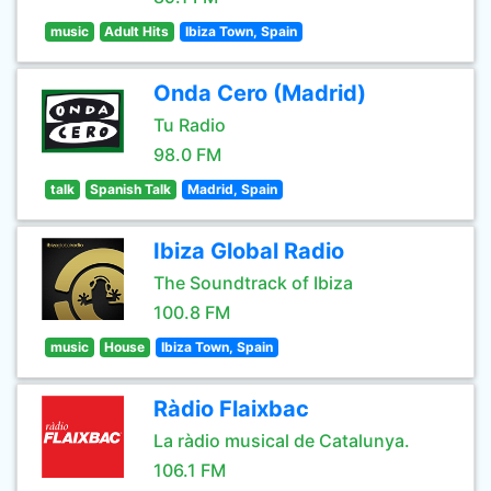
music
Adult Hits
Ibiza Town, Spain
Onda Cero (Madrid)
Tu Radio
98.0 FM
talk
Spanish Talk
Madrid, Spain
Ibiza Global Radio
The Soundtrack of Ibiza
100.8 FM
music
House
Ibiza Town, Spain
Ràdio Flaixbac
La ràdio musical de Catalunya.
106.1 FM