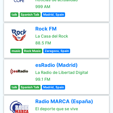
999 AM
talk
Spanish Talk
Madrid, Spain
Rock FM
La Casa del Rock
88.5 FM
music
Rock Music
Zaragoza, Spain
esRadio (Madrid)
La Radio de Libertad Digital
99.1 FM
talk
Spanish Talk
Madrid, Spain
Radio MARCA (España)
El deporte que se vive