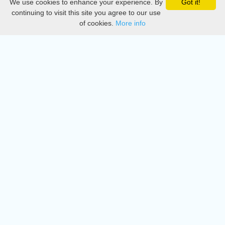
We use cookies to enhance your experience. By
Got it!
Privacy
continuing to visit this site you agree to our use
of cookies.
More info
DMCA
Directory
Create station
Update station
Contact us
Download
Apple store
Play store