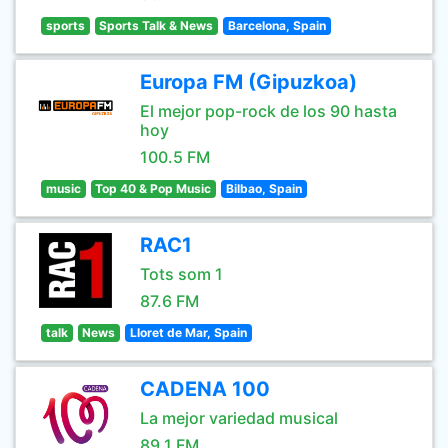
sports
Sports Talk & News
Barcelona, Spain
Europa FM (Gipuzkoa)
El mejor pop-rock de los 90 hasta
hoy
100.5 FM
music
Top 40 & Pop Music
Bilbao, Spain
RAC1
Tots som 1
87.6 FM
talk
News
Lloret de Mar, Spain
CADENA 100
La mejor variedad musical
89.1 FM