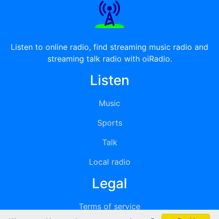
Listen to online radio, find streaming music radio and
streaming talk radio with oiRadio.
Listen
Music
Sports
Talk
Local radio
Legal
Terms of service