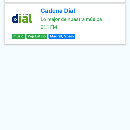
Cadena Dial
Lo mejor de nuestra música
91.1 FM
music
Pop Latino
Madrid, Spain