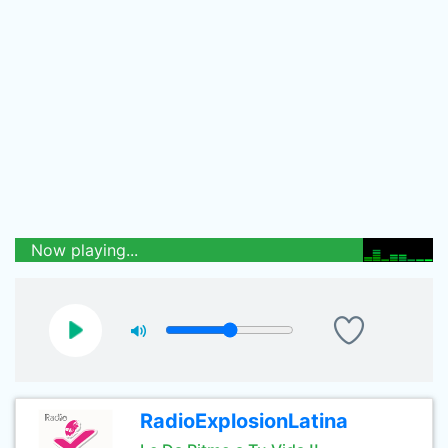
Now playing...
RadioExplosionLatina