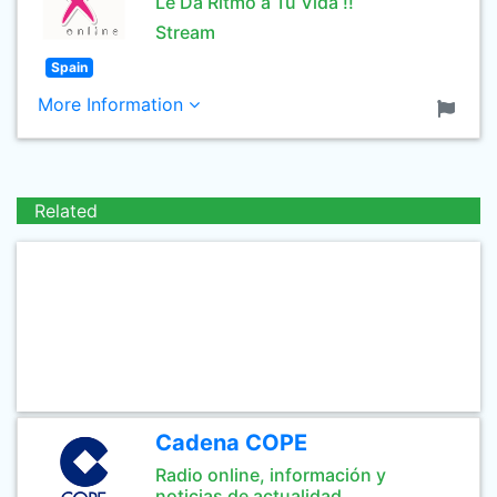
Le Da Ritmo a Tu Vida !!
Stream
Spain
More Information
Related
Cadena COPE
Radio online, información y
noticias de actualidad