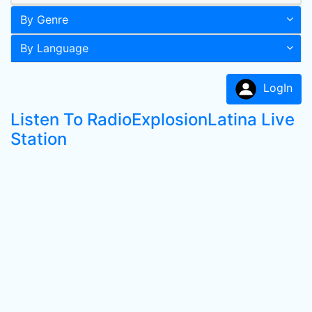
By Genre
By Language
LogIn
Listen To RadioExplosionLatina Live
Station