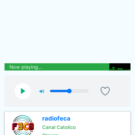
Now playing...
radiofeca
Canal Catolico