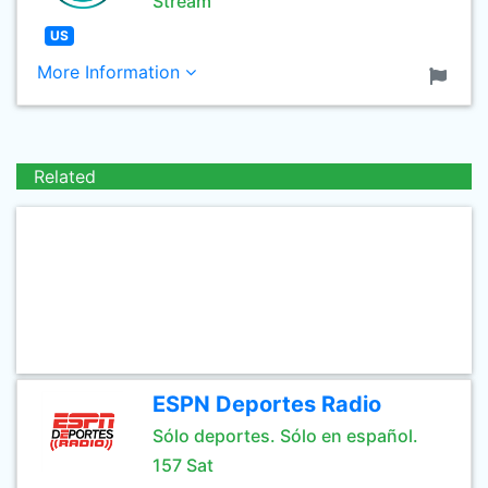
Stream
US
More Information
Related
ESPN Deportes Radio
Sólo deportes. Sólo en español.
157 Sat