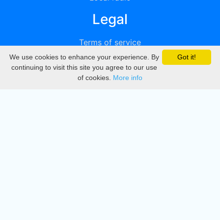
Legal
Terms of service
We use cookies to enhance your experience. By
Got it!
Privacy
continuing to visit this site you agree to our use
of cookies.
More info
DMCA
Directory
Create station
Update station
Contact us
Download
Apple store