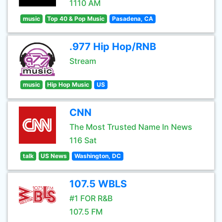
1110 AM
music
Top 40 & Pop Music
Pasadena, CA
.977 Hip Hop/RNB
Stream
music
Hip Hop Music
US
CNN
The Most Trusted Name In News
116 Sat
talk
US News
Washington, DC
107.5 WBLS
#1 FOR R&B
107.5 FM