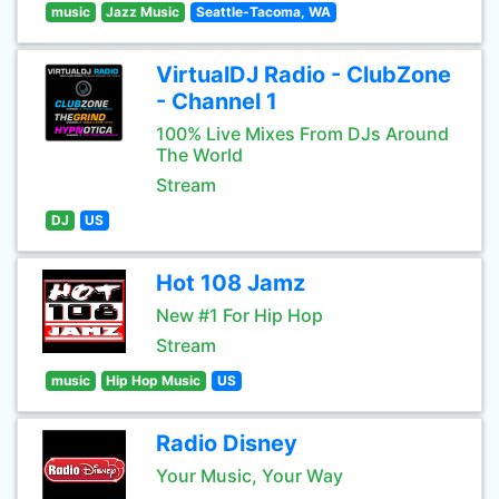
music
Jazz Music
Seattle-Tacoma, WA
VirtualDJ Radio - ClubZone
- Channel 1
100% Live Mixes From DJs Around
The World
Stream
DJ
US
Hot 108 Jamz
New #1 For Hip Hop
Stream
music
Hip Hop Music
US
Radio Disney
Your Music, Your Way