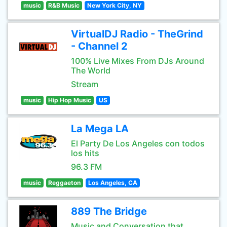
music
R&B Music
New York City, NY
VirtualDJ Radio - TheGrind
- Channel 2
100% Live Mixes From DJs Around
The World
Stream
music
Hip Hop Music
US
La Mega LA
El Party De Los Angeles con todos
los hits
96.3 FM
music
Reggaeton
Los Angeles, CA
889 The Bridge
Music and Conversation that