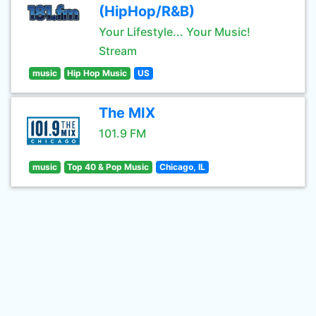
(HipHop/R&B)
Your Lifestyle... Your Music!
Stream
music
Hip Hop Music
US
The MIX
101.9 FM
music
Top 40 & Pop Music
Chicago, IL