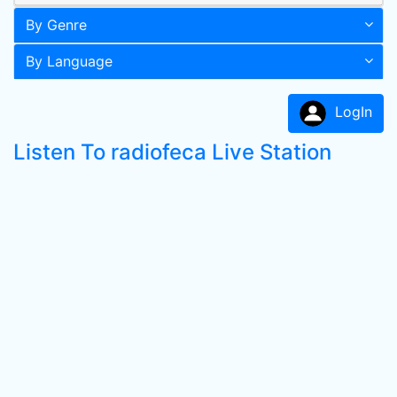
By Genre
By Language
LogIn
Listen To radiofeca Live Station