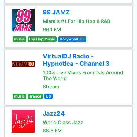
99 JAMZ
Miami’s #1 For Hip Hop & R&B
99.1 FM
music
Hip Hop Music
Hollywood, FL
VirtualDJ Radio -
Hypnotica - Channel 3
100% Live Mixes From DJs Around
The World
Stream
music
Trance
US
Jazz24
World Class Jazz
88.5 FM