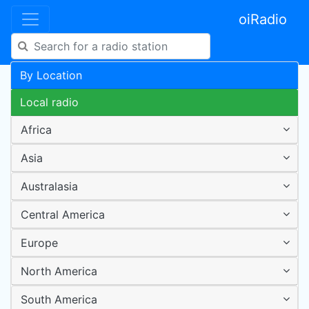
oiRadio
By Location
Local radio
Africa
Asia
Australasia
Central America
Europe
North America
South America