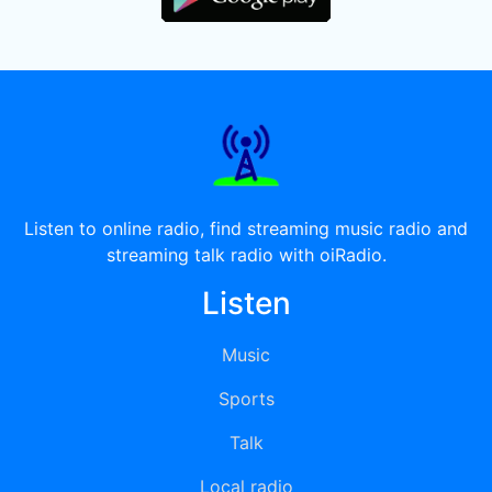
Listen to online radio, find streaming music radio and
streaming talk radio with oiRadio.
Listen
Music
Sports
Talk
Local radio