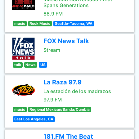
Spans Generations
88.9 FM
music
Rock Music
Seattle-Tacoma, WA
FOX News Talk
Stream
talk
News
US
La Raza 97.9
La estación de los madrazos
97.9 FM
music
Regional Mexican/Banda/Cumbia
East Los Angeles, CA
181.FM The Beat