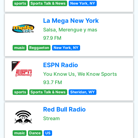
sports
Sports Talk & News
New York, NY
La Mega New York
Salsa, Merengue y mas
97.9 FM
music
Reggaeton
New York, NY
ESPN Radio
You Know Us, We Know Sports
93.7 FM
sports
Sports Talk & News
Sheridan, WY
Red Bull Radio
Stream
music
Dance
US