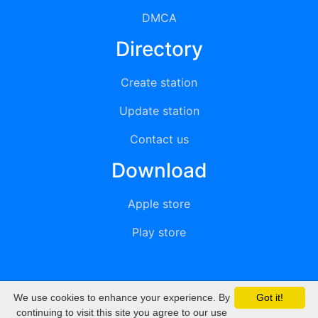
DMCA
Directory
Create station
Update station
Contact us
Download
Apple store
Play store
We use cookies to enhance your experience. By
Got it!
© 2015 - 2022 oiradio, Inc. All rights reserved
continuing to visit this site you agree to our use