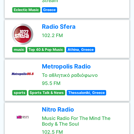
Stream
Eclectic Music
Greece
Radio Sfera
102.2 FM
music
Top 40 & Pop Music
Athina, Greece
Metropolis Radio
Το αθλητικό ραδιόφωνο
95.5 FM
sports
Sports Talk & News
Thessaloniki, Greece
Nitro Radio
Music Radio For The Mind The
Body & The Soul
102.5 FM