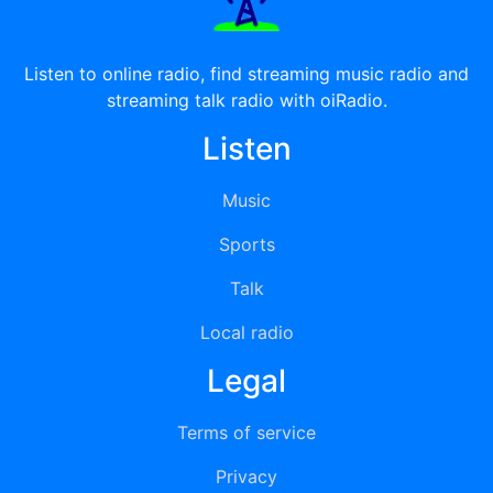
Listen to online radio, find streaming music radio and
streaming talk radio with oiRadio.
Listen
Music
Sports
Talk
Local radio
Legal
Terms of service
Privacy