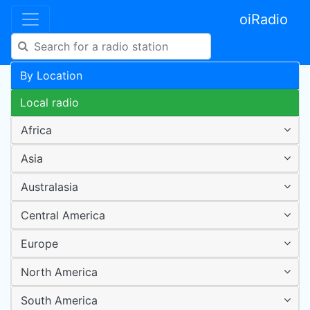
oiRadio
By Location
Local radio
Africa
Asia
Australasia
Central America
Europe
North America
South America