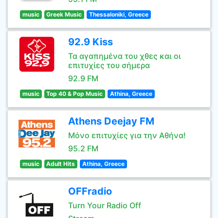
music
Greek Music
Thessaloniki, Greece
92.9 Kiss
Τα αγαπημένα του χθες και οι
επιτυχίες του σήμερα
92.9 FM
music
Top 40 & Pop Music
Athina, Greece
Athens Deejay FM
Μόνο επιτυχίες για την Αθήνα!
95.2 FM
music
Adult Hits
Athina, Greece
OFFradio
Turn Your Radio Off