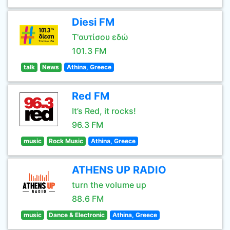
Diesi FM
Τ'αυτίσου εδώ
101.3 FM
talk
News
Athina, Greece
Red FM
It’s Red, it rocks!
96.3 FM
music
Rock Music
Athina, Greece
ATHENS UP RADIO
turn the volume up
88.6 FM
music
Dance & Electronic
Athina, Greece