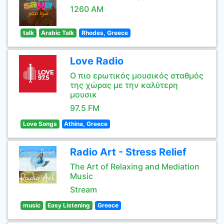
1260 AM
talk
Arabic Talk
Rhodes, Greece
Love Radio
Ο πιο ερωτικός μουσικός σταθμός
της χώρας με την καλύτερη
μουσικ
97.5 FM
Love Songs
Athina, Greece
Radio Art - Stress Relief
The Art of Relaxing and Mediation
Music
Stream
music
Easy Listening
Greece