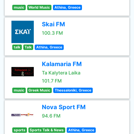
music
World Music
Athina, Greece
Skai FM
100.3 FM
talk
Talk
Athina, Greece
Kalamaria FM
Ta Kalytera Laika
101.7 FM
music
Greek Music
Thessaloniki, Greece
Nova Sport FM
94.6 FM
sports
Sports Talk & News
Athina, Greece