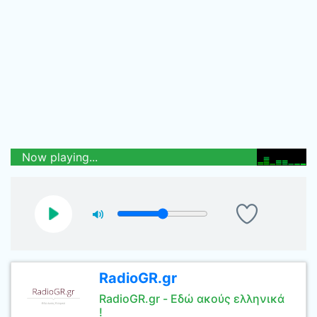
Now playing...
RadioGR.gr
RadioGR.gr - Εδώ ακούς ελληνικά
!