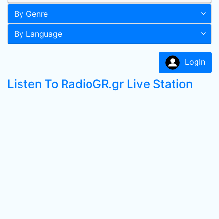
By Genre
By Language
LogIn
Listen To RadioGR.gr Live Station