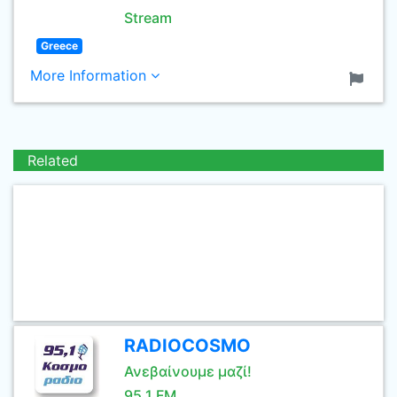
Stream
Greece
More Information
Related
RADIOCOSMO
Ανεβαίνουμε μαζί!
95.1 FM