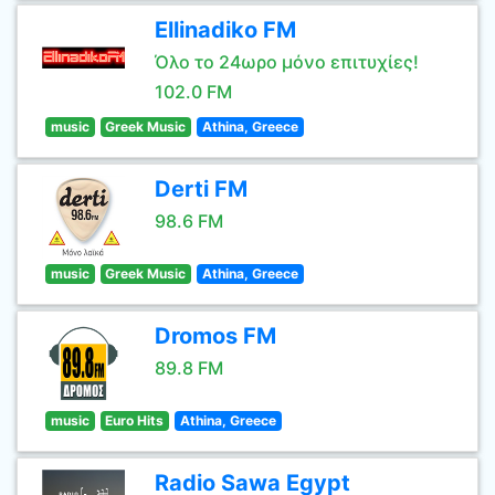
Ellinadiko FM
Όλο το 24ωρο μόνο επιτυχίες!
102.0 FM
music
Greek Music
Athina, Greece
Derti FM
98.6 FM
music
Greek Music
Athina, Greece
Dromos FM
89.8 FM
music
Euro Hits
Athina, Greece
Radio Sawa Egypt