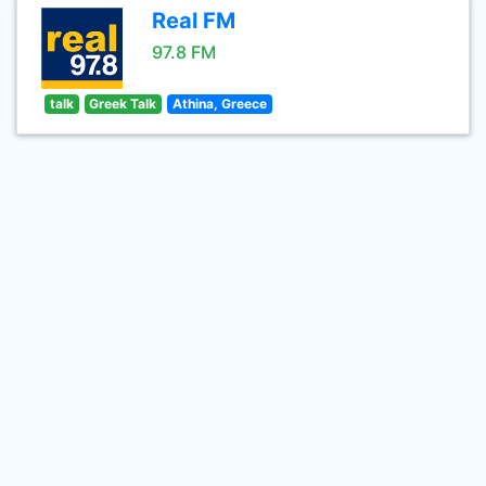
Real FM
97.8 FM
talk
Greek Talk
Athina, Greece