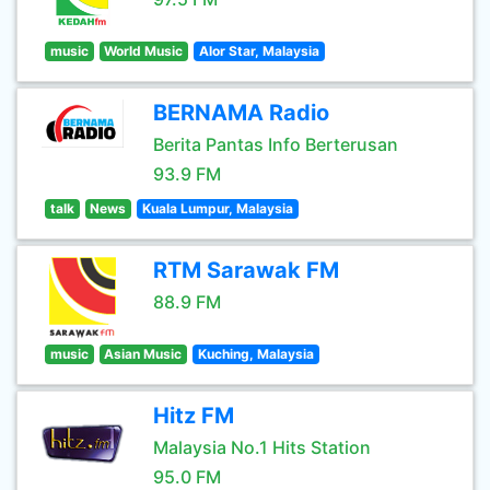
music
World Music
Alor Star, Malaysia
BERNAMA Radio
Berita Pantas Info Berterusan
93.9 FM
talk
News
Kuala Lumpur, Malaysia
RTM Sarawak FM
88.9 FM
music
Asian Music
Kuching, Malaysia
Hitz FM
Malaysia No.1 Hits Station
95.0 FM