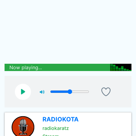
Now playing...
RADIOKOTA
radiokaratz