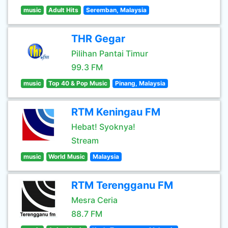
music
Adult Hits
Seremban, Malaysia
THR Gegar
Pilihan Pantai Timur
99.3 FM
music
Top 40 & Pop Music
Pinang, Malaysia
RTM Keningau FM
Hebat! Syoknya!
Stream
music
World Music
Malaysia
RTM Terengganu FM
Mesra Ceria
88.7 FM