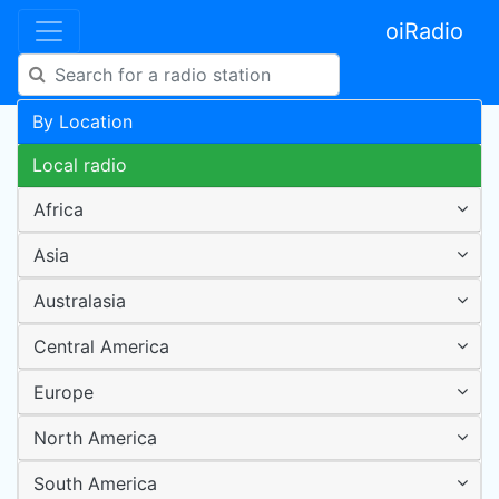
oiRadio
By Location
Local radio
Africa
Asia
Australasia
Central America
Europe
North America
South America