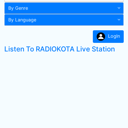
By Genre
By Language
LogIn
Listen To RADIOKOTA Live Station