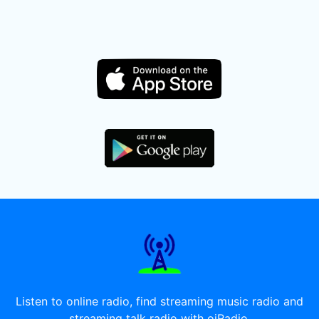
Listen to online radio, find streaming music radio and
streaming talk radio with oiRadio.