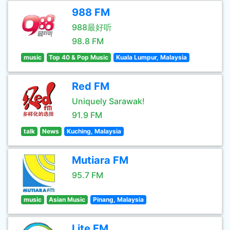
988 FM
988最好听
98.8 FM
music
Top 40 & Pop Music
Kuala Lumpur, Malaysia
Red FM
Uniquely Sarawak!
91.9 FM
talk
News
Kuching, Malaysia
Mutiara FM
95.7 FM
music
Asian Music
Pinang, Malaysia
Lite FM