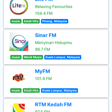
Relaxing Favourites
104.4 FM
music
Adult Hits
Pinang, Malaysia
Sinar FM
Menyinari Hidupmu
96.7 FM
music
World Music
Kuala Lumpur, Malaysia
MyFM
101.8 FM
music
Adult Hits
Kuala Lumpur, Malaysia
RTM Kedah FM
97.5 FM