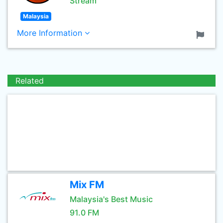
Stream
Malaysia
More Information
Related
Mix FM
Malaysia's Best Music
91.0 FM