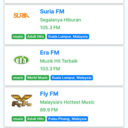
Suria FM
Segalanya Hiburan
105.3 FM
music
Adult Hits
Kuala Lumpur, Malaysia
Era FM
Muzik Hit Terbaik
103.3 FM
music
World Music
Kuala Lumpur, Malaysia
Fly FM
Malaysia's Hottest Music
89.9 FM
music
Adult Hits
Pulau Pinang, Malaysia