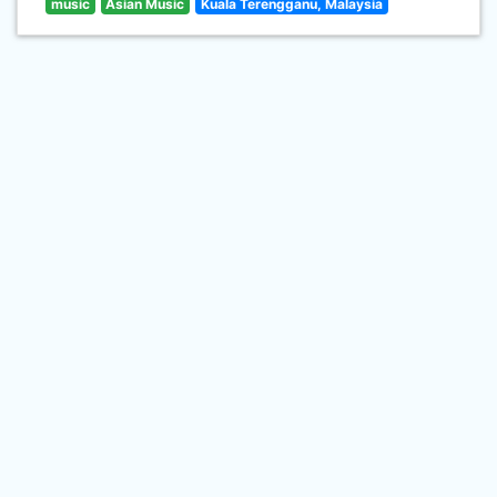
music
Asian Music
Kuala Terengganu, Malaysia