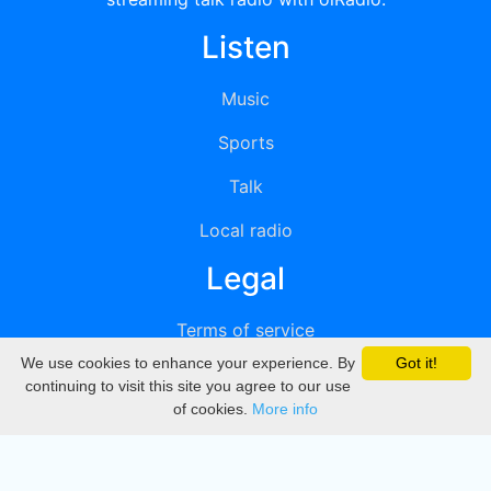
Listen
Music
Sports
Talk
Local radio
Legal
Terms of service
We use cookies to enhance your experience. By
Got it!
Privacy
continuing to visit this site you agree to our use
of cookies.
More info
DMCA
Directory