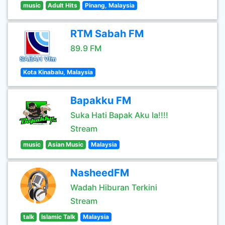
music
Adult Hits
Pinang, Malaysia
RTM Sabah FM
89.9 FM
Kota Kinabalu, Malaysia
Bapakku FM
Suka Hati Bapak Aku la!!!!
Stream
music
Asian Music
Malaysia
NasheedFM
Wadah Hiburan Terkini
Stream
talk
Islamic Talk
Malaysia