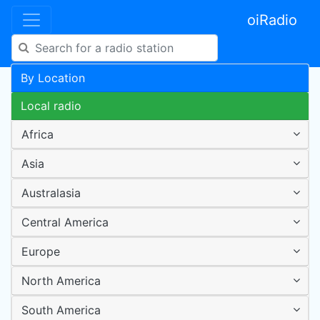
oiRadio
By Location
Local radio
Africa
Asia
Australasia
Central America
Europe
North America
South America