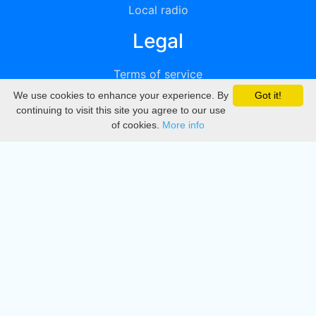
Local radio
Legal
Terms of service
We use cookies to enhance your experience. By
Got it!
Privacy
continuing to visit this site you agree to our use
of cookies.
More info
DMCA
Directory
Create station
Update station
Contact us
Download
Apple store