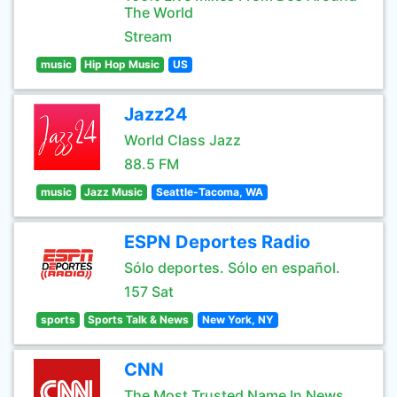
The World
Stream
music
Hip Hop Music
US
Jazz24
World Class Jazz
88.5 FM
music
Jazz Music
Seattle-Tacoma, WA
ESPN Deportes Radio
Sólo deportes. Sólo en español.
157 Sat
sports
Sports Talk & News
New York, NY
CNN
The Most Trusted Name In News