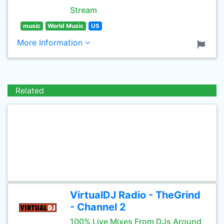
Stream
music
World Music
US
More Information
Related
VirtualDJ Radio - TheGrind
- Channel 2
100% Live Mixes From DJs Around