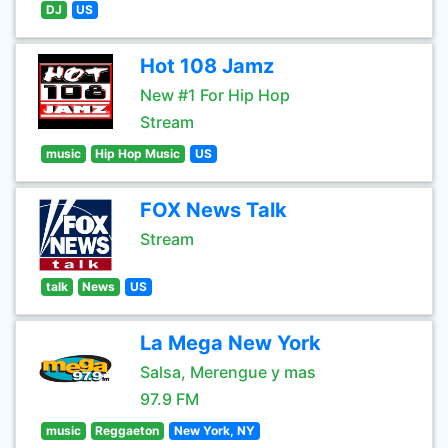
DJ
US
Hot 108 Jamz
New #1 For Hip Hop
Stream
music
Hip Hop Music
US
FOX News Talk
Stream
talk
News
US
La Mega New York
Salsa, Merengue y mas
97.9 FM
music
Reggaeton
New York, NY