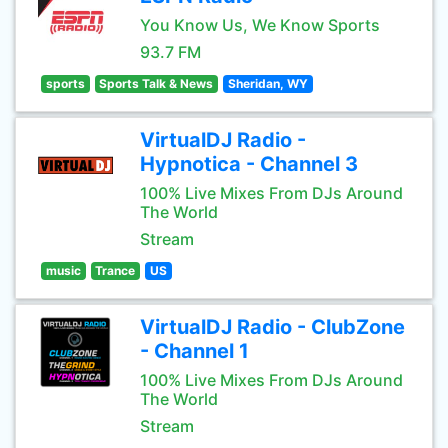
You Know Us, We Know Sports
93.7 FM
sports
Sports Talk & News
Sheridan, WY
VirtualDJ Radio -
Hypnotica - Channel 3
100% Live Mixes From DJs Around
The World
Stream
music
Trance
US
VirtualDJ Radio - ClubZone
- Channel 1
100% Live Mixes From DJs Around
The World
Stream