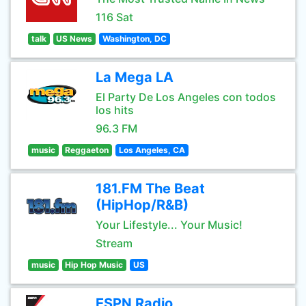
116 Sat
talk
US News
Washington, DC
La Mega LA
El Party De Los Angeles con todos
los hits
96.3 FM
music
Reggaeton
Los Angeles, CA
181.FM The Beat
(HipHop/R&B)
Your Lifestyle... Your Music!
Stream
music
Hip Hop Music
US
ESPN Radio