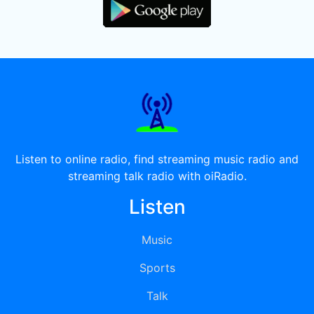
Listen to online radio, find streaming music radio and
streaming talk radio with oiRadio.
Listen
Music
Sports
Talk