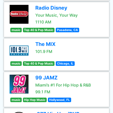
Radio Disney
Your Music, Your Way
1110 AM
music
Top 40 & Pop Music
Pasadena, CA
The MIX
101.9 FM
music
Top 40 & Pop Music
Chicago, IL
99 JAMZ
Miami’s #1 For Hip Hop & R&B
99.1 FM
music
Hip Hop Music
Hollywood, FL