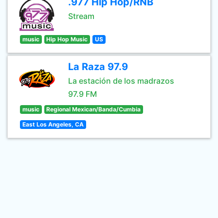
.977 Hip Hop/RNB
Stream
music
Hip Hop Music
US
La Raza 97.9
La estación de los madrazos
97.9 FM
music
Regional Mexican/Banda/Cumbia
East Los Angeles, CA