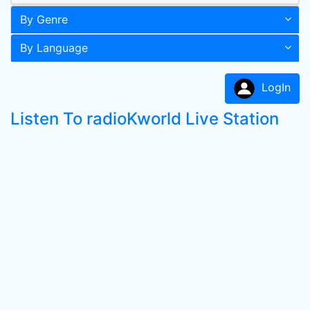
By Genre
By Language
LogIn
Listen To radioKworld Live Station