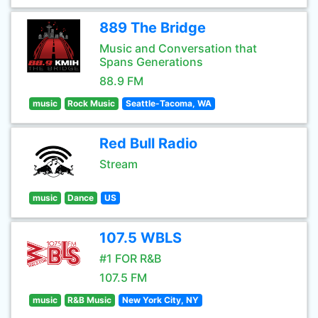
889 The Bridge
Music and Conversation that
Spans Generations
88.9 FM
music
Rock Music
Seattle-Tacoma, WA
Red Bull Radio
Stream
music
Dance
US
107.5 WBLS
#1 FOR R&B
107.5 FM
music
R&B Music
New York City, NY