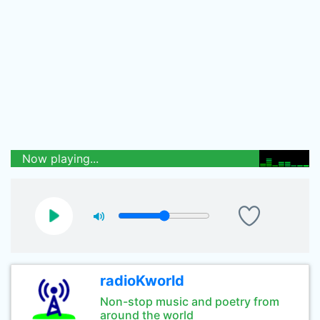
Now playing...
radioKworld
Non-stop music and poetry from
around the world