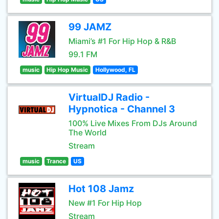
99 JAMZ
Miami’s #1 For Hip Hop & R&B
99.1 FM
music
Hip Hop Music
Hollywood, FL
VirtualDJ Radio -
Hypnotica - Channel 3
100% Live Mixes From DJs Around
The World
Stream
music
Trance
US
Hot 108 Jamz
New #1 For Hip Hop
Stream