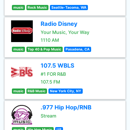
music
Rock Music
Seattle-Tacoma, WA
Radio Disney
Your Music, Your Way
1110 AM
music
Top 40 & Pop Music
Pasadena, CA
107.5 WBLS
#1 FOR R&B
107.5 FM
music
R&B Music
New York City, NY
.977 Hip Hop/RNB
Stream
music
Hip Hop Music
US