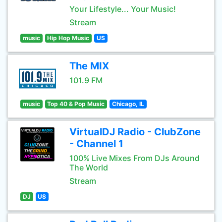
Your Lifestyle... Your Music!
Stream
music
Hip Hop Music
US
The MIX
101.9 FM
music
Top 40 & Pop Music
Chicago, IL
VirtualDJ Radio - ClubZone
- Channel 1
100% Live Mixes From DJs Around
The World
Stream
DJ
US