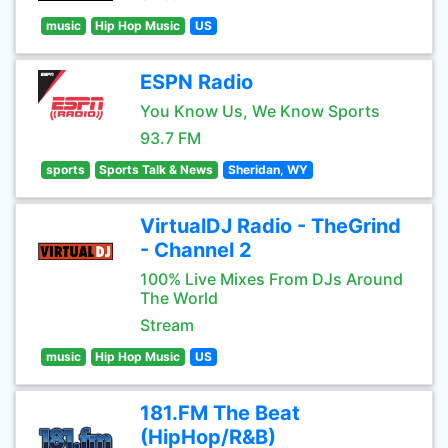
music
Hip Hop Music
US
ESPN Radio
You Know Us, We Know Sports
93.7 FM
sports
Sports Talk & News
Sheridan, WY
VirtualDJ Radio - TheGrind
- Channel 2
100% Live Mixes From DJs Around
The World
Stream
music
Hip Hop Music
US
181.FM The Beat
(HipHop/R&B)