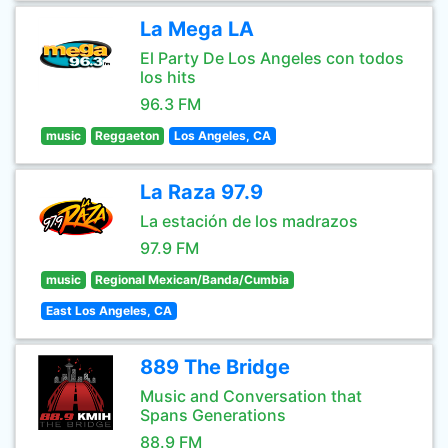
La Mega LA
El Party De Los Angeles con todos
los hits
96.3 FM
music
Reggaeton
Los Angeles, CA
La Raza 97.9
La estación de los madrazos
97.9 FM
music
Regional Mexican/Banda/Cumbia
East Los Angeles, CA
889 The Bridge
Music and Conversation that
Spans Generations
88.9 FM