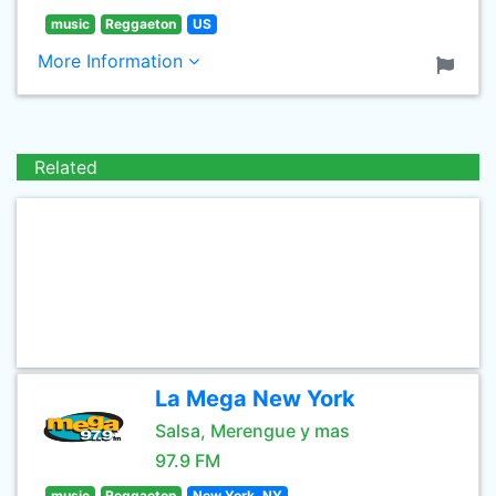
music
Reggaeton
US
More Information
Related
La Mega New York
Salsa, Merengue y mas
97.9 FM
music
Reggaeton
New York, NY