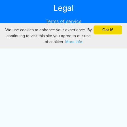
Legal
Terms of service
We use cookies to enhance your experience. By
Got it!
Privacy
continuing to visit this site you agree to our use
of cookies.
More info
DMCA
Directory
Create station
Update station
Contact us
Download
Apple store