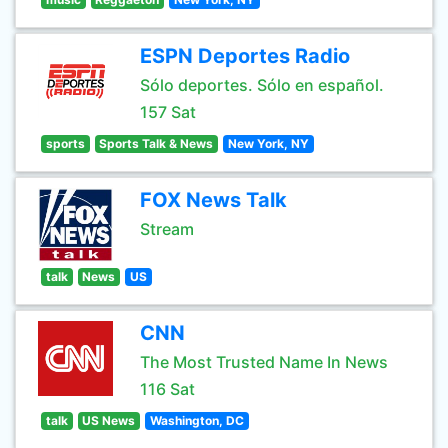
ESPN Deportes Radio
Sólo deportes. Sólo en español.
157 Sat
sports
Sports Talk & News
New York, NY
FOX News Talk
Stream
talk
News
US
CNN
The Most Trusted Name In News
116 Sat
talk
US News
Washington, DC