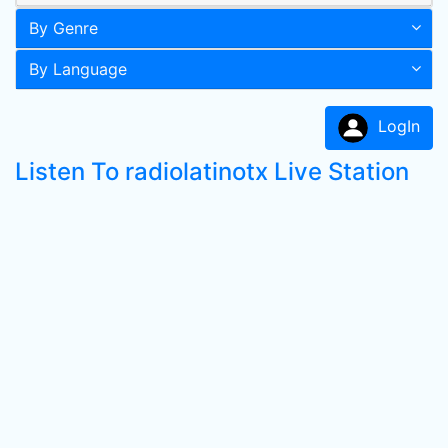
By Genre
By Language
LogIn
Listen To radiolatinotx Live Station