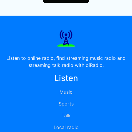
Listen to online radio, find streaming music radio and
streaming talk radio with oiRadio.
Listen
Music
Sports
Talk
Local radio