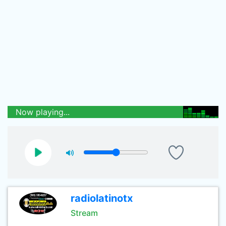
Now playing...
radiolatinotx
Stream