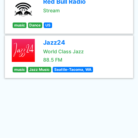
Red Bull Radio
Stream
music
Dance
US
Jazz24
World Class Jazz
88.5 FM
music
Jazz Music
Seattle-Tacoma, WA