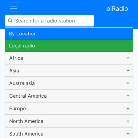
oiRadio
By Location
Local radio
Africa
Asia
Australasia
Central America
Europe
North America
South America