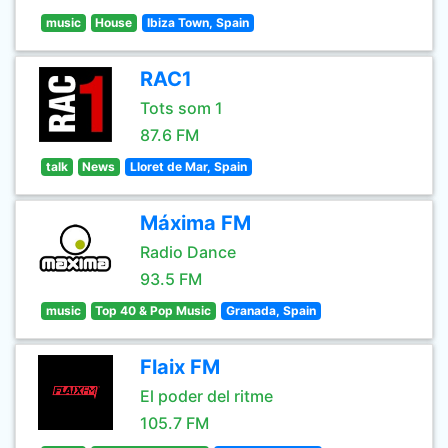
music
House
Ibiza Town, Spain
RAC1
Tots som 1
87.6 FM
talk
News
Lloret de Mar, Spain
Máxima FM
Radio Dance
93.5 FM
music
Top 40 & Pop Music
Granada, Spain
Flaix FM
El poder del ritme
105.7 FM