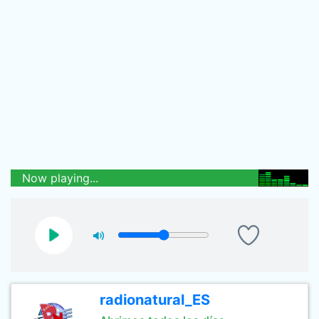
Now playing...
radionatural_ES