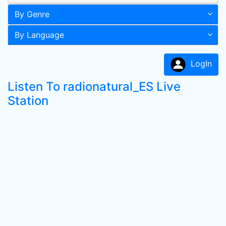
By Genre
By Language
LogIn
Listen To radionatural_ES Live
Station