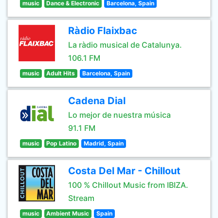
music
Dance & Electronic
Barcelona, Spain
Ràdio Flaixbac
La ràdio musical de Catalunya.
106.1 FM
music
Adult Hits
Barcelona, Spain
Cadena Dial
Lo mejor de nuestra música
91.1 FM
music
Pop Latino
Madrid, Spain
Costa Del Mar - Chillout
100 % Chillout Music from IBIZA.
Stream
music
Ambient Music
Spain