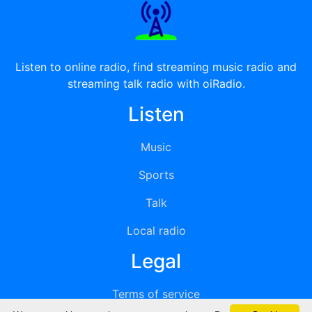
Listen to online radio, find streaming music radio and
streaming talk radio with oiRadio.
Listen
Music
Sports
Talk
Local radio
Legal
Terms of service