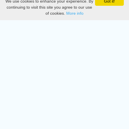
We use cookies to enhance your experience. By
Got it!
Privacy
continuing to visit this site you agree to our use
of cookies.
More info
DMCA
Directory
Create station
Update station
Contact us
Download
Apple store
Play store