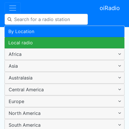
oiRadio
By Location
Local radio
Africa
Asia
Australasia
Central America
Europe
North America
South America