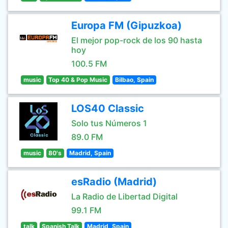
Europa FM (Gipuzkoa)
El mejor pop-rock de los 90 hasta
hoy
100.5 FM
music
Top 40 & Pop Music
Bilbao, Spain
LOS40 Classic
Solo tus Números 1
89.0 FM
music
80's
Madrid, Spain
esRadio (Madrid)
La Radio de Libertad Digital
99.1 FM
talk
Spanish Talk
Madrid, Spain