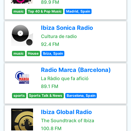
89.9 FM
music
Top 40 & Pop Music
Madrid, Spain
Ibiza Sonica Radio
Cultura de radio
92.4 FM
music
House
Ibiza, Spain
Radio Marca (Barcelona)
La Ràdio que fa afició
89.1 FM
sports
Sports Talk & News
Barcelona, Spain
Ibiza Global Radio
The Soundtrack of Ibiza
100.8 FM