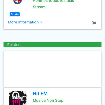
Abrimos todos los días
Stream
Spain
More Information
Related
Hit FM
Música Non Stop