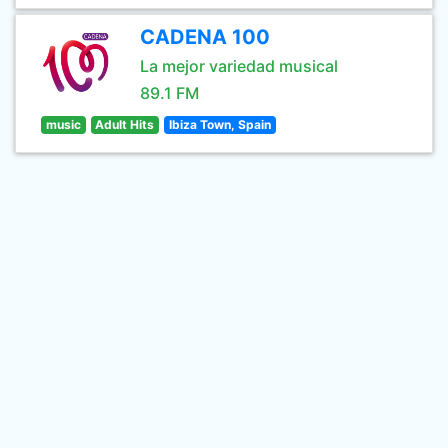
CADENA 100
La mejor variedad musical
89.1 FM
music
Adult Hits
Ibiza Town, Spain