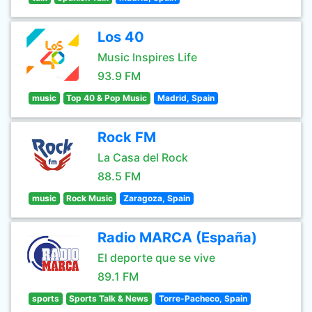
Los 40
Music Inspires Life
93.9 FM
music
Top 40 & Pop Music
Madrid, Spain
Rock FM
La Casa del Rock
88.5 FM
music
Rock Music
Zaragoza, Spain
Radio MARCA (España)
El deporte que se vive
89.1 FM
sports
Sports Talk & News
Torre-Pacheco, Spain