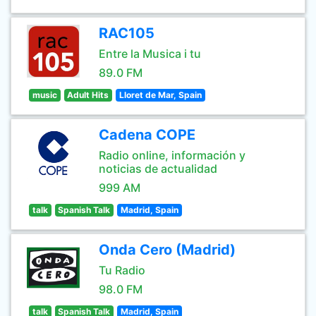
RAC105
Entre la Musica i tu
89.0 FM
music
Adult Hits
Lloret de Mar, Spain
Cadena COPE
Radio online, información y
noticias de actualidad
999 AM
talk
Spanish Talk
Madrid, Spain
Onda Cero (Madrid)
Tu Radio
98.0 FM
talk
Spanish Talk
Madrid, Spain