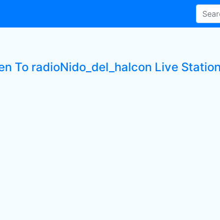
ten To radioNido_del_halcon Live Statio