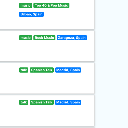
music
Top 40 & Pop Music
Bilbao, Spain
music
Rock Music
Zaragoza, Spain
talk
Spanish Talk
Madrid, Spain
talk
Spanish Talk
Madrid, Spain