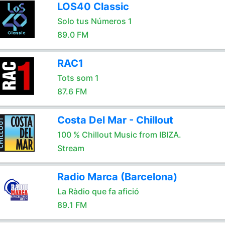
LOS40 Classic
Solo tus Números 1
89.0 FM
RAC1
Tots som 1
87.6 FM
Costa Del Mar - Chillout
100 % Chillout Music from IBIZA.
Stream
Radio Marca (Barcelona)
La Ràdio que fa afició
89.1 FM