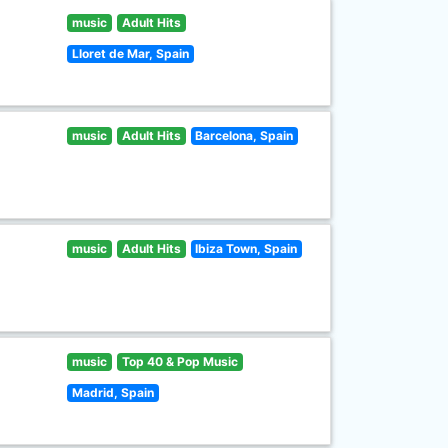
music
Adult Hits
Lloret de Mar, Spain
music
Adult Hits
Barcelona, Spain
music
Adult Hits
Ibiza Town, Spain
music
Top 40 & Pop Music
Madrid, Spain