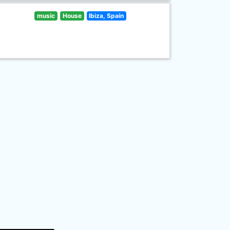
music
House
Ibiza, Spain