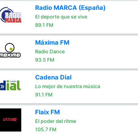
Radio MARCA (España)
El deporte que se vive
89.1 FM
Máxima FM
Radio Dance
93.5 FM
Cadena Dial
Lo mejor de nuestra música
91.1 FM
Flaix FM
El poder del ritme
105.7 FM