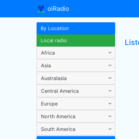
oiRadio
By Location
Local radio
Lis
Africa
Asia
Australasia
Central America
Europe
North America
South America