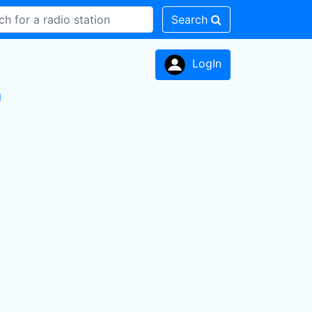
Search
LogIn
n