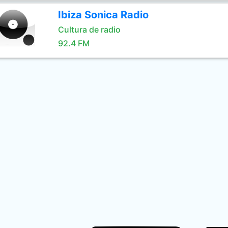
Ibiza Sonica Radio
Cultura de radio
92.4 FM