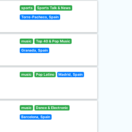
sports
Sports Talk & News
Torre-Pacheco, Spain
music
Top 40 & Pop Music
Granada, Spain
music
Pop Latino
Madrid, Spain
music
Dance & Electronic
Barcelona, Spain