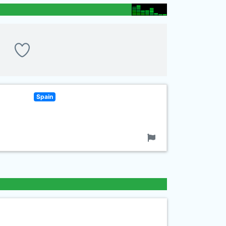
Spain