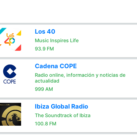
Los 40
Music Inspires Life
93.9 FM
Cadena COPE
Radio online, información y noticias de
actualidad
999 AM
Ibiza Global Radio
The Soundtrack of Ibiza
100.8 FM