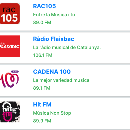
RAC105
Entre la Musica i tu
89.0 FM
Ràdio Flaixbac
La ràdio musical de Catalunya.
106.1 FM
CADENA 100
La mejor variedad musical
89.1 FM
Hit FM
Música Non Stop
89.9 FM