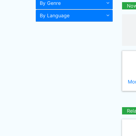
By Genre
Now
By Language
Mor
Rel