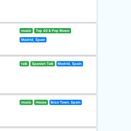
music
Top 40 & Pop Music
Madrid, Spain
talk
Spanish Talk
Madrid, Spain
music
House
Ibiza Town, Spain