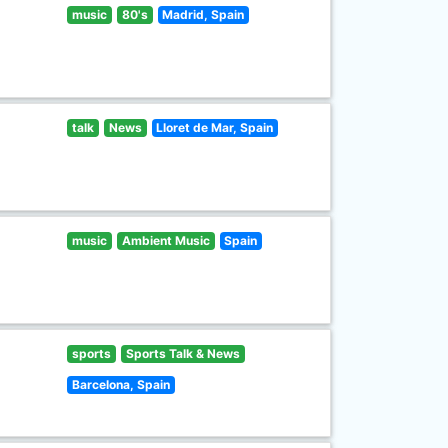
music
80's
Madrid, Spain
talk
News
Lloret de Mar, Spain
music
Ambient Music
Spain
sports
Sports Talk & News
Barcelona, Spain