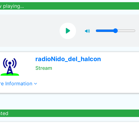
 playing...
radioNido_del_halcon
Stream
e Information
ated