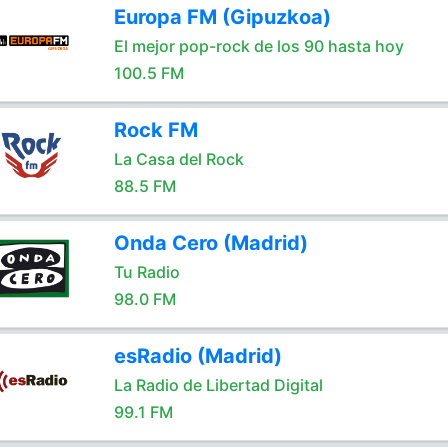
Europa FM (Gipuzkoa)
El mejor pop-rock de los 90 hasta hoy
100.5 FM
Rock FM
La Casa del Rock
88.5 FM
Onda Cero (Madrid)
Tu Radio
98.0 FM
esRadio (Madrid)
La Radio de Libertad Digital
99.1 FM