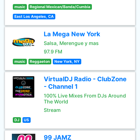
music
Regional Mexican/Banda/Cumbia
East Los Angeles, CA
La Mega New York
Salsa, Merengue y mas
97.9 FM
music
Reggaeton
New York, NY
VirtualDJ Radio - ClubZone
- Channel 1
100% Live Mixes From DJs Around
The World
Stream
DJ
US
99 JAMZ