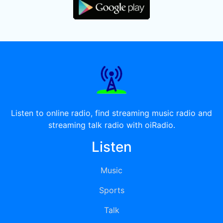
Listen to online radio, find streaming music radio and
streaming talk radio with oiRadio.
Listen
Music
Sports
Talk