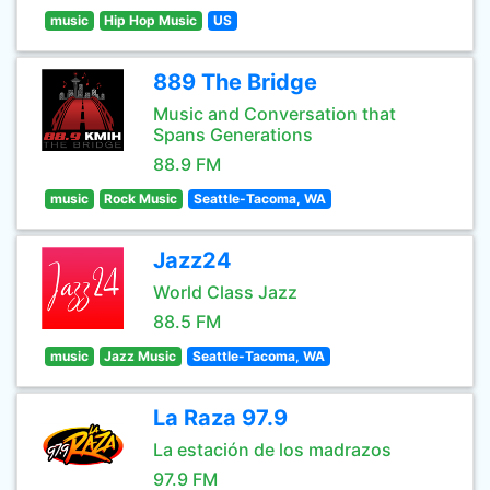
music
Hip Hop Music
US
889 The Bridge
Music and Conversation that
Spans Generations
88.9 FM
music
Rock Music
Seattle-Tacoma, WA
Jazz24
World Class Jazz
88.5 FM
music
Jazz Music
Seattle-Tacoma, WA
La Raza 97.9
La estación de los madrazos
97.9 FM