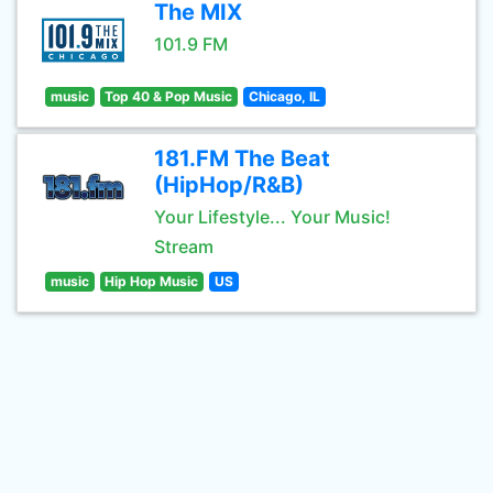
The MIX
101.9 FM
music
Top 40 & Pop Music
Chicago, IL
181.FM The Beat
(HipHop/R&B)
Your Lifestyle... Your Music!
Stream
music
Hip Hop Music
US