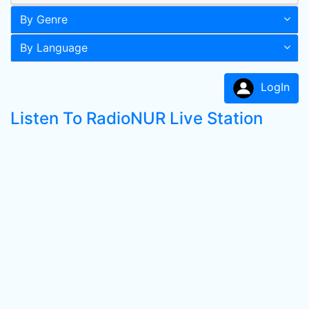
By Genre
By Language
LogIn
Listen To RadioNUR Live Station