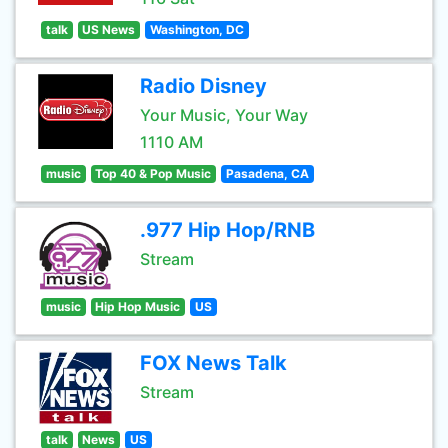
talk
US News
Washington, DC
Radio Disney
Your Music, Your Way
1110 AM
music
Top 40 & Pop Music
Pasadena, CA
.977 Hip Hop/RNB
Stream
music
Hip Hop Music
US
FOX News Talk
Stream
talk
News
US