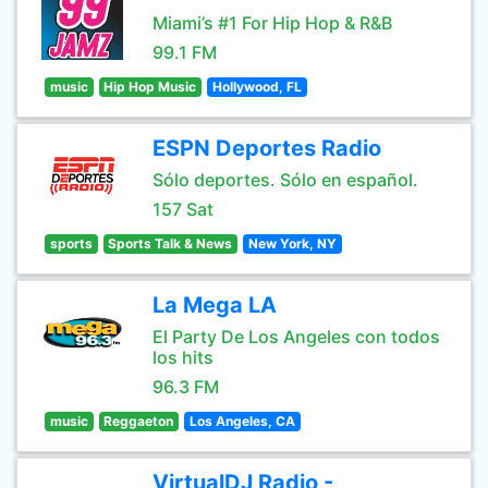
Miami’s #1 For Hip Hop & R&B
99.1 FM
music
Hip Hop Music
Hollywood, FL
ESPN Deportes Radio
Sólo deportes. Sólo en español.
157 Sat
sports
Sports Talk & News
New York, NY
La Mega LA
El Party De Los Angeles con todos
los hits
96.3 FM
music
Reggaeton
Los Angeles, CA
VirtualDJ Radio -