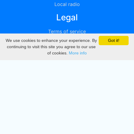
Local radio
Legal
Terms of service
We use cookies to enhance your experience. By
Got it!
Privacy
continuing to visit this site you agree to our use
of cookies.
More info
DMCA
Directory
Create station
Update station
Contact us
Download
Apple store