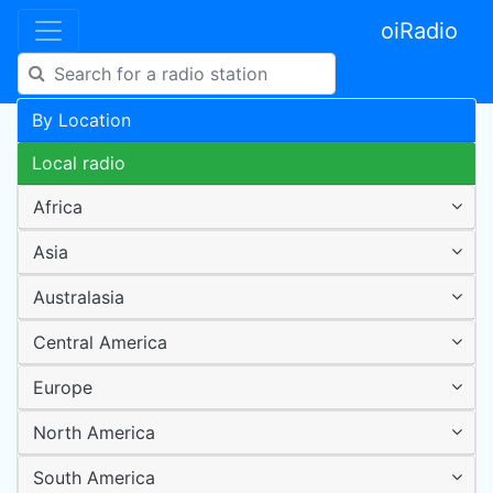
oiRadio
By Location
Local radio
Africa
Asia
Australasia
Central America
Europe
North America
South America