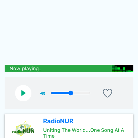
Now playing...
RadioNUR
Uniting The World...One Song At A
Time