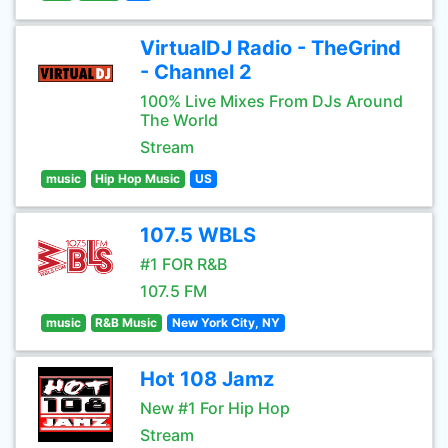
VirtualDJ Radio - TheGrind
- Channel 2
100% Live Mixes From DJs Around
The World
Stream
music
Hip Hop Music
US
107.5 WBLS
#1 FOR R&B
107.5 FM
music
R&B Music
New York City, NY
Hot 108 Jamz
New #1 For Hip Hop
Stream