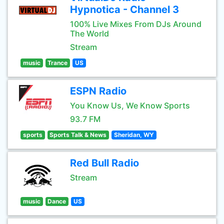
Hypnotica - Channel 3
100% Live Mixes From DJs Around
The World
Stream
music
Trance
US
ESPN Radio
You Know Us, We Know Sports
93.7 FM
sports
Sports Talk & News
Sheridan, WY
Red Bull Radio
Stream
music
Dance
US