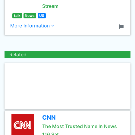
Stream
talk
News
US
More Information
Related
CNN
The Most Trusted Name In News
116 Sat