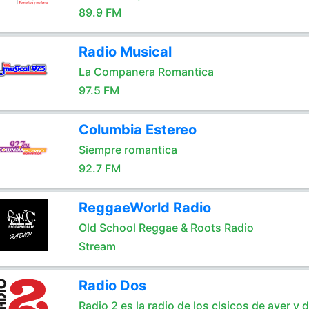
89.9 FM
Radio Musical
La Companera Romantica
97.5 FM
Columbia Estereo
Siempre romantica
92.7 FM
ReggaeWorld Radio
Old School Reggae & Roots Radio
Stream
Radio Dos
Radio 2 es la radio de los clsicos de ayer y 