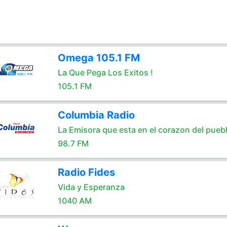
Omega 105.1 FM
La Que Pega Los Exitos !
105.1 FM
Columbia Radio
La Emisora que esta en el corazon del pueb
98.7 FM
Radio Fides
Vida y Esperanza
1040 AM