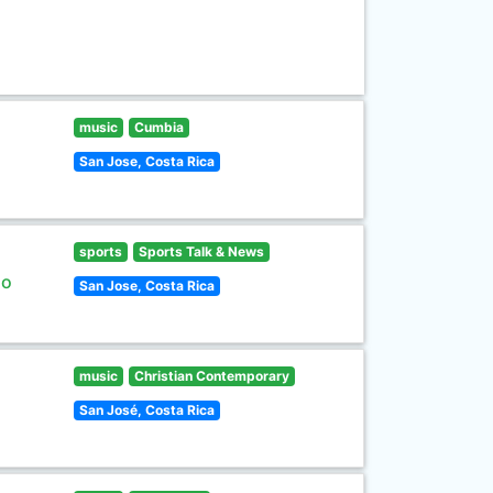
music
Cumbia
San Jose, Costa Rica
sports
Sports Talk & News
lo
San Jose, Costa Rica
music
Christian Contemporary
San José, Costa Rica