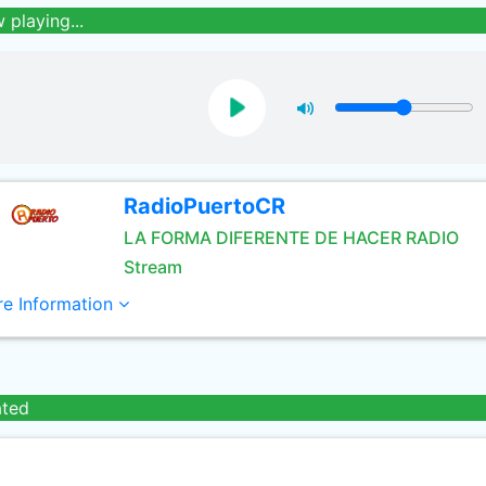
 playing...
RadioPuertoCR
LA FORMA DIFERENTE DE HACER RADIO
Stream
e Information
ated