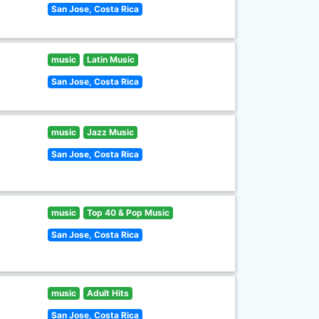
San Jose, Costa Rica
music
Latin Music
San Jose, Costa Rica
music
Jazz Music
San Jose, Costa Rica
music
Top 40 & Pop Music
San Jose, Costa Rica
music
Adult Hits
San Jose, Costa Rica