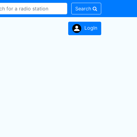
Search
LogIn