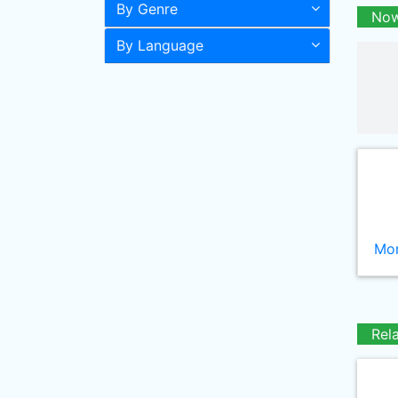
By Genre
Now
By Language
Mor
Rel