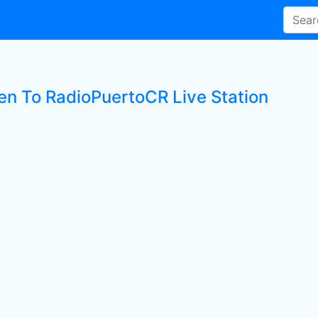
ten To RadioPuertoCR Live Station