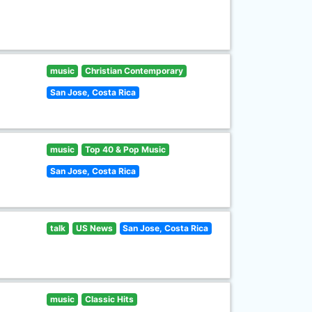
music
Christian Contemporary
San Jose, Costa Rica
music
Top 40 & Pop Music
San Jose, Costa Rica
talk
US News
San Jose, Costa Rica
music
Classic Hits