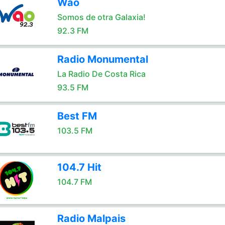
Wao
Somos de otra Galaxia!
92.3 FM
Radio Monumental
La Radio De Costa Rica
93.5 FM
Best FM
103.5 FM
104.7 Hit
104.7 FM
Radio Malpais