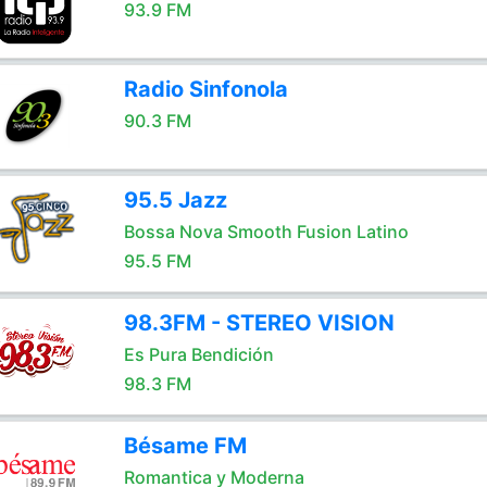
93.9 FM
Radio Sinfonola
90.3 FM
95.5 Jazz
Bossa Nova Smooth Fusion Latino
95.5 FM
98.3FM - STEREO VISION
Es Pura Bendición
98.3 FM
Bésame FM
Romantica y Moderna