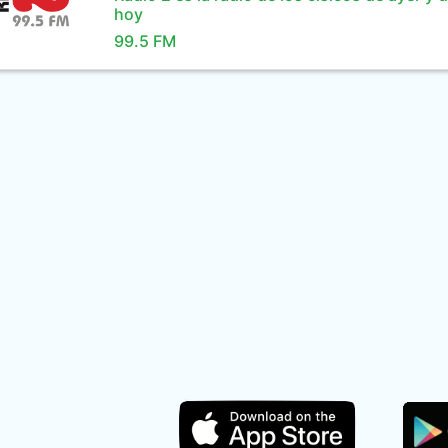
hoy
99.5 FM