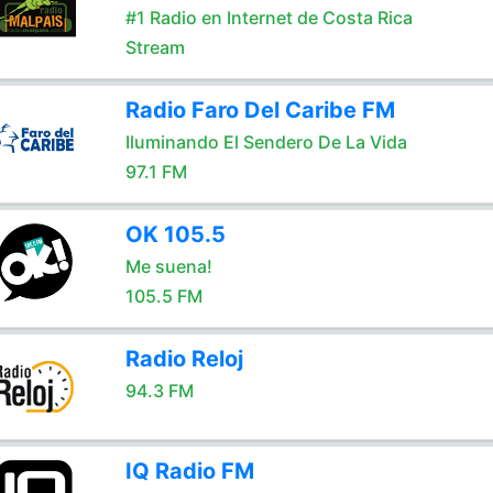
#1 Radio en Internet de Costa Rica
Stream
Radio Faro Del Caribe FM
Iluminando El Sendero De La Vida
97.1 FM
OK 105.5
Me suena!
105.5 FM
Radio Reloj
94.3 FM
IQ Radio FM