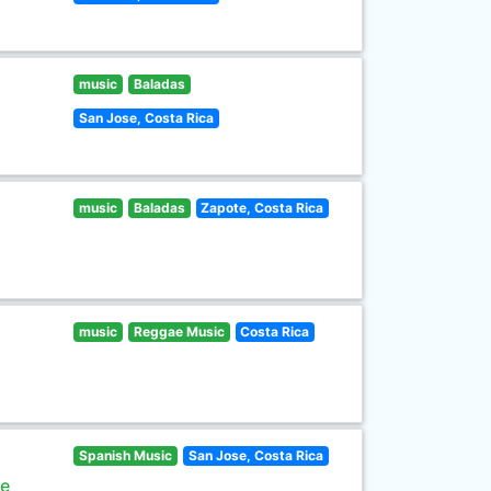
music
Baladas
San Jose, Costa Rica
music
Baladas
Zapote, Costa Rica
music
Reggae Music
Costa Rica
Spanish Music
San Jose, Costa Rica
de