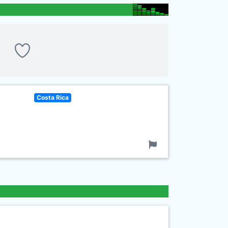
Costa Rica