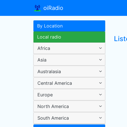
oiRadio
By Location
Local radio
Lis
Africa
Asia
Australasia
Central America
Europe
North America
South America