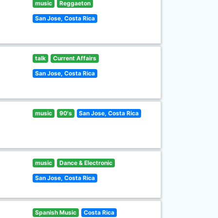
music
Reggaeton
San Jose, Costa Rica
talk
Current Affairs
San Jose, Costa Rica
music
90's
San Jose, Costa Rica
music
Dance & Electronic
San Jose, Costa Rica
Spanish Music
Costa Rica