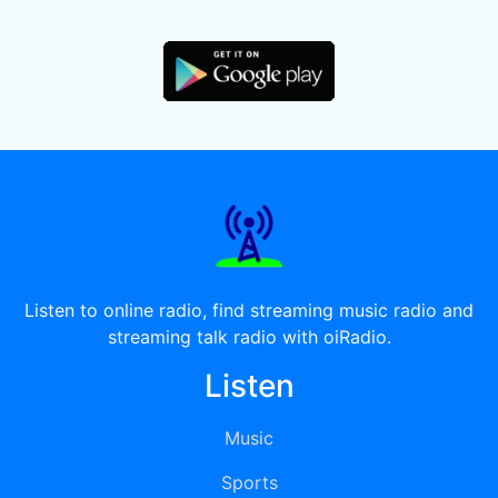
Listen to online radio, find streaming music radio and
streaming talk radio with oiRadio.
Listen
Music
Sports