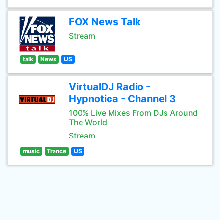
FOX News Talk
Stream
talk
News
US
VirtualDJ Radio -
Hypnotica - Channel 3
100% Live Mixes From DJs Around
The World
Stream
music
Trance
US