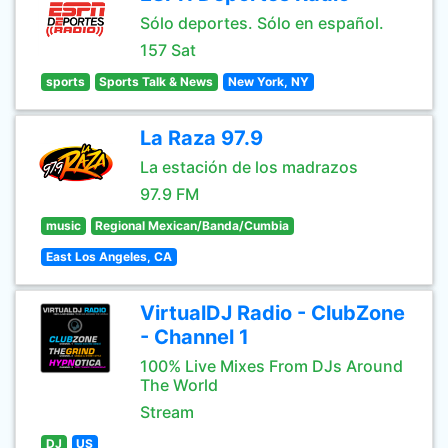
Sólo deportes. Sólo en español.
157 Sat
sports
Sports Talk & News
New York, NY
La Raza 97.9
La estación de los madrazos
97.9 FM
music
Regional Mexican/Banda/Cumbia
East Los Angeles, CA
VirtualDJ Radio - ClubZone
- Channel 1
100% Live Mixes From DJs Around
The World
Stream
DJ
US