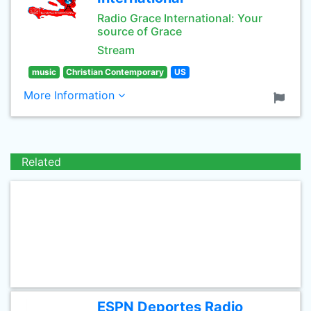
Radio Grace International: Your
source of Grace
Stream
music
Christian Contemporary
US
More Information
Related
ESPN Deportes Radio