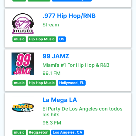
.977 Hip Hop/RNB
Stream
music
Hip Hop Music
US
99 JAMZ
Miami’s #1 For Hip Hop & R&B
99.1 FM
music
Hip Hop Music
Hollywood, FL
La Mega LA
El Party De Los Angeles con todos
los hits
96.3 FM
music
Reggaeton
Los Angeles, CA