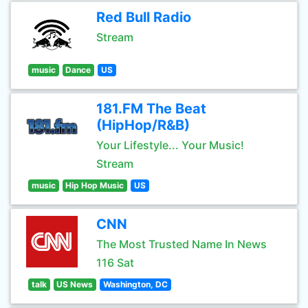
Red Bull Radio
Stream
music
Dance
US
181.FM The Beat
(HipHop/R&B)
Your Lifestyle... Your Music!
Stream
music
Hip Hop Music
US
CNN
The Most Trusted Name In News
116 Sat
talk
US News
Washington, DC