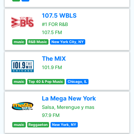
107.5 WBLS
#1 FOR R&B
107.5 FM
music
R&B Music
New York City, NY
The MIX
101.9 FM
music
Top 40 & Pop Music
Chicago, IL
La Mega New York
Salsa, Merengue y mas
97.9 FM
music
Reggaeton
New York, NY