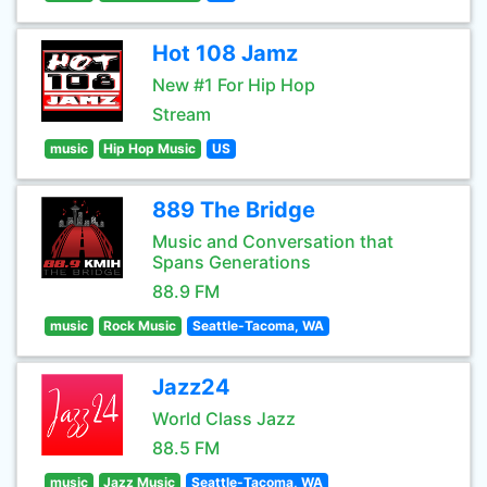
Hot 108 Jamz
New #1 For Hip Hop
Stream
music
Hip Hop Music
US
889 The Bridge
Music and Conversation that
Spans Generations
88.9 FM
music
Rock Music
Seattle-Tacoma, WA
Jazz24
World Class Jazz
88.5 FM
music
Jazz Music
Seattle-Tacoma, WA