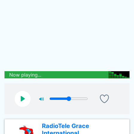
Now playing...
RadioTele Grace
International