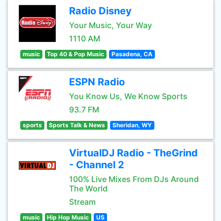
Radio Disney
Your Music, Your Way
1110 AM
music
Top 40 & Pop Music
Pasadena, CA
ESPN Radio
You Know Us, We Know Sports
93.7 FM
sports
Sports Talk & News
Sheridan, WY
VirtualDJ Radio - TheGrind
- Channel 2
100% Live Mixes From DJs Around
The World
Stream
music
Hip Hop Music
US