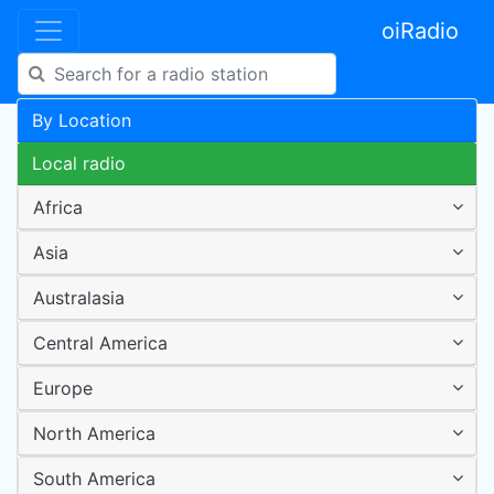
oiRadio
By Location
Local radio
Africa
Asia
Australasia
Central America
Europe
North America
South America