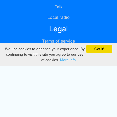
Talk
Local radio
Legal
Terms of service
We use cookies to enhance your experience. By
Got it!
Privacy
continuing to visit this site you agree to our use
of cookies.
More info
DMCA
Directory
Create station
Update station
Contact us