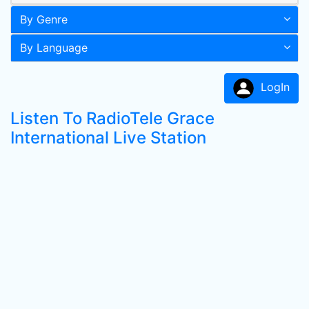
By Genre
By Language
LogIn
Listen To RadioTele Grace
International Live Station