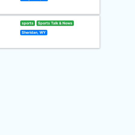
sports
Sports Talk & News
Sheridan, WY