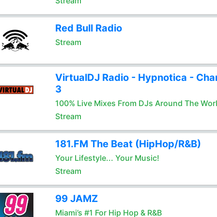
Stream
Red Bull Radio
Stream
VirtualDJ Radio - Hypnotica - Cha
3
100% Live Mixes From DJs Around The Wor
Stream
181.FM The Beat (HipHop/R&B)
Your Lifestyle... Your Music!
Stream
99 JAMZ
Miami’s #1 For Hip Hop & R&B