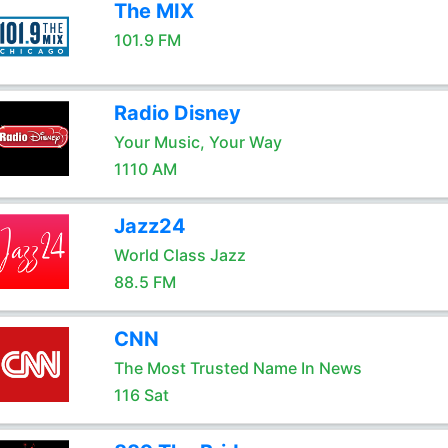
The MIX
101.9 FM
Radio Disney
Your Music, Your Way
1110 AM
Jazz24
World Class Jazz
88.5 FM
CNN
The Most Trusted Name In News
116 Sat