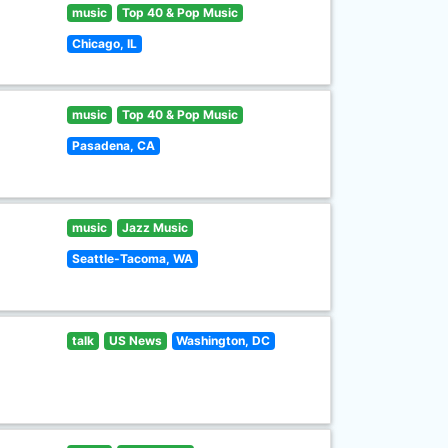
music
Top 40 & Pop Music
Chicago, IL
music
Top 40 & Pop Music
Pasadena, CA
music
Jazz Music
Seattle-Tacoma, WA
talk
US News
Washington, DC