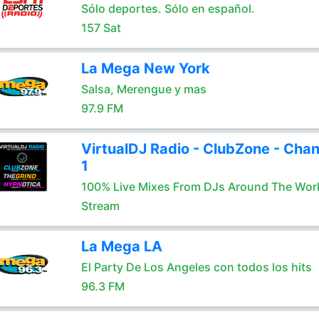
Sólo deportes. Sólo en español.
157 Sat
La Mega New York
Salsa, Merengue y mas
97.9 FM
VirtualDJ Radio - ClubZone - Chan
1
100% Live Mixes From DJs Around The Wor
Stream
La Mega LA
El Party De Los Angeles con todos los hits
96.3 FM