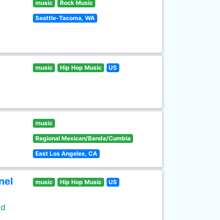
music
Rock Music
Seattle-Tacoma, WA
music
Hip Hop Music
US
music
Regional Mexican/Banda/Cumbia
East Los Angeles, CA
nel
music
Hip Hop Music
US
ld