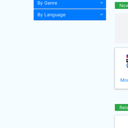
By Genre
Now
By Language
Mor
Rel