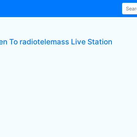
en To radiotelemass Live Station