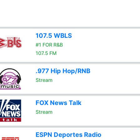
107.5 WBLS
#1 FOR R&B
107.5 FM
.977 Hip Hop/RNB
Stream
FOX News Talk
Stream
ESPN Deportes Radio