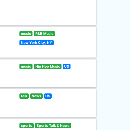
music
R&B Music
New York City, NY
music
Hip Hop Music
US
talk
News
US
sports
Sports Talk & News