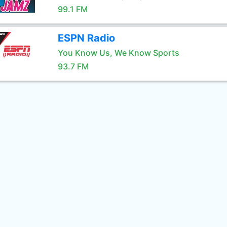
99.1 FM
ESPN Radio
You Know Us, We Know Sports
93.7 FM