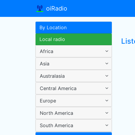
oiRadio
By Location
Local radio
List
Africa
Asia
Australasia
Central America
Europe
North America
South America