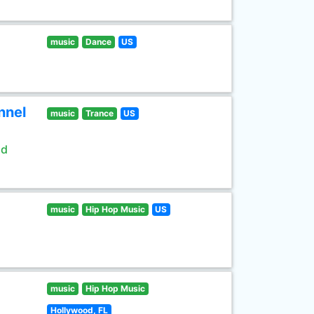
music
Dance
US
nnel
music
Trance
US
ld
music
Hip Hop Music
US
music
Hip Hop Music
Hollywood, FL