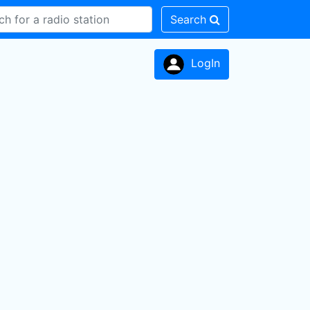
Search
LogIn