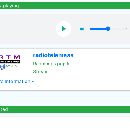
 playing...
radiotelemass
Radio mas pep la
Stream
e Information
ated