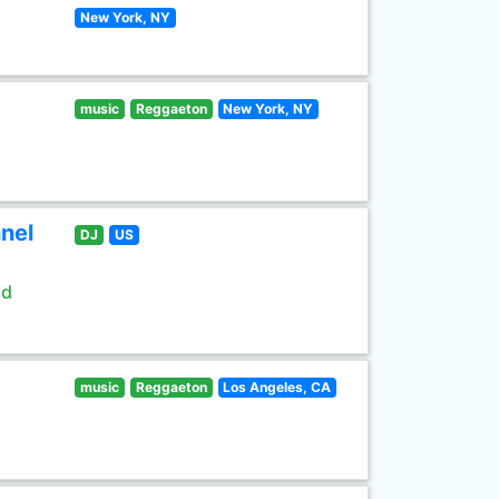
New York, NY
music
Reggaeton
New York, NY
nel
DJ
US
ld
music
Reggaeton
Los Angeles, CA