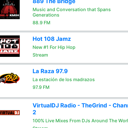
889 The Bridge
Music and Conversation that Spans
Generations
88.9 FM
Hot 108 Jamz
New #1 For Hip Hop
Stream
La Raza 97.9
La estación de los madrazos
97.9 FM
VirtualDJ Radio - TheGrind - Chan
2
100% Live Mixes From DJs Around The Wor