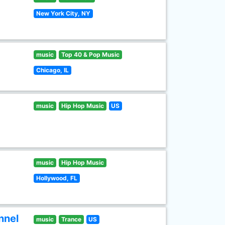
New York City, NY
music
Top 40 & Pop Music
Chicago, IL
music
Hip Hop Music
US
music
Hip Hop Music
Hollywood, FL
nnel
music
Trance
US