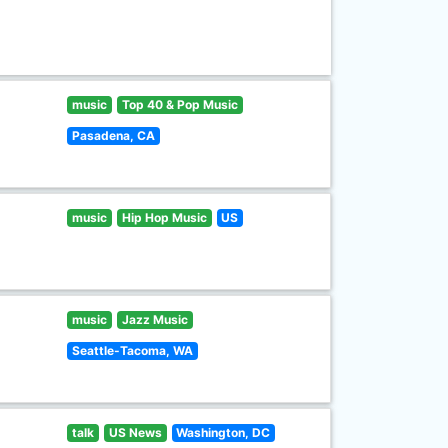
music
Top 40 & Pop Music
Pasadena, CA
music
Hip Hop Music
US
music
Jazz Music
Seattle-Tacoma, WA
talk
US News
Washington, DC