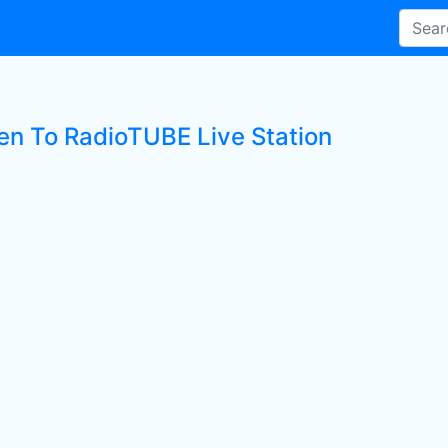
ten To RadioTUBE Live Station