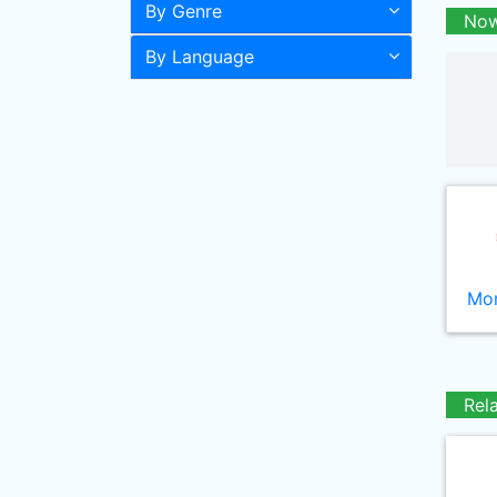
By Genre
Now
By Language
Mor
Rel