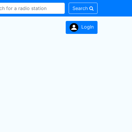
Search
LogIn