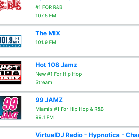
#1 FOR R&B
107.5 FM
The MIX
101.9 FM
Hot 108 Jamz
New #1 For Hip Hop
Stream
99 JAMZ
Miami’s #1 For Hip Hop & R&B
99.1 FM
VirtualDJ Radio - Hypnotica - Cha