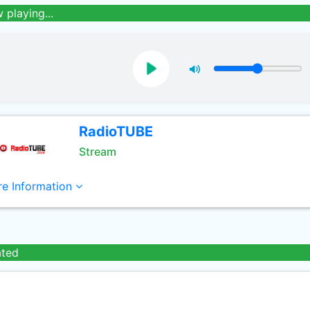
 playing...
RadioTUBE
Stream
e Information
ated