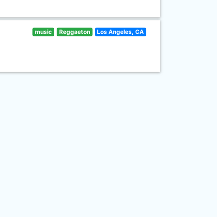
music
Reggaeton
Los Angeles, CA