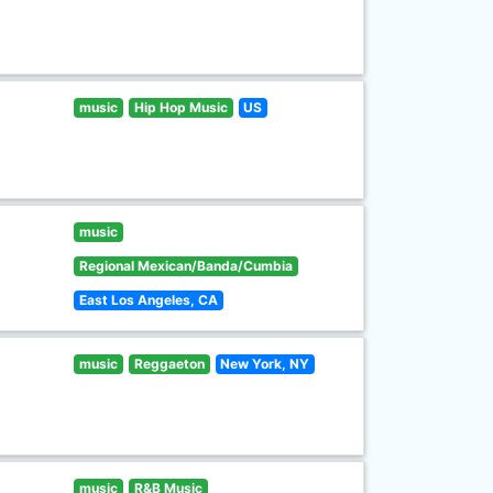
music
Hip Hop Music
US
music
Regional Mexican/Banda/Cumbia
East Los Angeles, CA
music
Reggaeton
New York, NY
music
R&B Music