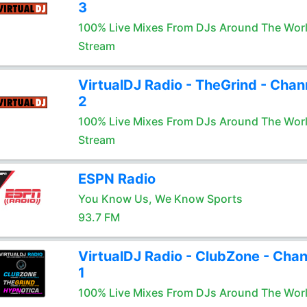
3
100% Live Mixes From DJs Around The Wor
Stream
VirtualDJ Radio - TheGrind - Chan
2
100% Live Mixes From DJs Around The Wor
Stream
ESPN Radio
You Know Us, We Know Sports
93.7 FM
VirtualDJ Radio - ClubZone - Chan
1
100% Live Mixes From DJs Around The Wor