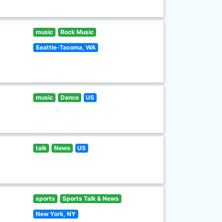
music
Rock Music
Seattle-Tacoma, WA
music
Dance
US
talk
News
US
sports
Sports Talk & News
New York, NY