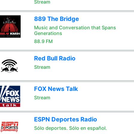
Stream
889 The Bridge
Music and Conversation that Spans
Generations
88.9 FM
Red Bull Radio
Stream
FOX News Talk
Stream
ESPN Deportes Radio
Sólo deportes. Sólo en español.