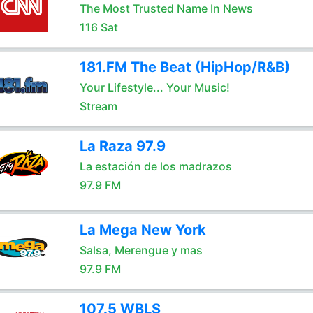
The Most Trusted Name In News
116 Sat
181.FM The Beat (HipHop/R&B)
Your Lifestyle... Your Music!
Stream
La Raza 97.9
La estación de los madrazos
97.9 FM
La Mega New York
Salsa, Merengue y mas
97.9 FM
107.5 WBLS