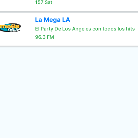
157 Sat
La Mega LA
El Party De Los Angeles con todos los hits
96.3 FM