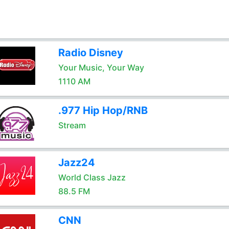
Radio Disney
Your Music, Your Way
1110 AM
.977 Hip Hop/RNB
Stream
Jazz24
World Class Jazz
88.5 FM
CNN