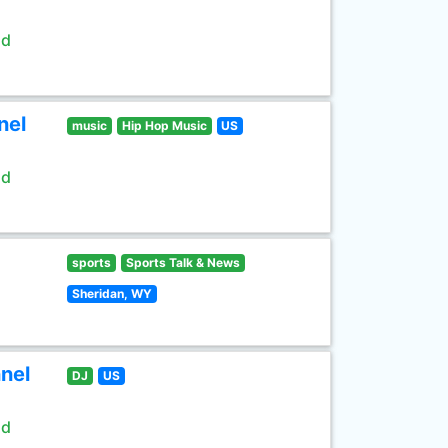
ld
nel
music
Hip Hop Music
US
ld
sports
Sports Talk & News
Sheridan, WY
nel
DJ
US
ld