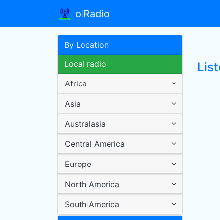
oiRadio
By Location
Local radio
Lis
Africa
Asia
Australasia
Central America
Europe
North America
South America