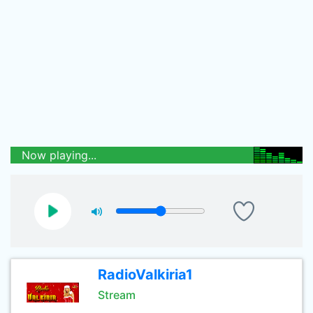
Now playing...
RadioValkiria1
Stream