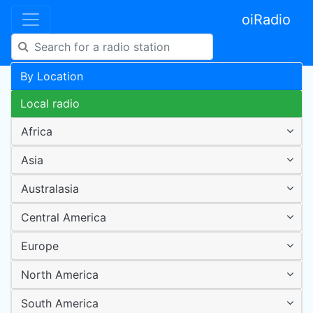
oiRadio
By Location
Local radio
Africa
Asia
Australasia
Central America
Europe
North America
South America