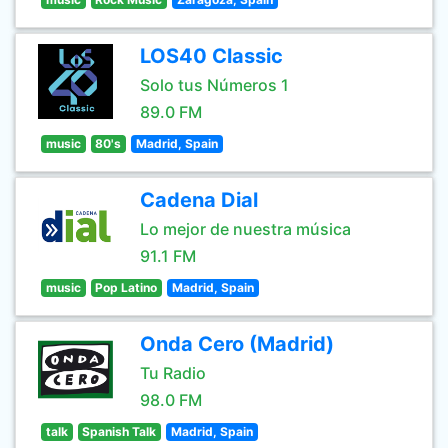
LOS40 Classic
Solo tus Números 1
89.0 FM
music
80's
Madrid, Spain
Cadena Dial
Lo mejor de nuestra música
91.1 FM
music
Pop Latino
Madrid, Spain
Onda Cero (Madrid)
Tu Radio
98.0 FM
talk
Spanish Talk
Madrid, Spain