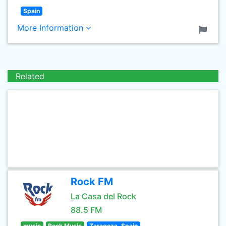
Spain
More Information
Related
Rock FM
La Casa del Rock
88.5 FM
music
Rock Music
Zaragoza, Spain