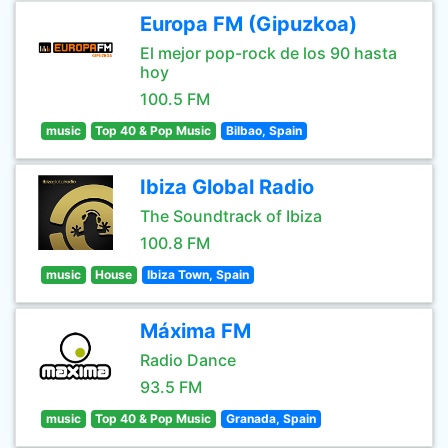
Europa FM (Gipuzkoa)
El mejor pop-rock de los 90 hasta
hoy
100.5 FM
music
Top 40 & Pop Music
Bilbao, Spain
Ibiza Global Radio
The Soundtrack of Ibiza
100.8 FM
music
House
Ibiza Town, Spain
Máxima FM
Radio Dance
93.5 FM
music
Top 40 & Pop Music
Granada, Spain