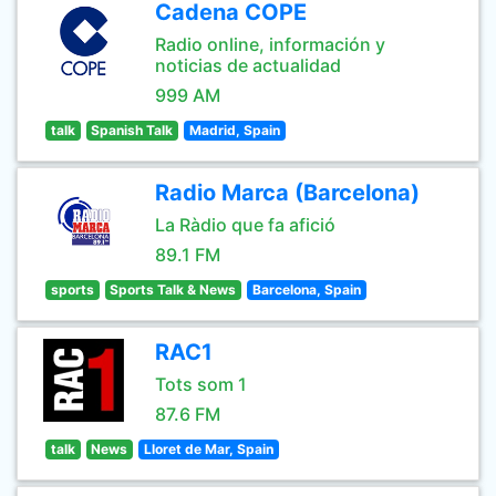
Cadena COPE
Radio online, información y
noticias de actualidad
999 AM
talk
Spanish Talk
Madrid, Spain
Radio Marca (Barcelona)
La Ràdio que fa afició
89.1 FM
sports
Sports Talk & News
Barcelona, Spain
RAC1
Tots som 1
87.6 FM
talk
News
Lloret de Mar, Spain