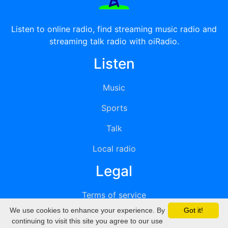
Listen to online radio, find streaming music radio and
streaming talk radio with oiRadio.
Listen
Music
Sports
Talk
Local radio
Legal
Terms of service
We use cookies to enhance your experience. By
Got it!
Privacy
continuing to visit this site you agree to our use