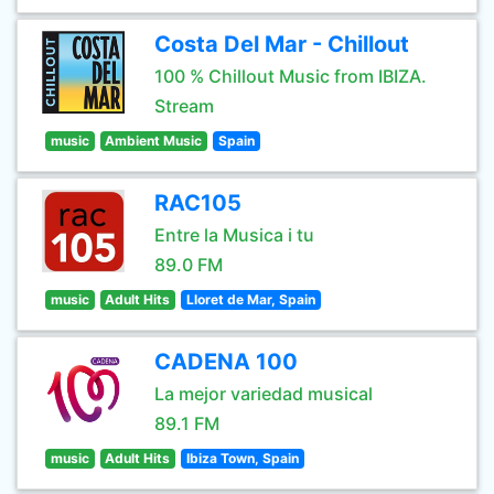
Costa Del Mar - Chillout
100 % Chillout Music from IBIZA.
Stream
music
Ambient Music
Spain
RAC105
Entre la Musica i tu
89.0 FM
music
Adult Hits
Lloret de Mar, Spain
CADENA 100
La mejor variedad musical
89.1 FM
music
Adult Hits
Ibiza Town, Spain