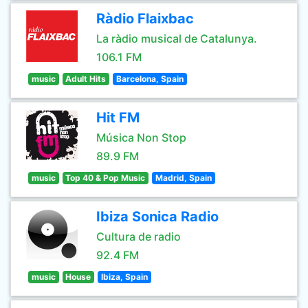
Ràdio Flaixbac
La ràdio musical de Catalunya.
106.1 FM
music
Adult Hits
Barcelona, Spain
Hit FM
Música Non Stop
89.9 FM
music
Top 40 & Pop Music
Madrid, Spain
Ibiza Sonica Radio
Cultura de radio
92.4 FM
music
House
Ibiza, Spain