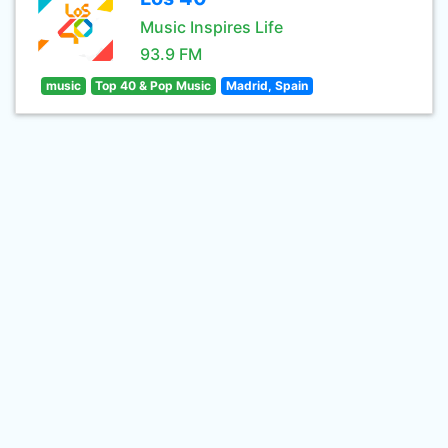
Music Inspires Life
93.9 FM
music
Top 40 & Pop Music
Madrid, Spain