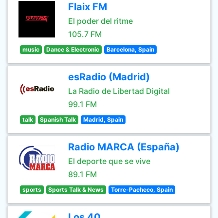
Flaix FM
El poder del ritme
105.7 FM
music
Dance & Electronic
Barcelona, Spain
esRadio (Madrid)
La Radio de Libertad Digital
99.1 FM
talk
Spanish Talk
Madrid, Spain
Radio MARCA (España)
El deporte que se vive
89.1 FM
sports
Sports Talk & News
Torre-Pacheco, Spain
Los 40