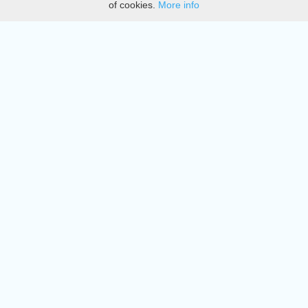
of cookies.
More info
DMCA
Directory
Create station
Update station
Contact us
Download
Apple store
Play store
© 2015 - 2022 oiradio, Inc. All rights reserved