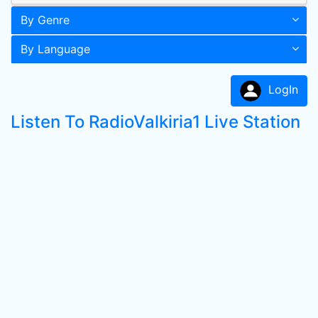
By Genre
By Language
LogIn
Listen To RadioValkiria1 Live Station