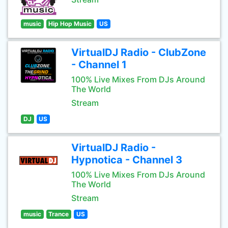
music
Hip Hop Music
US
VirtualDJ Radio - ClubZone
- Channel 1
100% Live Mixes From DJs Around
The World
Stream
DJ
US
VirtualDJ Radio -
Hypnotica - Channel 3
100% Live Mixes From DJs Around
The World
Stream
music
Trance
US