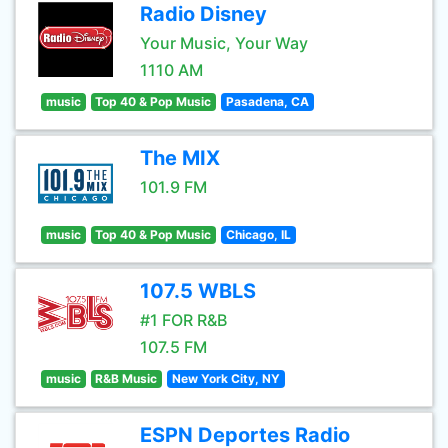
Radio Disney
Your Music, Your Way
1110 AM
music
Top 40 & Pop Music
Pasadena, CA
The MIX
101.9 FM
music
Top 40 & Pop Music
Chicago, IL
107.5 WBLS
#1 FOR R&B
107.5 FM
music
R&B Music
New York City, NY
ESPN Deportes Radio