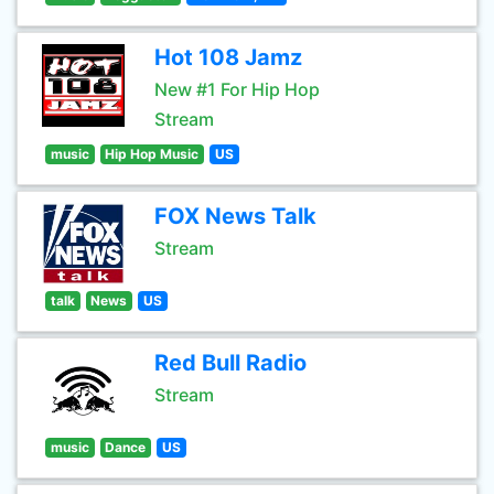
Hot 108 Jamz
New #1 For Hip Hop
Stream
music
Hip Hop Music
US
FOX News Talk
Stream
talk
News
US
Red Bull Radio
Stream
music
Dance
US