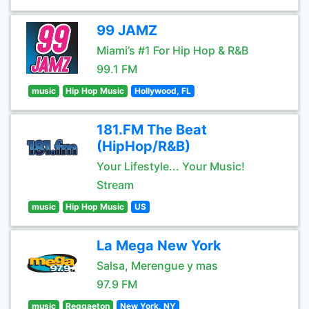
99 JAMZ
Miami’s #1 For Hip Hop & R&B
99.1 FM
music
Hip Hop Music
Hollywood, FL
181.FM The Beat
(HipHop/R&B)
Your Lifestyle... Your Music!
Stream
music
Hip Hop Music
US
La Mega New York
Salsa, Merengue y mas
97.9 FM
music
Reggaeton
New York, NY