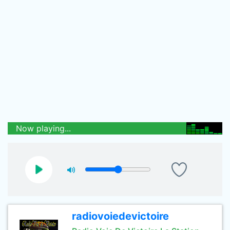
Now playing...
radiovoiedevictoire