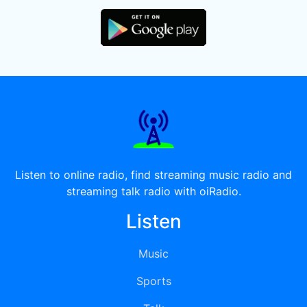
Listen to online radio, find streaming music radio and
streaming talk radio with oiRadio.
Listen
Music
Sports