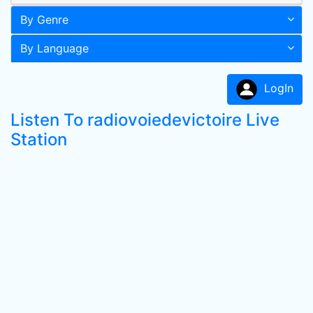
By Genre
By Language
LogIn
Listen To radiovoiedevictoire Live
Station