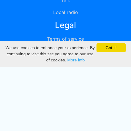
Talk
Local radio
Legal
Terms of service
We use cookies to enhance your experience. By
Got it!
Privacy
continuing to visit this site you agree to our use
of cookies.
More info
DMCA
Directory
Create station
Update station
Contact us
Download