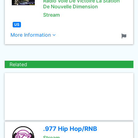
Radio Voie De Victoire La Station
De Nouvelle Dimension
Stream
US
More Information
Related
.977 Hip Hop/RNB
Stream