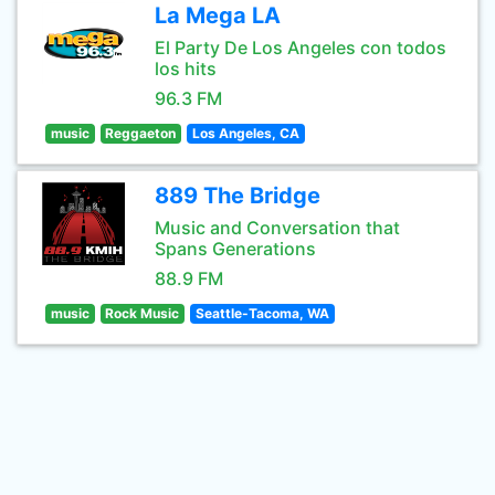
La Mega LA
El Party De Los Angeles con todos
los hits
96.3 FM
music
Reggaeton
Los Angeles, CA
889 The Bridge
Music and Conversation that
Spans Generations
88.9 FM
music
Rock Music
Seattle-Tacoma, WA