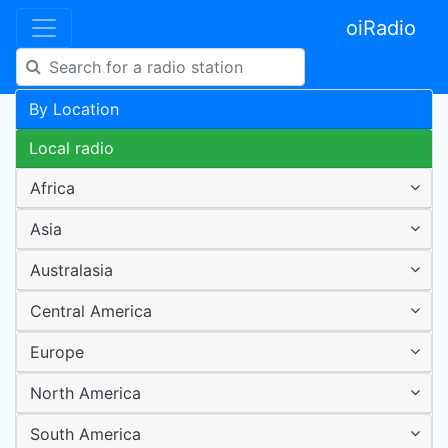
oiRadio
By Location
Local radio
Africa
Asia
Australasia
Central America
Europe
North America
South America