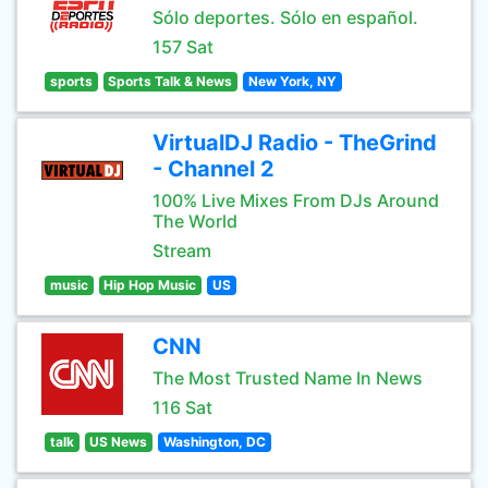
Sólo deportes. Sólo en español.
157 Sat
sports
Sports Talk & News
New York, NY
VirtualDJ Radio - TheGrind
- Channel 2
100% Live Mixes From DJs Around
The World
Stream
music
Hip Hop Music
US
CNN
The Most Trusted Name In News
116 Sat
talk
US News
Washington, DC