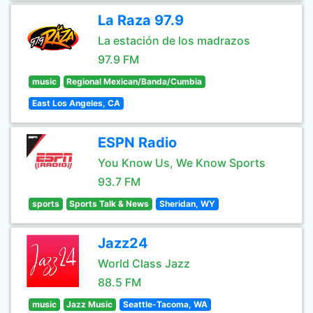
La Raza 97.9
La estación de los madrazos
97.9 FM
music
Regional Mexican/Banda/Cumbia
East Los Angeles, CA
ESPN Radio
You Know Us, We Know Sports
93.7 FM
sports
Sports Talk & News
Sheridan, WY
Jazz24
World Class Jazz
88.5 FM
music
Jazz Music
Seattle-Tacoma, WA