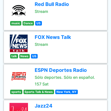
Red Bull Radio
Stream
music
Dance
US
FOX News Talk
Stream
talk
News
US
ESPN Deportes Radio
Sólo deportes. Sólo en español.
157 Sat
sports
Sports Talk & News
New York, NY
Jazz24