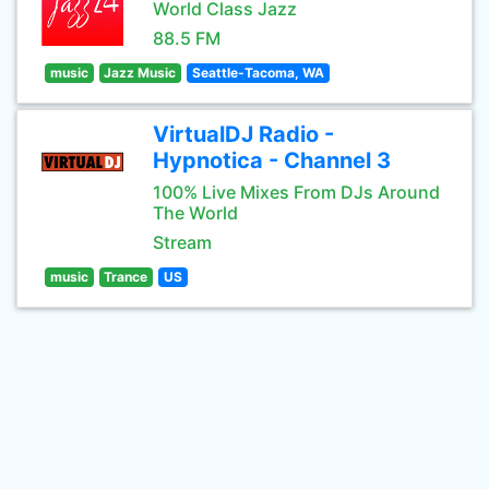
World Class Jazz
88.5 FM
music
Jazz Music
Seattle-Tacoma, WA
VirtualDJ Radio -
Hypnotica - Channel 3
100% Live Mixes From DJs Around
The World
Stream
music
Trance
US