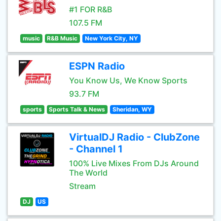
#1 FOR R&B
107.5 FM
music
R&B Music
New York City, NY
ESPN Radio
You Know Us, We Know Sports
93.7 FM
sports
Sports Talk & News
Sheridan, WY
VirtualDJ Radio - ClubZone
- Channel 1
100% Live Mixes From DJs Around
The World
Stream
DJ
US