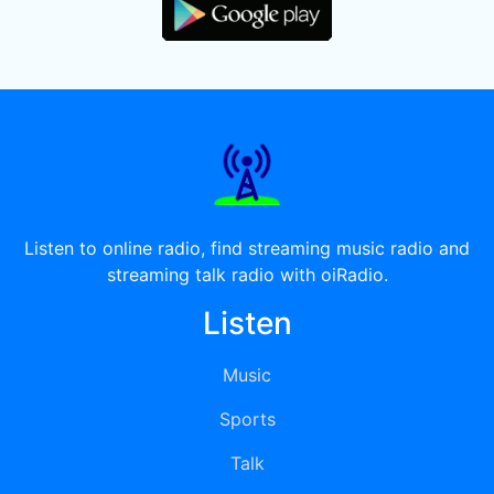
Listen to online radio, find streaming music radio and
streaming talk radio with oiRadio.
Listen
Music
Sports
Talk