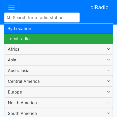
oiRadio
By Location
Local radio
Africa
Asia
Australasia
Central America
Europe
North America
South America