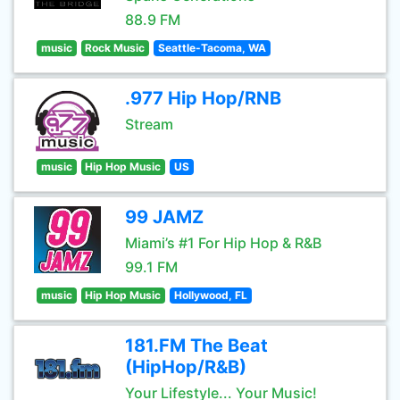
88.9 FM
music
Rock Music
Seattle-Tacoma, WA
.977 Hip Hop/RNB
Stream
music
Hip Hop Music
US
99 JAMZ
Miami’s #1 For Hip Hop & R&B
99.1 FM
music
Hip Hop Music
Hollywood, FL
181.FM The Beat
(HipHop/R&B)
Your Lifestyle... Your Music!