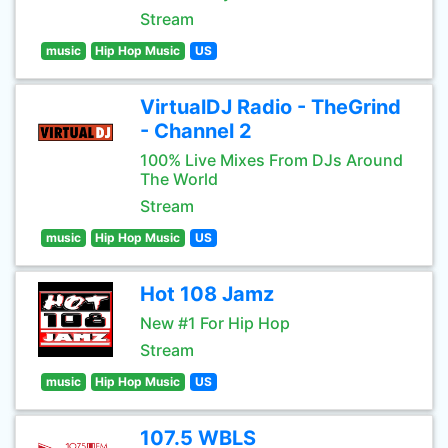
Stream
music
Hip Hop Music
US
VirtualDJ Radio - TheGrind
- Channel 2
100% Live Mixes From DJs Around
The World
Stream
music
Hip Hop Music
US
Hot 108 Jamz
New #1 For Hip Hop
Stream
music
Hip Hop Music
US
107.5 WBLS