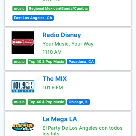
music
Regional Mexican/Banda/Cumbia
East Los Angeles, CA
Radio Disney
Your Music, Your Way
1110 AM
music
Top 40 & Pop Music
Pasadena, CA
The MIX
101.9 FM
music
Top 40 & Pop Music
Chicago, IL
La Mega LA
El Party De Los Angeles con todos
los hits