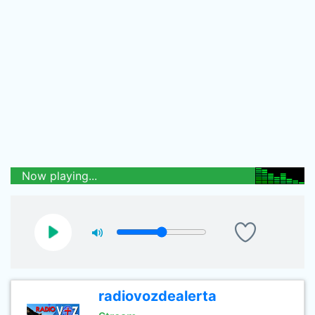
Now playing...
radiovozdealerta