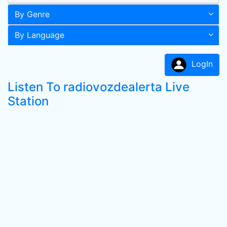
By Genre
By Language
LogIn
Listen To radiovozdealerta Live
Station