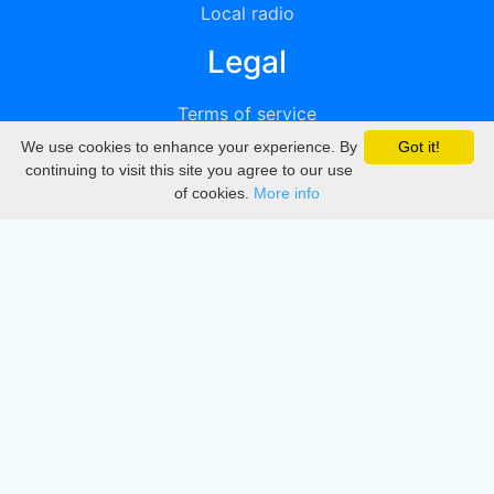
Local radio
Legal
Terms of service
We use cookies to enhance your experience. By
Got it!
Privacy
continuing to visit this site you agree to our use
of cookies.
More info
DMCA
Directory
Create station
Update station
Contact us
Download
Apple store