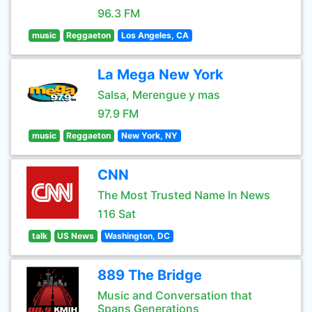
96.3 FM
music
Reggaeton
Los Angeles, CA
La Mega New York
Salsa, Merengue y mas
97.9 FM
music
Reggaeton
New York, NY
CNN
The Most Trusted Name In News
116 Sat
talk
US News
Washington, DC
889 The Bridge
Music and Conversation that
Spans Generations