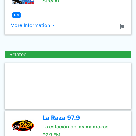
Stream
US
More Information
Related
La Raza 97.9
La estación de los madrazos
97.9 FM