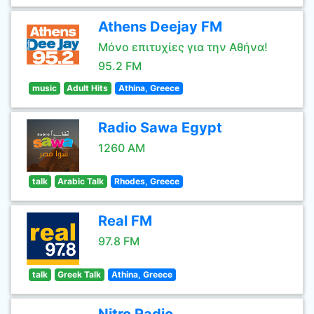
Athens Deejay FM
Μόνο επιτυχίες για την Αθήνα!
95.2 FM
music
Adult Hits
Athina, Greece
Radio Sawa Egypt
1260 AM
talk
Arabic Talk
Rhodes, Greece
Real FM
97.8 FM
talk
Greek Talk
Athina, Greece