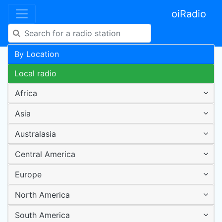
oiRadio
By Location
Local radio
Africa
Asia
Australasia
Central America
Europe
North America
South America