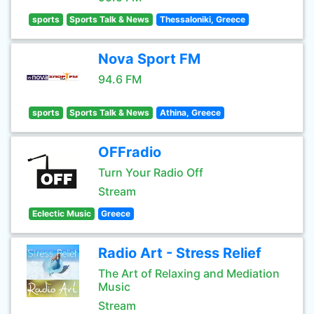
sports
Sports Talk & News
Thessaloniki, Greece
Nova Sport FM
94.6 FM
sports
Sports Talk & News
Athina, Greece
OFFradio
Turn Your Radio Off
Stream
Eclectic Music
Greece
Radio Art - Stress Relief
The Art of Relaxing and Mediation
Music
Stream