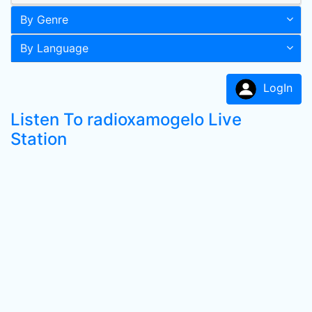
By Genre
By Language
LogIn
Listen To radioxamogelo Live
Station