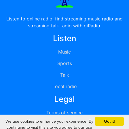
Listen to online radio, find streaming music radio and
streaming talk radio with oiRadio.
Listen
Music
Sports
Talk
Local radio
Legal
Terms of service
We use cookies to enhance your experience. By
Got it!
Privacy
continuing to visit this site you agree to our use