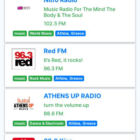
Nitro Radio
Music Radio For The Mind The
Body & The Soul
102.5 FM
music
World Music
Athina, Greece
Red FM
It’s Red, it rocks!
96.3 FM
music
Rock Music
Athina, Greece
ATHENS UP RADIO
turn the volume up
88.6 FM
music
Dance & Electronic
Athina, Greece