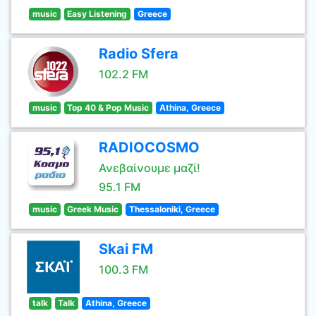
music
Easy Listening
Greece
Radio Sfera
102.2 FM
music
Top 40 & Pop Music
Athina, Greece
RADIOCOSMO
Ανεβαίνουμε μαζί!
95.1 FM
music
Greek Music
Thessaloniki, Greece
Skai FM
100.3 FM
talk
Talk
Athina, Greece