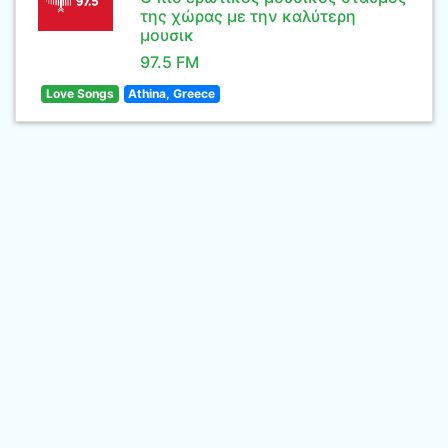
της χώρας με την καλύτερη
μουσικ
97.5 FM
Love Songs
Athina, Greece