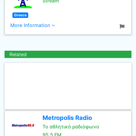
Stream
Greece
More Information
Related
Metropolis Radio
Το αθλητικό ραδιόφωνο
95.5 FM