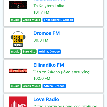
Ta Kalytera Laika
101.7 FM
music
Greek Music
Thessaloniki, Greece
Dromos FM
89.8 FM
music
Euro Hits
Athina, Greece
Ellinadiko FM
Όλο το 24ωρο μόνο επιτυχίες!
102.0 FM
music
Greek Music
Athina, Greece
Love Radio
Ο πιο ερωτικός μουσικός σταθμός