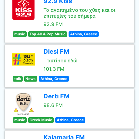
92.9 Kiss
Τα αγαπημένα του χθες και οι
επιτυχίες του σήμερα
92.9 FM
music
Top 40 & Pop Music
Athina, Greece
Diesi FM
Τ'αυτίσου εδώ
101.3 FM
talk
News
Athina, Greece
Derti FM
98.6 FM
music
Greek Music
Athina, Greece
Kalamaria FM