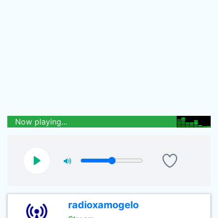
Now playing...
radioxamogelo