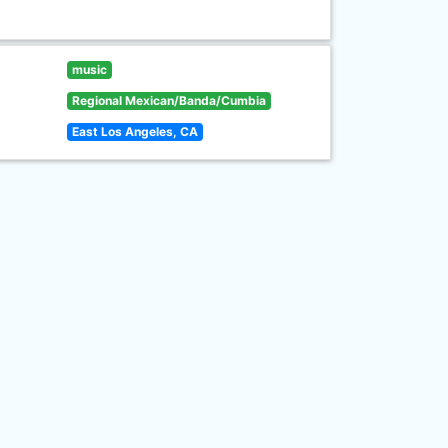
music
Regional Mexican/Banda/Cumbia
East Los Angeles, CA