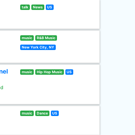
talk
News
US
music
R&B Music
New York City, NY
nel
music
Hip Hop Music
US
ld
music
Dance
US