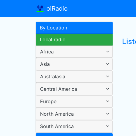
oiRadio
By Location
Local radio
List
Africa
Asia
Australasia
Central America
Europe
North America
South America