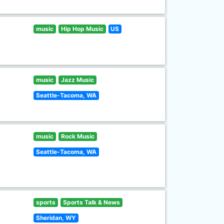
music
Hip Hop Music
US
music
Jazz Music
Seattle-Tacoma, WA
music
Rock Music
Seattle-Tacoma, WA
sports
Sports Talk & News
Sheridan, WY