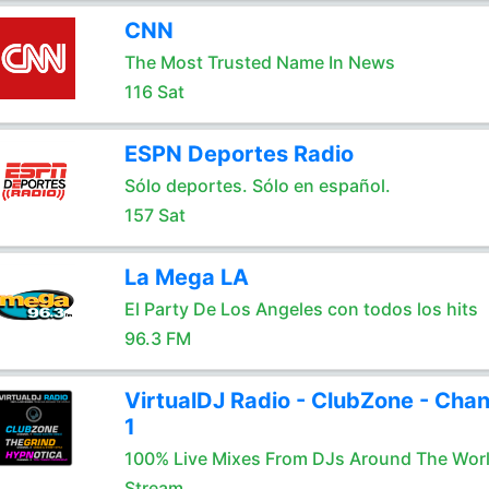
CNN
The Most Trusted Name In News
116 Sat
ESPN Deportes Radio
Sólo deportes. Sólo en español.
157 Sat
La Mega LA
El Party De Los Angeles con todos los hits
96.3 FM
VirtualDJ Radio - ClubZone - Chan
1
100% Live Mixes From DJs Around The Wor
Stream