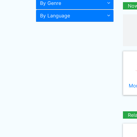
By Genre
Now
By Language
Mor
Rel