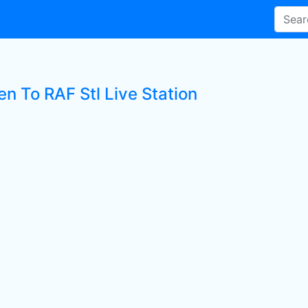
en To RAF Stl Live Station