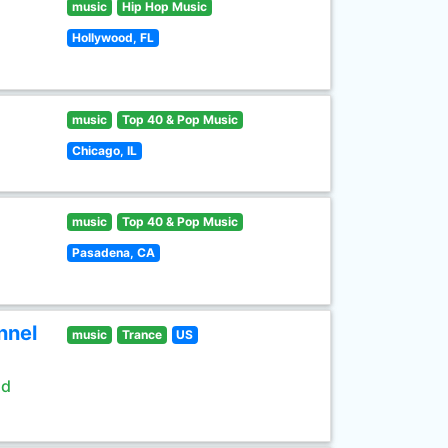
music
Hip Hop Music
Hollywood, FL
music
Top 40 & Pop Music
Chicago, IL
music
Top 40 & Pop Music
Pasadena, CA
nnel
music
Trance
US
ld