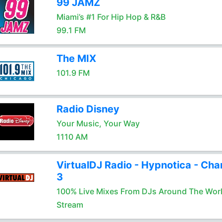
99 JAMZ
Miami’s #1 For Hip Hop & R&B
99.1 FM
The MIX
101.9 FM
Radio Disney
Your Music, Your Way
1110 AM
VirtualDJ Radio - Hypnotica - Cha
3
100% Live Mixes From DJs Around The Wor
Stream