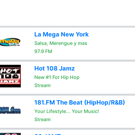
La Mega New York
Salsa, Merengue y mas
97.9 FM
Hot 108 Jamz
New #1 For Hip Hop
Stream
181.FM The Beat (HipHop/R&B)
Your Lifestyle... Your Music!
Stream