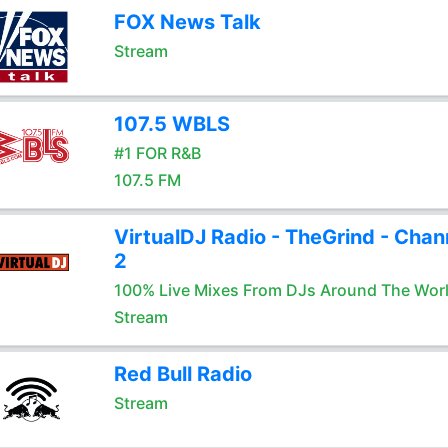
FOX News Talk
Stream
107.5 WBLS
#1 FOR R&B
107.5 FM
VirtualDJ Radio - TheGrind - Chan
2
100% Live Mixes From DJs Around The Wor
Stream
Red Bull Radio
Stream