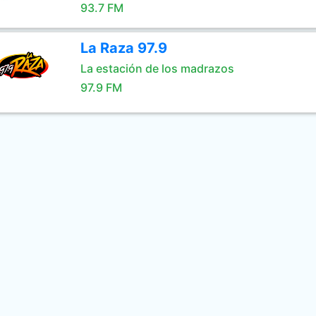
93.7 FM
La Raza 97.9
La estación de los madrazos
97.9 FM