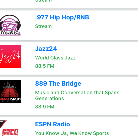
.977 Hip Hop/RNB
Stream
Jazz24
World Class Jazz
88.5 FM
889 The Bridge
Music and Conversation that Spans
Generations
88.9 FM
ESPN Radio
You Know Us, We Know Sports