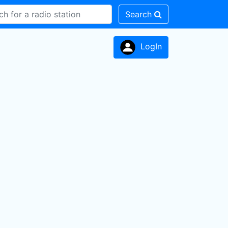
Search
LogIn