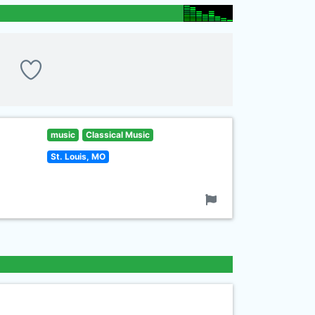
music
Classical Music
St. Louis, MO