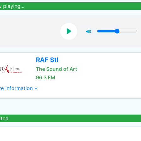
 playing...
RAF Stl
The Sound of Art
96.3 FM
e Information
ated