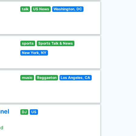
talk
US News
Washington, DC
sports
Sports Talk & News
New York, NY
music
Reggaeton
Los Angeles, CA
nel
DJ
US
ld