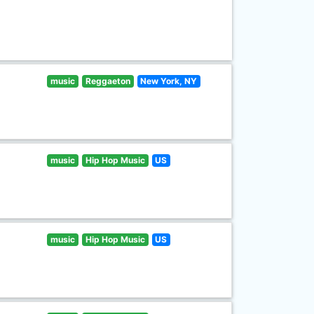
music
Reggaeton
New York, NY
music
Hip Hop Music
US
music
Hip Hop Music
US