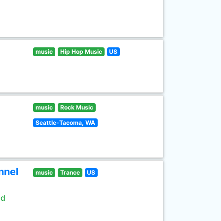
music
Hip Hop Music
US
music
Rock Music
Seattle-Tacoma, WA
nnel
music
Trance
US
ld