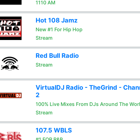
1110 AM
Hot 108 Jamz
New #1 For Hip Hop
Stream
Red Bull Radio
Stream
VirtualDJ Radio - TheGrind - Chan
2
100% Live Mixes From DJs Around The Wor
Stream
107.5 WBLS
#1 FOR R&B