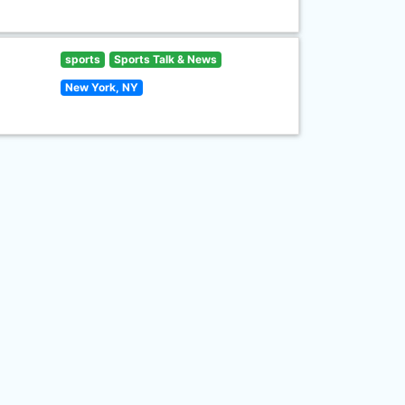
sports
Sports Talk & News
New York, NY