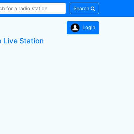
Search
LogIn
e Live Station