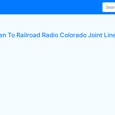
en To Railroad Radio Colorado Joint Lin