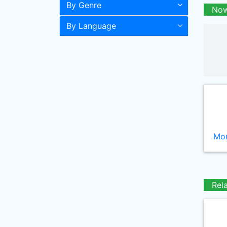
By Genre
Now
By Language
Mor
Rel