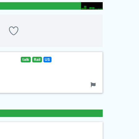
talk
Rail
US