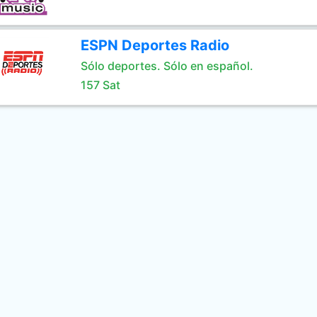
ESPN Deportes Radio
Sólo deportes. Sólo en español.
157 Sat