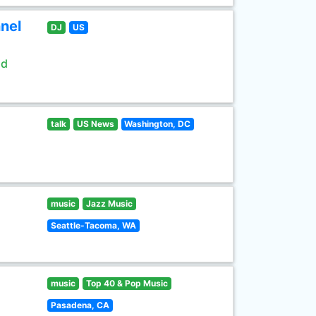
nel
DJ
US
ld
talk
US News
Washington, DC
music
Jazz Music
Seattle-Tacoma, WA
music
Top 40 & Pop Music
Pasadena, CA