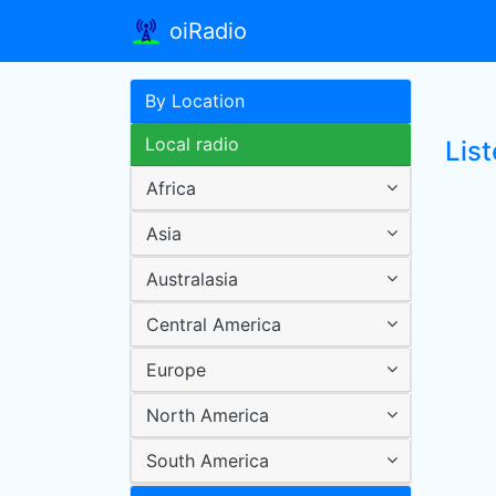
oiRadio
By Location
Local radio
List
Africa
Asia
Australasia
Central America
Europe
North America
South America