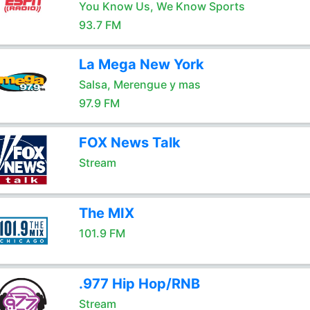
You Know Us, We Know Sports
93.7 FM
La Mega New York
Salsa, Merengue y mas
97.9 FM
FOX News Talk
Stream
The MIX
101.9 FM
.977 Hip Hop/RNB
Stream