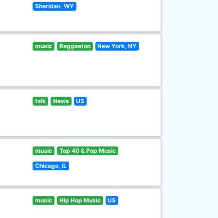
Sheridan, WY
music
Reggaeton
New York, NY
talk
News
US
music
Top 40 & Pop Music
Chicago, IL
music
Hip Hop Music
US