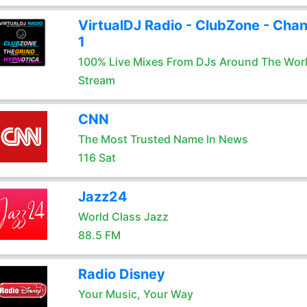
VirtualDJ Radio - ClubZone - Chan
1
100% Live Mixes From DJs Around The Wor
Stream
CNN
The Most Trusted Name In News
116 Sat
Jazz24
World Class Jazz
88.5 FM
Radio Disney
Your Music, Your Way