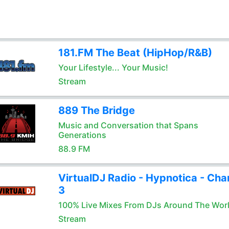
181.FM The Beat (HipHop/R&B)
Your Lifestyle... Your Music!
Stream
889 The Bridge
Music and Conversation that Spans
Generations
88.9 FM
VirtualDJ Radio - Hypnotica - Cha
3
100% Live Mixes From DJs Around The Wor
Stream