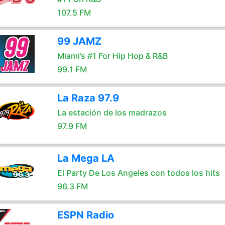
107.5 FM
99 JAMZ
Miami’s #1 For Hip Hop & R&B
99.1 FM
La Raza 97.9
La estación de los madrazos
97.9 FM
La Mega LA
El Party De Los Angeles con todos los hits
96.3 FM
ESPN Radio