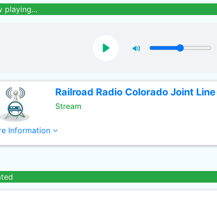
 playing...
Railroad Radio Colorado Joint Line
Stream
e Information
ated