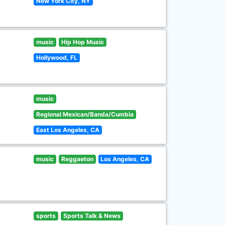
New York City, NY
music
Hip Hop Music
Hollywood, FL
music
Regional Mexican/Banda/Cumbia
East Los Angeles, CA
music
Reggaeton
Los Angeles, CA
sports
Sports Talk & News