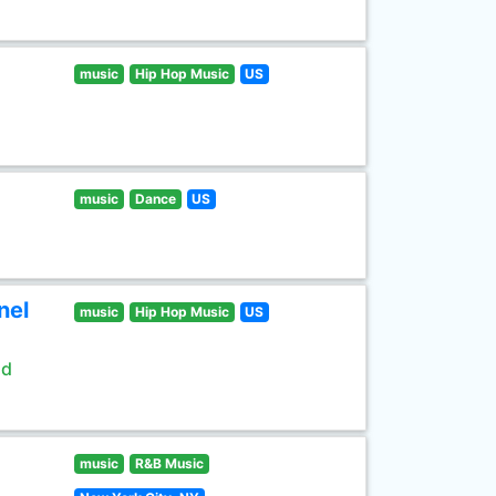
music
Hip Hop Music
US
music
Dance
US
nel
music
Hip Hop Music
US
ld
music
R&B Music