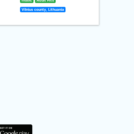
music
Adult Hits
Vilnius county, Lithuania