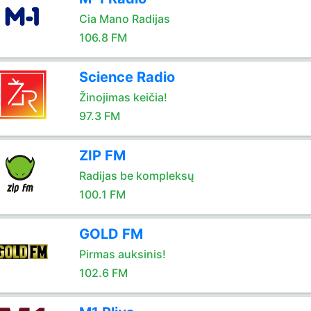
Cia Mano Radijas
106.8 FM
Science Radio
Žinojimas keičia!
97.3 FM
ZIP FM
Radijas be kompleksų
100.1 FM
GOLD FM
Pirmas auksinis!
102.6 FM