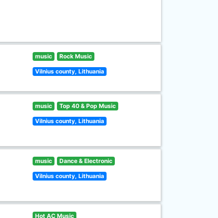
music
Rock Music
Vilnius county, Lithuania
music
Top 40 & Pop Music
Vilnius county, Lithuania
music
Dance & Electronic
Vilnius county, Lithuania
Hot AC Music