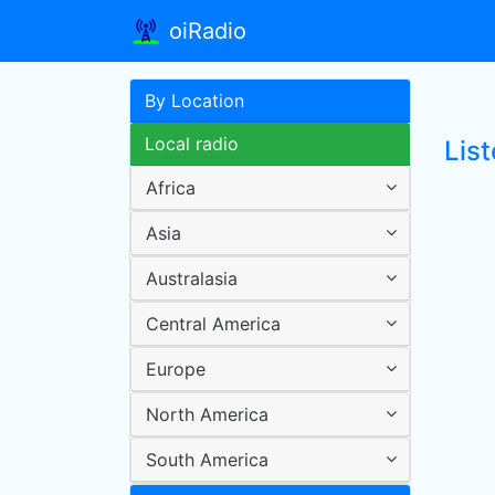
oiRadio
By Location
Local radio
List
Africa
Asia
Australasia
Central America
Europe
North America
South America