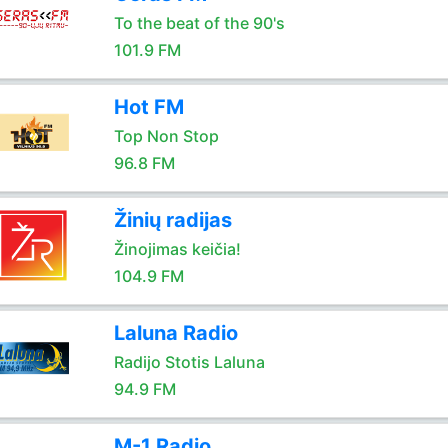
To the beat of the 90's
101.9 FM
Hot FM
Top Non Stop
96.8 FM
Žinių radijas
Žinojimas keičia!
104.9 FM
Laluna Radio
Radijo Stotis Laluna
94.9 FM
M-1 Radio