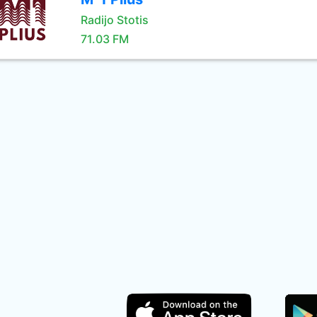
Radijo Stotis
71.03 FM