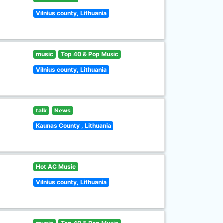
Vilnius county, Lithuania
music
Top 40 & Pop Music
Vilnius county, Lithuania
talk
News
Kaunas County , Lithuania
Hot AC Music
Vilnius county, Lithuania
music
Top 40 & Pop Music