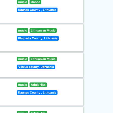
music
Dance
Kaunas County , Lithuania
music
Lithuanian Music
Klaipeda County, Lithuania
music
Lithuanian Music
Vilnius county, Lithuania
music
Adult Hits
Kaunas County , Lithuania