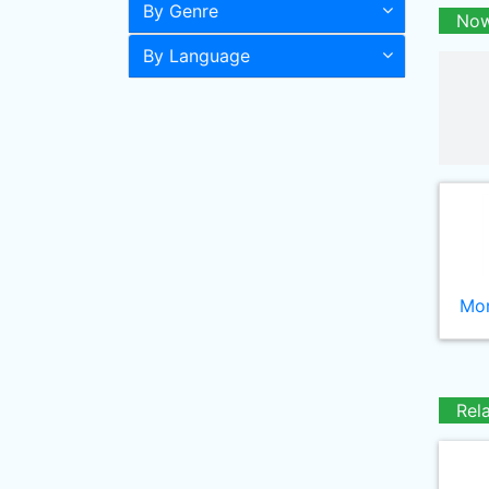
By Genre
Now
By Language
Mor
Rel