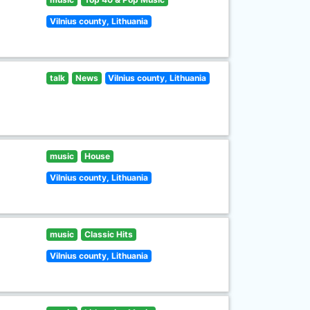
Vilnius county, Lithuania
talk
News
Vilnius county, Lithuania
music
House
Vilnius county, Lithuania
music
Classic Hits
Vilnius county, Lithuania