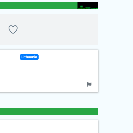
Lithuania