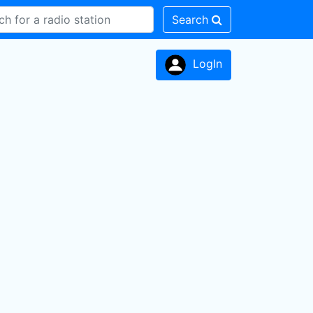
Search
LogIn