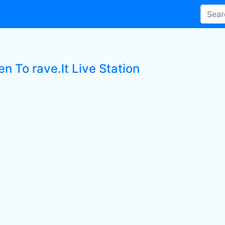
en To rave.lt Live Station