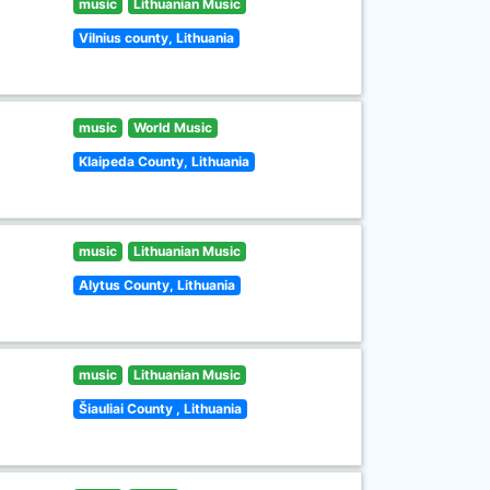
music
Lithuanian Music
Vilnius county, Lithuania
music
World Music
Klaipeda County, Lithuania
music
Lithuanian Music
Alytus County, Lithuania
music
Lithuanian Music
Šiauliai County , Lithuania