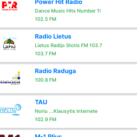
Power Hit Radio
Dance Music Hits Number 1!
102.5 FM
Radio Lietus
Lietus Radijo Stotis FM 103.7
103.7 FM
Radio Raduga
100.8 FM
TAU
Noriu ...Klausytis Internete
102.9 FM
M-1 Plius