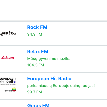
Rock FM
94.9 FM
Relax FM
Mūsų gyvenimo muzika
104.3 FM
European Hit Radio
perkamiausių Europoje dainų radijas!
99.7 FM
Geras FM