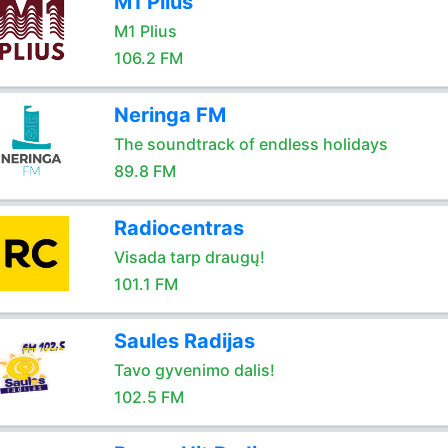
M1 Plius
M1 Plius
106.2 FM
Neringa FM
The soundtrack of endless holidays
89.8 FM
Radiocentras
Visada tarp draugų!
101.1 FM
Saules Radijas
Tavo gyvenimo dalis!
102.5 FM