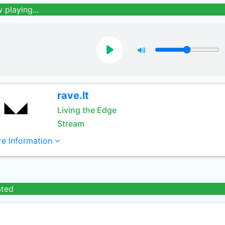
 playing...
rave.lt
Living the Edge
Stream
e Information
ated