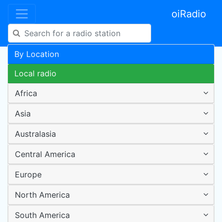
oiRadio
By Location
Local radio
Africa
Asia
Australasia
Central America
Europe
North America
South America