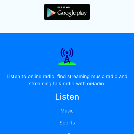
Listen to online radio, find streaming music radio and
streaming talk radio with oiRadio.
Listen
Music
Sports