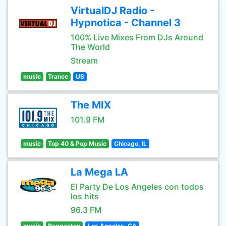
VirtualDJ Radio -
Hypnotica - Channel 3
100% Live Mixes From DJs Around
The World
Stream
music
Trance
US
The MIX
101.9 FM
music
Top 40 & Pop Music
Chicago, IL
La Mega LA
El Party De Los Angeles con todos
los hits
96.3 FM
music
Reggaeton
Los Angeles, CA