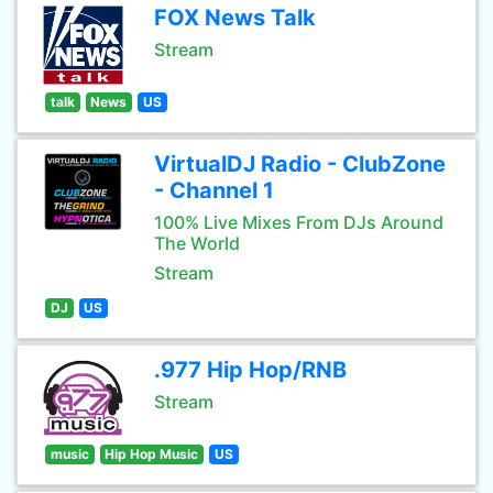
FOX News Talk
Stream
talk
News
US
VirtualDJ Radio - ClubZone
- Channel 1
100% Live Mixes From DJs Around
The World
Stream
DJ
US
.977 Hip Hop/RNB
Stream
music
Hip Hop Music
US