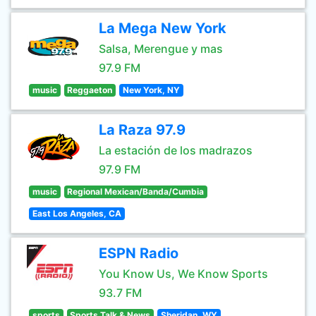
La Mega New York
Salsa, Merengue y mas
97.9 FM
music
Reggaeton
New York, NY
La Raza 97.9
La estación de los madrazos
97.9 FM
music
Regional Mexican/Banda/Cumbia
East Los Angeles, CA
ESPN Radio
You Know Us, We Know Sports
93.7 FM
sports
Sports Talk & News
Sheridan, WY