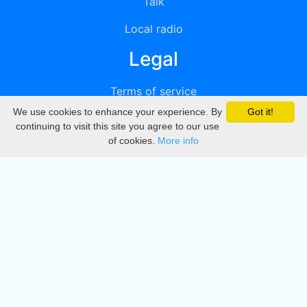
Talk
Local radio
Legal
Terms of service
We use cookies to enhance your experience. By
Got it!
Privacy
continuing to visit this site you agree to our use
of cookies.
More info
DMCA
Directory
Create station
Update station
Contact us
Download