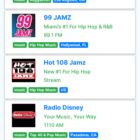
99 JAMZ
Miami’s #1 For Hip Hop & R&B
99.1 FM
music
Hip Hop Music
Hollywood, FL
Hot 108 Jamz
New #1 For Hip Hop
Stream
music
Hip Hop Music
US
Radio Disney
Your Music, Your Way
1110 AM
music
Top 40 & Pop Music
Pasadena, CA