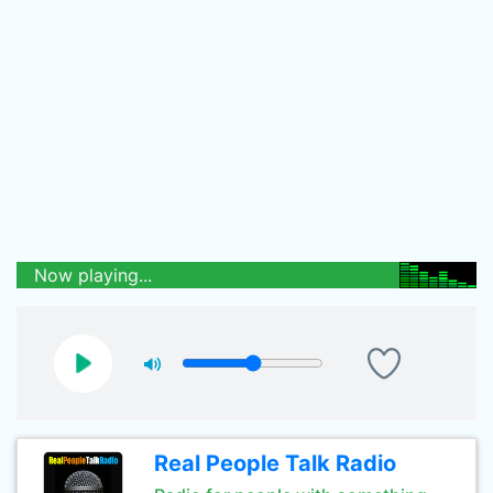
Now playing...
Real People Talk Radio