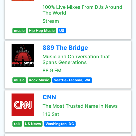
100% Live Mixes From DJs Around
The World
Stream
music
Hip Hop Music
US
889 The Bridge
Music and Conversation that
Spans Generations
88.9 FM
music
Rock Music
Seattle-Tacoma, WA
CNN
The Most Trusted Name In News
116 Sat
talk
US News
Washington, DC