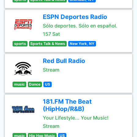
ESPN Deportes Radio
Sólo deportes. Sólo en español.
157 Sat
sports
Sports Talk & News
New York, NY
Red Bull Radio
Stream
music
Dance
US
181.FM The Beat
(HipHop/R&B)
Your Lifestyle... Your Music!
Stream
music
Hip Hop Music
US