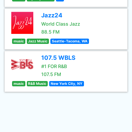
Jazz24
World Class Jazz
88.5 FM
music
Jazz Music
Seattle-Tacoma, WA
107.5 WBLS
#1 FOR R&B
107.5 FM
music
R&B Music
New York City, NY