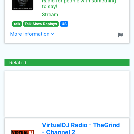
Radio for people with something
to say!
Stream
talk
Talk Show Replays
US
More Information
Related
VirtualDJ Radio - TheGrind
- Channel 2