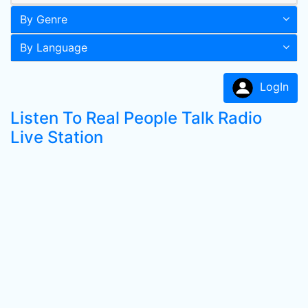
By Genre
By Language
LogIn
Listen To Real People Talk Radio
Live Station