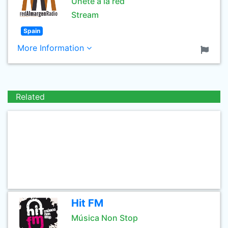
Únete a la red
Stream
Spain
More Information
Related
Hit FM
Música Non Stop