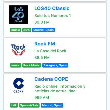
LOS40 Classic
Solo tus Números 1
89.0 FM
music
80's
Madrid, Spain
Rock FM
La Casa del Rock
88.5 FM
music
Rock Music
Zaragoza, Spain
Cadena COPE
Radio online, información y
noticias de actualidad
999 AM
talk
Spanish Talk
Madrid, Spain