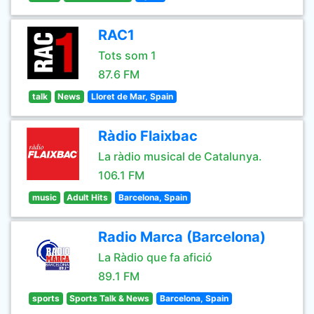
RAC1
Tots som 1
87.6 FM
talk
News
Lloret de Mar, Spain
Ràdio Flaixbac
La ràdio musical de Catalunya.
106.1 FM
music
Adult Hits
Barcelona, Spain
Radio Marca (Barcelona)
La Ràdio que fa afició
89.1 FM
sports
Sports Talk & News
Barcelona, Spain