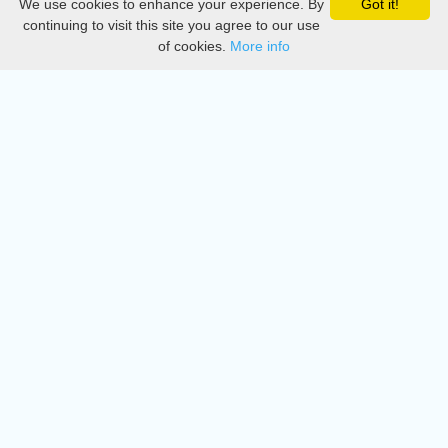
We use cookies to enhance your experience. By
Got it!
Privacy
continuing to visit this site you agree to our use
of cookies.
More info
DMCA
Directory
Create station
Update station
Contact us
Download
Apple store
Play store