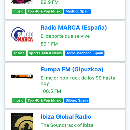
89.9 FM
music
Top 40 & Pop Music
Madrid, Spain
Radio MARCA (España)
El deporte que se vive
89.1 FM
sports
Sports Talk & News
Torre-Pacheco, Spain
Europa FM (Gipuzkoa)
El mejor pop-rock de los 90 hasta
hoy
100.5 FM
music
Top 40 & Pop Music
Bilbao, Spain
Ibiza Global Radio
The Soundtrack of Ibiza