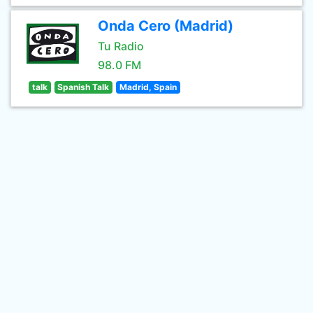
Onda Cero (Madrid)
Tu Radio
98.0 FM
talk
Spanish Talk
Madrid, Spain