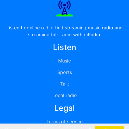
Listen to online radio, find streaming music radio and
streaming talk radio with oiRadio.
Listen
Music
Sports
Talk
Local radio
Legal
Terms of service