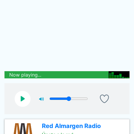
Now playing...
Red Almargen Radio