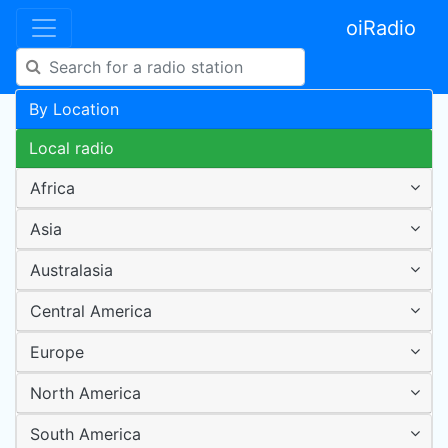
oiRadio
By Location
Local radio
Africa
Asia
Australasia
Central America
Europe
North America
South America