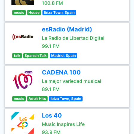
100.8 FM
music
House
Ibiza Town, Spain
esRadio (Madrid)
La Radio de Libertad Digital
99.1 FM
talk
Spanish Talk
Madrid, Spain
CADENA 100
La mejor variedad musical
89.1 FM
music
Adult Hits
Ibiza Town, Spain
Los 40
Music Inspires Life
93.9 FM