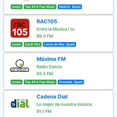
music
Top 40 & Pop Music
Madrid, Spain
RAC105
Entre la Musica i tu
89.0 FM
music
Adult Hits
Lloret de Mar, Spain
Máxima FM
Radio Dance
93.5 FM
music
Top 40 & Pop Music
Granada, Spain
Cadena Dial
Lo mejor de nuestra música
91.1 FM