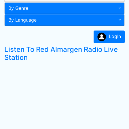
By Genre
By Language
LogIn
Listen To Red Almargen Radio Live
Station