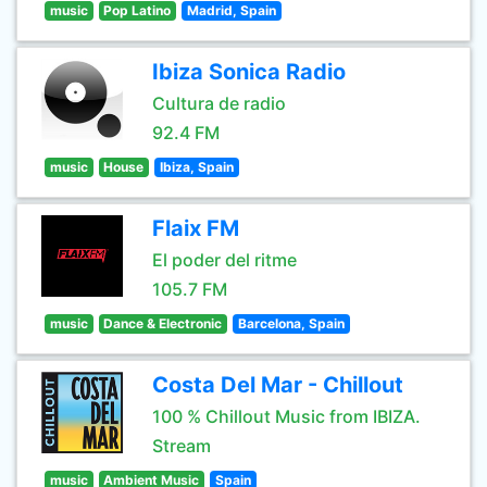
music
Pop Latino
Madrid, Spain
Ibiza Sonica Radio
Cultura de radio
92.4 FM
music
House
Ibiza, Spain
Flaix FM
El poder del ritme
105.7 FM
music
Dance & Electronic
Barcelona, Spain
Costa Del Mar - Chillout
100 % Chillout Music from IBIZA.
Stream
music
Ambient Music
Spain