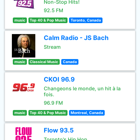
Non-Stop Hits!
92.5 FM
music
Top 40 & Pop Music
Toronto, Canada
Calm Radio - JS Bach
Stream
music
Classical Music
Canada
CKOI 96.9
Changeons le monde, un hit à la
fois.
96.9 FM
music
Top 40 & Pop Music
Montreal, Canada
Flow 93.5
Toronto's Hip Hop