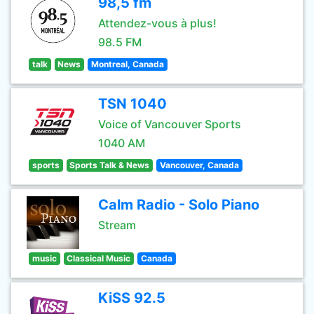
98,5 fm
Attendez-vous à plus!
98.5 FM
talk
News
Montreal, Canada
TSN 1040
Voice of Vancouver Sports
1040 AM
sports
Sports Talk & News
Vancouver, Canada
Calm Radio - Solo Piano
Stream
music
Classical Music
Canada
KiSS 92.5