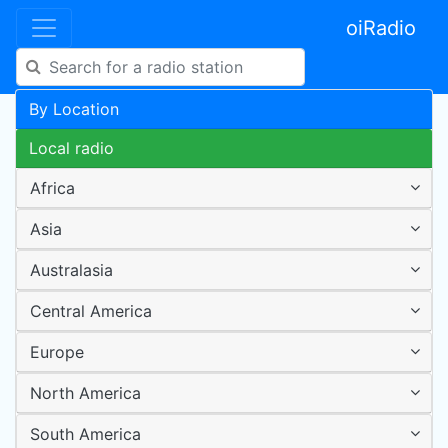
oiRadio
By Location
Local radio
Africa
Asia
Australasia
Central America
Europe
North America
South America