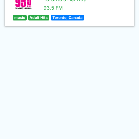
93.5 FM
music
Adult Hits
Toronto, Canada