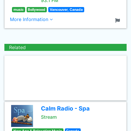
93.1 FM
music
Bollywood
Vancouver, Canada
More Information
Related
Calm Radio - Spa
Stream
New Age & Relaxation Music
Canada