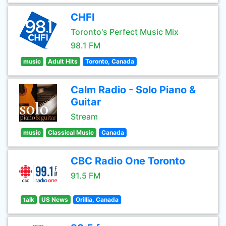
CHFI
Toronto's Perfect Music Mix
98.1 FM
music
Adult Hits
Toronto, Canada
Calm Radio - Solo Piano &
Guitar
Stream
music
Classical Music
Canada
CBC Radio One Toronto
91.5 FM
talk
US News
Orillia, Canada