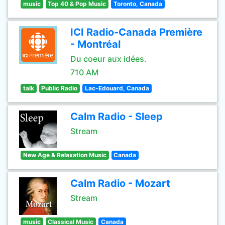
music
Top 40 & Pop Music
Toronto, Canada
ICI Radio-Canada Première
- Montréal
Du coeur aux idées.
710 AM
talk
Public Radio
Lac-Edouard, Canada
Calm Radio - Sleep
Stream
New Age & Relaxation Music
Canada
Calm Radio - Mozart
Stream
music
Classical Music
Canada