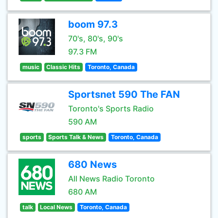
boom 97.3
70's, 80's, 90's
97.3 FM
music
Classic Hits
Toronto, Canada
Sportsnet 590 The FAN
Toronto's Sports Radio
590 AM
sports
Sports Talk & News
Toronto, Canada
680 News
All News Radio Toronto
680 AM
talk
Local News
Toronto, Canada