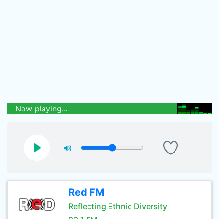
Now playing...
Red FM
Reflecting Ethnic Diversity