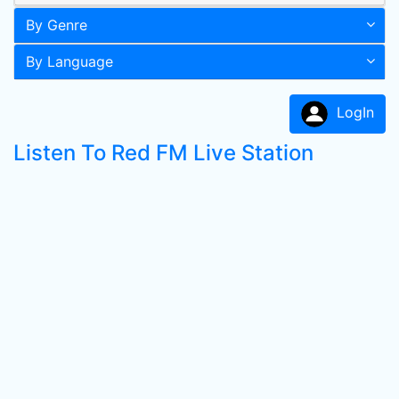
By Genre
By Language
LogIn
Listen To Red FM Live Station