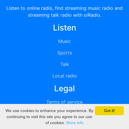
Listen to online radio, find streaming music radio and
streaming talk radio with oiRadio.
Listen
Music
Sports
Talk
Local radio
Legal
Terms of service
We use cookies to enhance your experience. By
Got it!
Privacy
continuing to visit this site you agree to our use
of cookies.
More info
DMCA