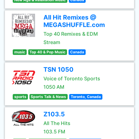
All Hit Remixes @
MEGASHUFFLE.com
Top 40 Remixes & EDM
Stream
music
Top 40 & Pop Music
Canada
TSN 1050
Voice of Toronto Sports
1050 AM
sports
Sports Talk & News
Toronto, Canada
Z103.5
All The Hits
103.5 FM