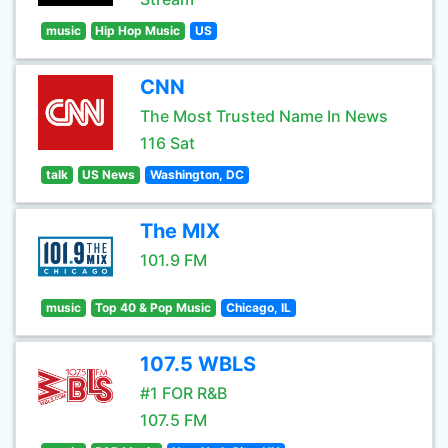
music
Hip Hop Music
US
CNN
The Most Trusted Name In News
116 Sat
talk
US News
Washington, DC
The MIX
101.9 FM
music
Top 40 & Pop Music
Chicago, IL
107.5 WBLS
#1 FOR R&B
107.5 FM