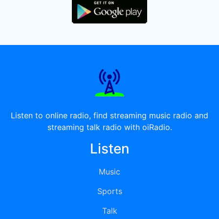
Listen to online radio, find streaming music radio and
streaming talk radio with oiRadio.
Listen
Music
Sports
Talk