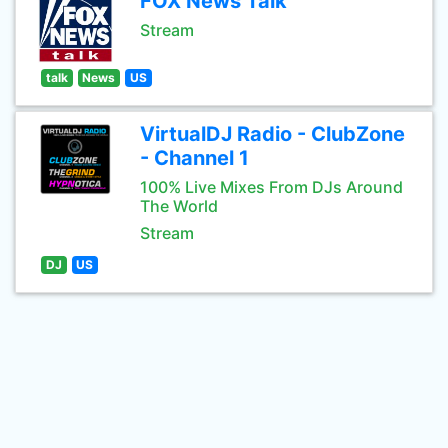
FOX News Talk
Stream
talk
News
US
VirtualDJ Radio - ClubZone
- Channel 1
100% Live Mixes From DJs Around
The World
Stream
DJ
US