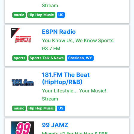
Stream
music
Hip Hop Music
US
ESPN Radio
You Know Us, We Know Sports
93.7 FM
sports
Sports Talk & News
Sheridan, WY
181.FM The Beat
(HipHop/R&B)
Your Lifestyle... Your Music!
Stream
music
Hip Hop Music
US
99 JAMZ
Miami’s #1 For Hip Hop & R&B