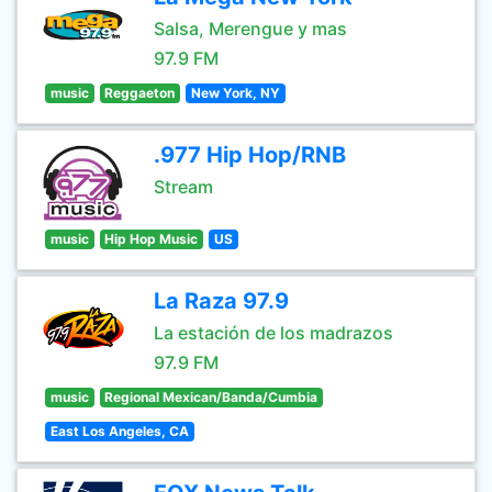
Salsa, Merengue y mas
97.9 FM
music
Reggaeton
New York, NY
.977 Hip Hop/RNB
Stream
music
Hip Hop Music
US
La Raza 97.9
La estación de los madrazos
97.9 FM
music
Regional Mexican/Banda/Cumbia
East Los Angeles, CA