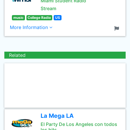
Miami Student Radio
Stream
music
College Radio
US
More Information
Related
La Mega LA
El Party De Los Angeles con todos
los hits