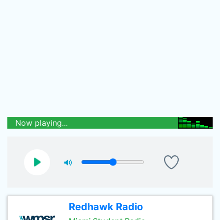
Now playing...
Redhawk Radio