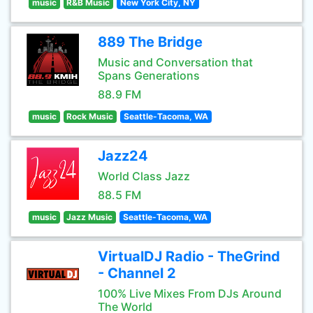
music
R&B Music
New York City, NY
889 The Bridge
Music and Conversation that
Spans Generations
88.9 FM
music
Rock Music
Seattle-Tacoma, WA
Jazz24
World Class Jazz
88.5 FM
music
Jazz Music
Seattle-Tacoma, WA
VirtualDJ Radio - TheGrind
- Channel 2
100% Live Mixes From DJs Around
The World