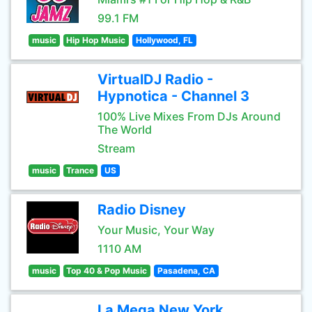
99.1 FM
music
Hip Hop Music
Hollywood, FL
VirtualDJ Radio -
Hypnotica - Channel 3
100% Live Mixes From DJs Around
The World
Stream
music
Trance
US
Radio Disney
Your Music, Your Way
1110 AM
music
Top 40 & Pop Music
Pasadena, CA
La Mega New York