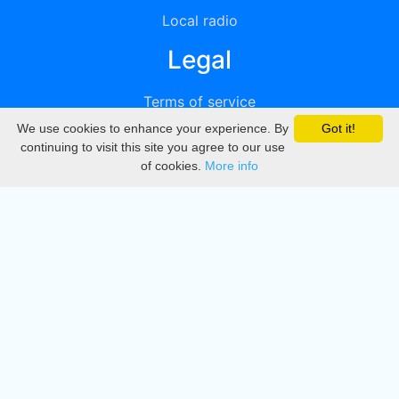
Local radio
Legal
Terms of service
We use cookies to enhance your experience. By
Got it!
Privacy
continuing to visit this site you agree to our use
of cookies.
More info
DMCA
Directory
Create station
Update station
Contact us
Download