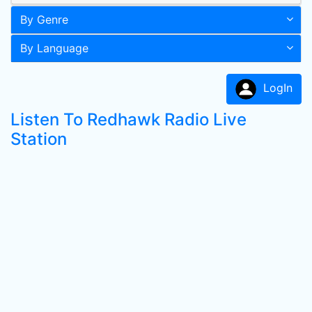
By Genre
By Language
LogIn
Listen To Redhawk Radio Live
Station