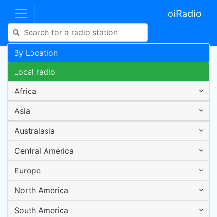
oiRadio
By Location
Local radio
Africa
Asia
Australasia
Central America
Europe
North America
South America