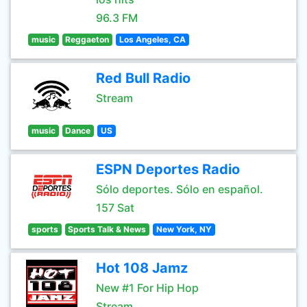
96.3 FM
music
Reggaeton
Los Angeles, CA
Red Bull Radio
Stream
music
Dance
US
ESPN Deportes Radio
Sólo deportes. Sólo en español.
157 Sat
sports
Sports Talk & News
New York, NY
Hot 108 Jamz
New #1 For Hip Hop
Stream