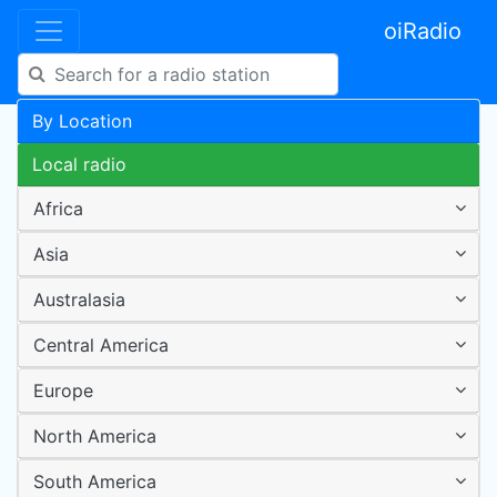
oiRadio
By Location
Local radio
Africa
Asia
Australasia
Central America
Europe
North America
South America