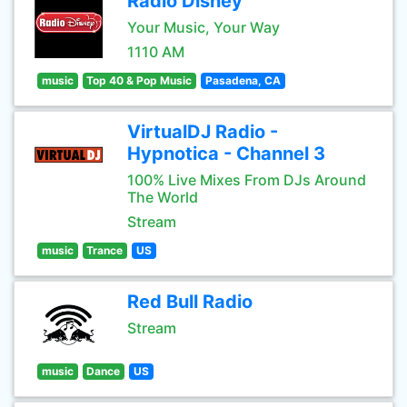
Radio Disney
Your Music, Your Way
1110 AM
music
Top 40 & Pop Music
Pasadena, CA
VirtualDJ Radio -
Hypnotica - Channel 3
100% Live Mixes From DJs Around
The World
Stream
music
Trance
US
Red Bull Radio
Stream
music
Dance
US