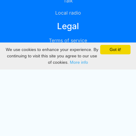
Talk
Local radio
Legal
Terms of service
We use cookies to enhance your experience. By
Got it!
Privacy
continuing to visit this site you agree to our use
of cookies.
More info
DMCA
Directory
Create station
Update station
Contact us
Download