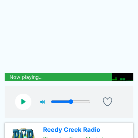
Now playing...
Reedy Creek Radio