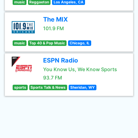
music
Reggaeton
Los Angeles, CA
The MIX
101.9 FM
music
Top 40 & Pop Music
Chicago, IL
ESPN Radio
You Know Us, We Know Sports
93.7 FM
sports
Sports Talk & News
Sheridan, WY