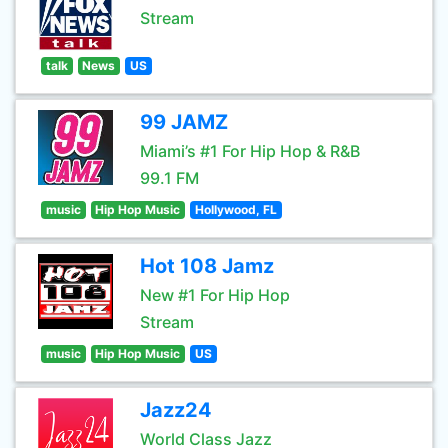
Stream
talk
News
US
99 JAMZ
Miami’s #1 For Hip Hop & R&B
99.1 FM
music
Hip Hop Music
Hollywood, FL
Hot 108 Jamz
New #1 For Hip Hop
Stream
music
Hip Hop Music
US
Jazz24
World Class Jazz