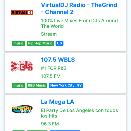
VirtualDJ Radio - TheGrind
- Channel 2
100% Live Mixes From DJs Around
The World
Stream
music
Hip Hop Music
US
107.5 WBLS
#1 FOR R&B
107.5 FM
music
R&B Music
New York City, NY
La Mega LA
El Party De Los Angeles con todos
los hits
96.3 FM