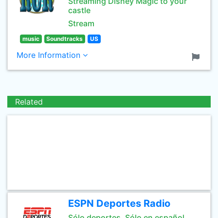
Streaming Disney Magic to your
castle
Stream
music
Soundtracks
US
More Information
Related
ESPN Deportes Radio
Sólo deportes. Sólo en español.