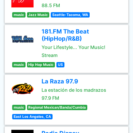
88.5 FM
music
Jazz Music
Seattle-Tacoma, WA
181.FM The Beat
(HipHop/R&B)
Your Lifestyle... Your Music!
Stream
music
Hip Hop Music
US
La Raza 97.9
La estación de los madrazos
97.9 FM
music
Regional Mexican/Banda/Cumbia
East Los Angeles, CA