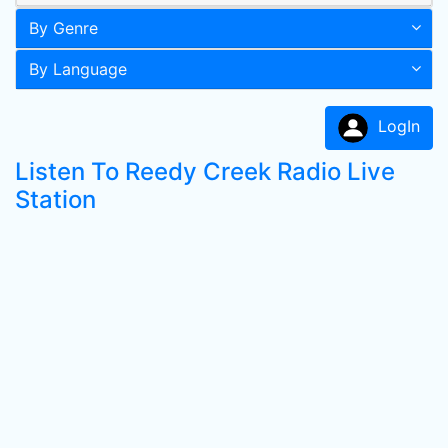
By Genre
By Language
LogIn
Listen To Reedy Creek Radio Live
Station