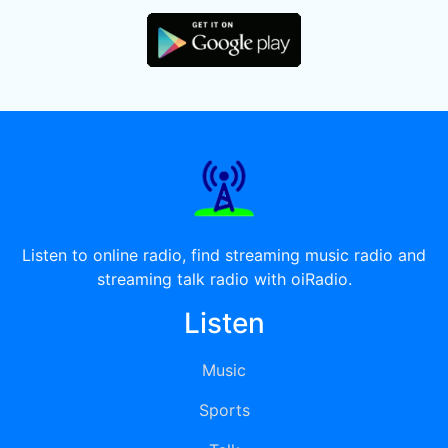
Listen to online radio, find streaming music radio and
streaming talk radio with oiRadio.
Listen
Music
Sports