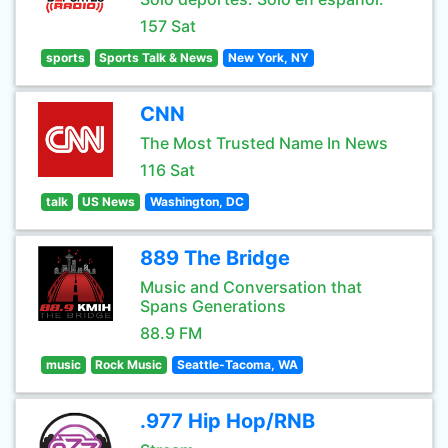
157 Sat
sports
Sports Talk & News
New York, NY
CNN
The Most Trusted Name In News
116 Sat
talk
US News
Washington, DC
889 The Bridge
Music and Conversation that
Spans Generations
88.9 FM
music
Rock Music
Seattle-Tacoma, WA
.977 Hip Hop/RNB