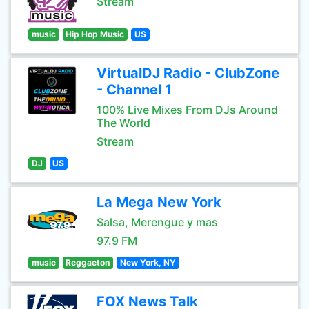
Stream
music
Hip Hop Music
US
VirtualDJ Radio - ClubZone
- Channel 1
100% Live Mixes From DJs Around
The World
Stream
DJ
US
La Mega New York
Salsa, Merengue y mas
97.9 FM
music
Reggaeton
New York, NY
FOX News Talk