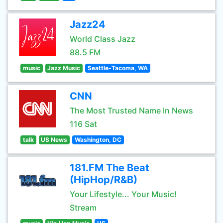
Jazz24
World Class Jazz
88.5 FM
music
Jazz Music
Seattle-Tacoma, WA
CNN
The Most Trusted Name In News
116 Sat
talk
US News
Washington, DC
181.FM The Beat
(HipHop/R&B)
Your Lifestyle... Your Music!
Stream