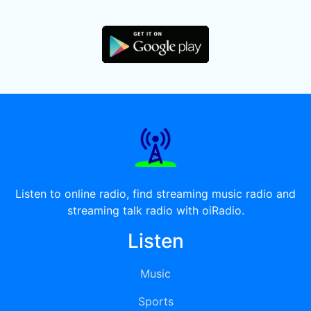
Listen to online radio, find streaming music radio and
streaming talk radio with oiRadio.
Listen
Music
Sports