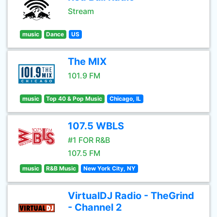
Stream
music
Dance
US
The MIX
101.9 FM
music
Top 40 & Pop Music
Chicago, IL
107.5 WBLS
#1 FOR R&B
107.5 FM
music
R&B Music
New York City, NY
VirtualDJ Radio - TheGrind
- Channel 2