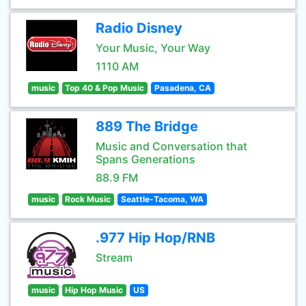
Radio Disney
Your Music, Your Way
1110 AM
music
Top 40 & Pop Music
Pasadena, CA
889 The Bridge
Music and Conversation that
Spans Generations
88.9 FM
music
Rock Music
Seattle-Tacoma, WA
.977 Hip Hop/RNB
Stream
music
Hip Hop Music
US