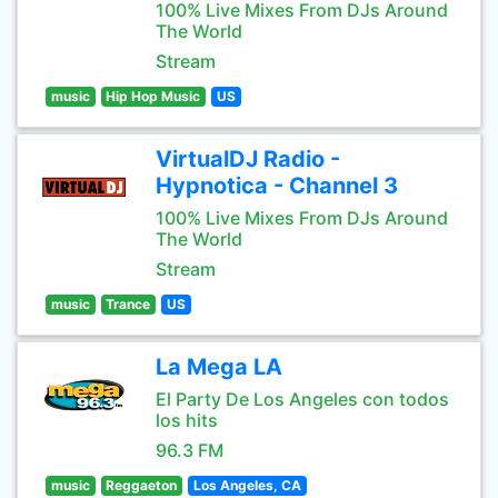
100% Live Mixes From DJs Around
The World
Stream
music
Hip Hop Music
US
VirtualDJ Radio -
Hypnotica - Channel 3
100% Live Mixes From DJs Around
The World
Stream
music
Trance
US
La Mega LA
El Party De Los Angeles con todos
los hits
96.3 FM
music
Reggaeton
Los Angeles, CA