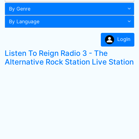
By Genre
By Language
LogIn
Listen To Reign Radio 3 - The
Alternative Rock Station Live Station