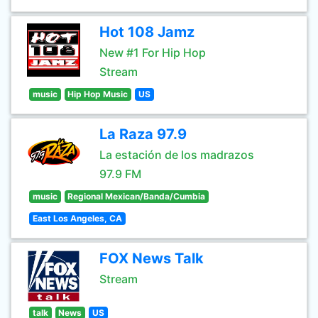
Hot 108 Jamz
New #1 For Hip Hop
Stream
music
Hip Hop Music
US
La Raza 97.9
La estación de los madrazos
97.9 FM
music
Regional Mexican/Banda/Cumbia
East Los Angeles, CA
FOX News Talk
Stream
talk
News
US