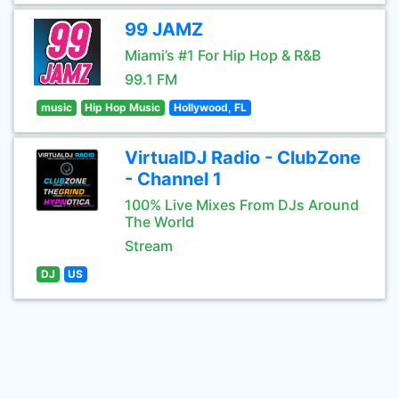
99 JAMZ
Miami’s #1 For Hip Hop & R&B
99.1 FM
music
Hip Hop Music
Hollywood, FL
VirtualDJ Radio - ClubZone
- Channel 1
100% Live Mixes From DJs Around
The World
Stream
DJ
US