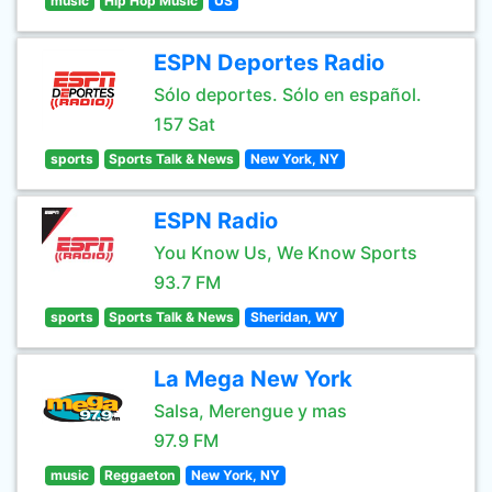
music
Hip Hop Music
US
ESPN Deportes Radio
Sólo deportes. Sólo en español.
157 Sat
sports
Sports Talk & News
New York, NY
ESPN Radio
You Know Us, We Know Sports
93.7 FM
sports
Sports Talk & News
Sheridan, WY
La Mega New York
Salsa, Merengue y mas
97.9 FM
music
Reggaeton
New York, NY