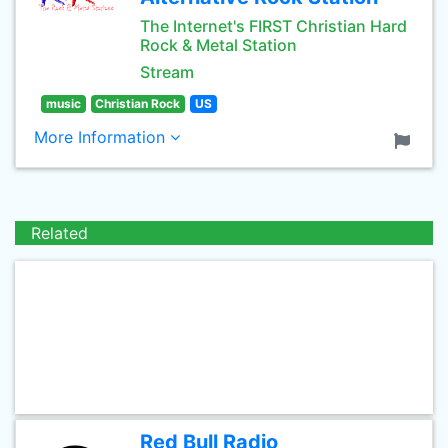
The Internet's FIRST Christian Hard
Rock & Metal Station
Stream
music
Christian Rock
US
More Information
Related
Red Bull Radio