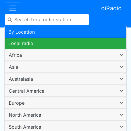
oiRadio
By Location
Local radio
Africa
Asia
Australasia
Central America
Europe
North America
South America