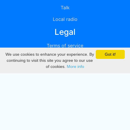
Talk
Local radio
Legal
Terms of service
We use cookies to enhance your experience. By
Got it!
Privacy
continuing to visit this site you agree to our use
of cookies.
More info
DMCA
Directory
Create station
Update station
Contact us