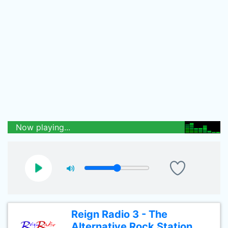
Now playing...
Reign Radio 3 - The
Alternative Rock Station