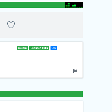
music
Classic Hits
US