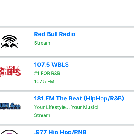
Red Bull Radio
Stream
107.5 WBLS
#1 FOR R&B
107.5 FM
181.FM The Beat (HipHop/R&B)
Your Lifestyle... Your Music!
Stream
.977 Hip Hop/RNB