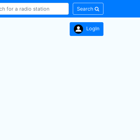
Search
LogIn