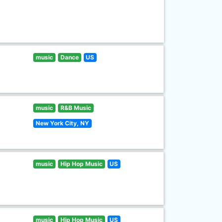
music
Dance
US
music
R&B Music
New York City, NY
music
Hip Hop Music
US
music
Hip Hop Music
US