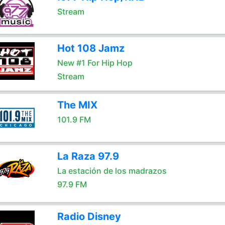
Stream
Hot 108 Jamz
New #1 For Hip Hop
Stream
The MIX
101.9 FM
La Raza 97.9
La estación de los madrazos
97.9 FM
Radio Disney