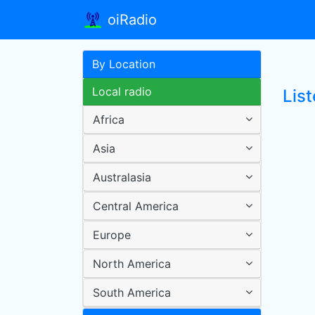
oiRadio
By Location
Local radio
Lis
Africa
Asia
Australasia
Central America
Europe
North America
South America