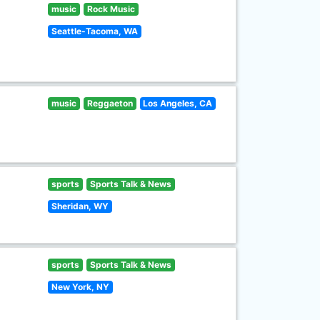
music
Rock Music
Seattle-Tacoma, WA
music
Reggaeton
Los Angeles, CA
sports
Sports Talk & News
Sheridan, WY
sports
Sports Talk & News
New York, NY