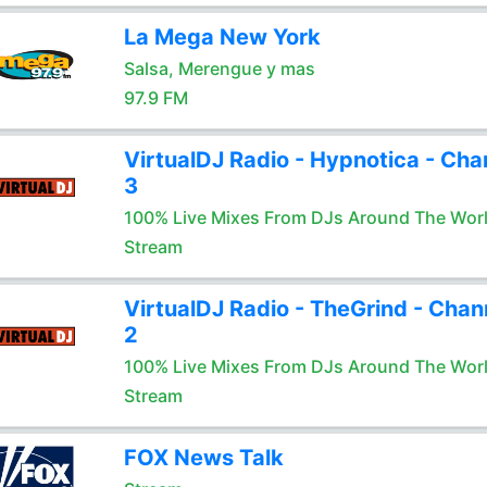
La Mega New York
Salsa, Merengue y mas
97.9 FM
VirtualDJ Radio - Hypnotica - Cha
3
100% Live Mixes From DJs Around The Wor
Stream
VirtualDJ Radio - TheGrind - Chan
2
100% Live Mixes From DJs Around The Wor
Stream
FOX News Talk