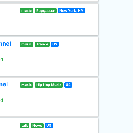
music
Reggaeton
New York, NY
nnel
music
Trance
US
ld
nel
music
Hip Hop Music
US
ld
talk
News
US