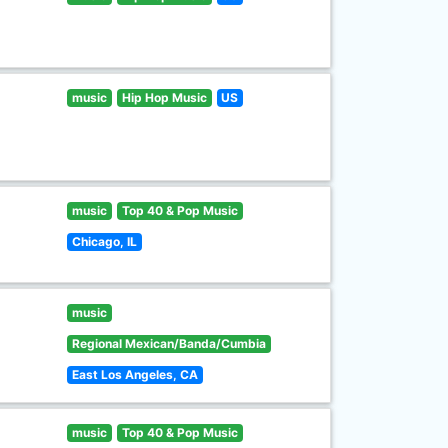
music
Hip Hop Music
US
music
Top 40 & Pop Music
Chicago, IL
music
Regional Mexican/Banda/Cumbia
East Los Angeles, CA
music
Top 40 & Pop Music