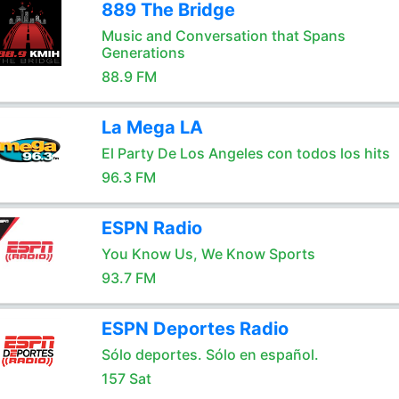
889 The Bridge
Music and Conversation that Spans
Generations
88.9 FM
La Mega LA
El Party De Los Angeles con todos los hits
96.3 FM
ESPN Radio
You Know Us, We Know Sports
93.7 FM
ESPN Deportes Radio
Sólo deportes. Sólo en español.
157 Sat