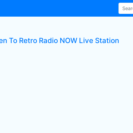
ten To Retro Radio NOW Live Station