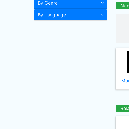
By Genre
Now
By Language
Mor
Rel