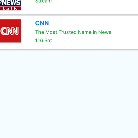
Stream
CNN
The Most Trusted Name In News
116 Sat