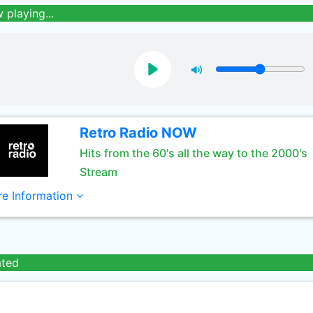
 playing...
Retro Radio NOW
Hits from the 60's all the way to the 2000's
Stream
e Information
ated