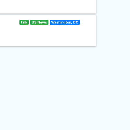
talk
US News
Washington, DC