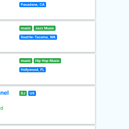
Pasadena, CA
music
Jazz Music
Seattle-Tacoma, WA
music
Hip Hop Music
Hollywood, FL
nel
DJ
US
ld