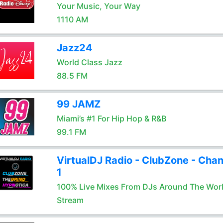
Your Music, Your Way
1110 AM
Jazz24
World Class Jazz
88.5 FM
99 JAMZ
Miami’s #1 For Hip Hop & R&B
99.1 FM
VirtualDJ Radio - ClubZone - Chan
1
100% Live Mixes From DJs Around The Wor
Stream