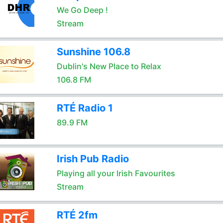
We Go Deep !
Stream
Sunshine 106.8
Dublin's New Place to Relax
106.8 FM
RTÉ Radio 1
89.9 FM
Irish Pub Radio
Playing all your Irish Favourites
Stream
RTÉ 2fm