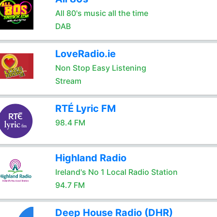
All 80's music all the time
DAB
LoveRadio.ie
Non Stop Easy Listening
Stream
RTÉ Lyric FM
98.4 FM
Highland Radio
Ireland's No 1 Local Radio Station
94.7 FM
Deep House Radio (DHR)