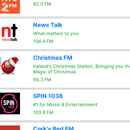
92.0 FM
News Talk
What matters to you
106.9 FM
Christmas FM
Ireland's Christmas Station, Bringing you th
Magic of Christmas
94.3 FM
SPIN 1038
#1 for Music & Entertainment
103.8 FM
Cork's Red FM