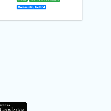
Goulacullin, Ireland