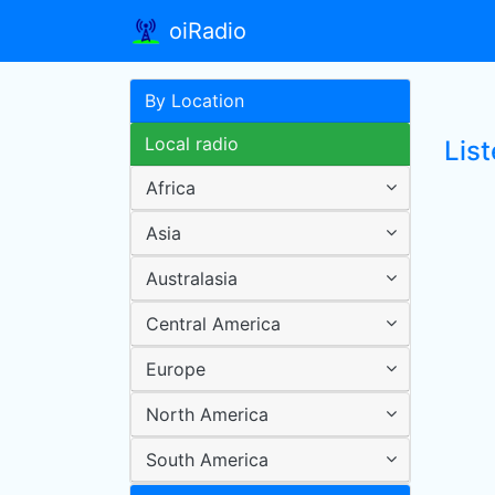
oiRadio
By Location
Local radio
Lis
Africa
Asia
Australasia
Central America
Europe
North America
South America