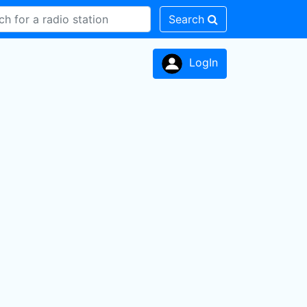
Search
LogIn