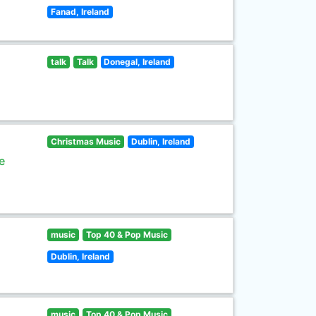
Fanad, Ireland
talk
Talk
Donegal, Ireland
Christmas Music
Dublin, Ireland
e
music
Top 40 & Pop Music
Dublin, Ireland
music
Top 40 & Pop Music