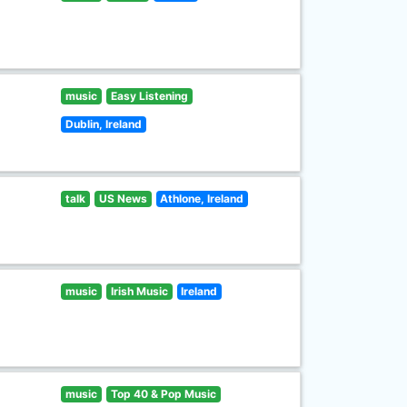
music
Easy Listening
Dublin, Ireland
talk
US News
Athlone, Ireland
music
Irish Music
Ireland
music
Top 40 & Pop Music