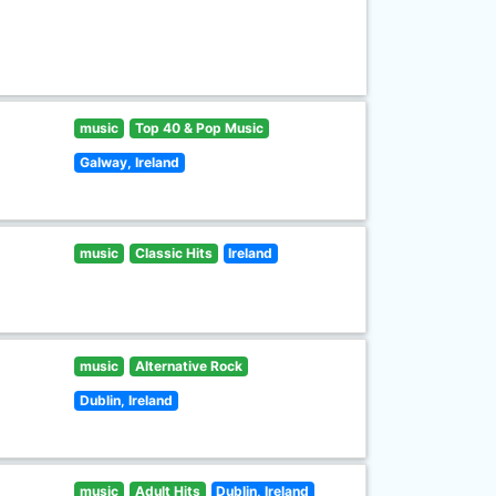
music
Top 40 & Pop Music
Galway, Ireland
music
Classic Hits
Ireland
music
Alternative Rock
Dublin, Ireland
music
Adult Hits
Dublin, Ireland