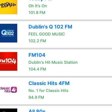
Oh It's On
101.8 FM
Dublin's Q 102 FM
FEEL GOOD MUSIC
102.2 FM
FM104
Dublin's Hit Music Station
104.4 FM
Classic Hits 4FM
No. 1 for Classic Hits
94.9 FM
All 80s