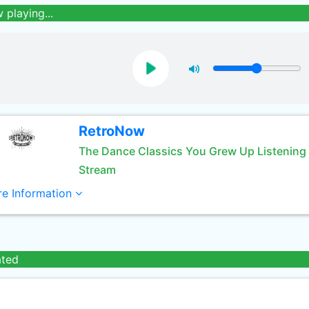
 playing...
RetroNow
The Dance Classics You Grew Up Listening
Stream
e Information
ated