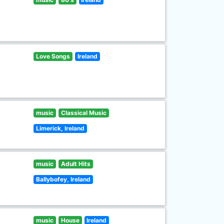
Love Songs
Ireland
music
Classical Music
Limerick, Ireland
music
Adult Hits
Ballybofey, Ireland
music
House
Ireland