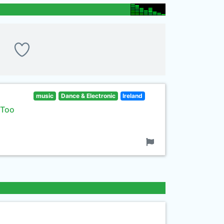
music
Dance & Electronic
Ireland
 Too