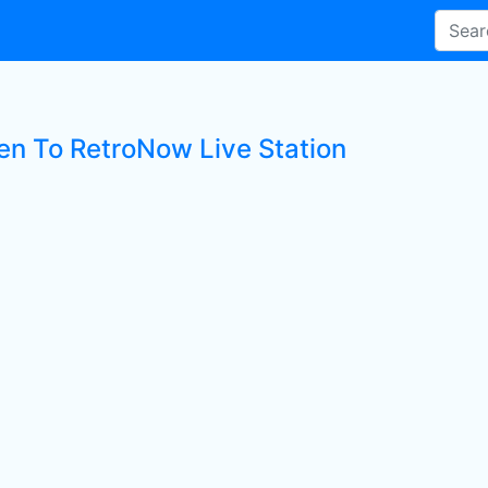
ten To RetroNow Live Station