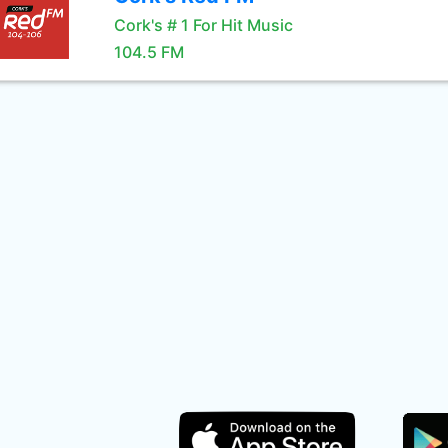
Cork's # 1 For Hit Music
104.5 FM