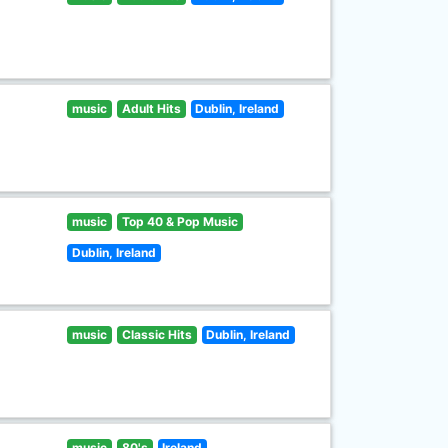
music
Adult Hits
Dublin, Ireland
music
Top 40 & Pop Music
Dublin, Ireland
music
Classic Hits
Dublin, Ireland
music
80's
Ireland