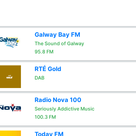
Galway Bay FM
The Sound of Galway
95.8 FM
RTÉ Gold
DAB
Radio Nova 100
Seriously Addictive Music
100.3 FM
Today FM