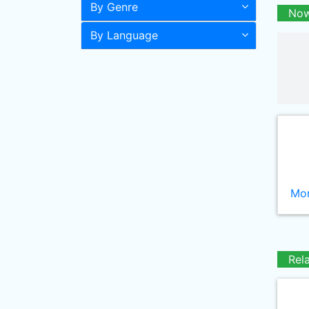
By Genre
Now
By Language
Mor
Rel