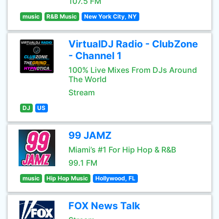
107.5 FM
music
R&B Music
New York City, NY
VirtualDJ Radio - ClubZone
- Channel 1
100% Live Mixes From DJs Around
The World
Stream
DJ
US
99 JAMZ
Miami’s #1 For Hip Hop & R&B
99.1 FM
music
Hip Hop Music
Hollywood, FL
FOX News Talk