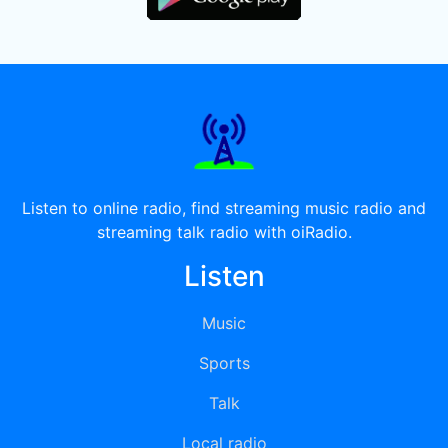
Listen to online radio, find streaming music radio and
streaming talk radio with oiRadio.
Listen
Music
Sports
Talk
Local radio