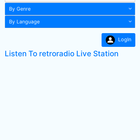
By Genre
By Language
LogIn
Listen To retroradio Live Station