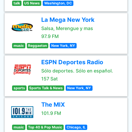
talk
US News
Washington, DC
La Mega New York
Salsa, Merengue y mas
97.9 FM
music
Reggaeton
New York, NY
ESPN Deportes Radio
Sólo deportes. Sólo en español.
157 Sat
sports
Sports Talk & News
New York, NY
The MIX
101.9 FM
music
Top 40 & Pop Music
Chicago, IL