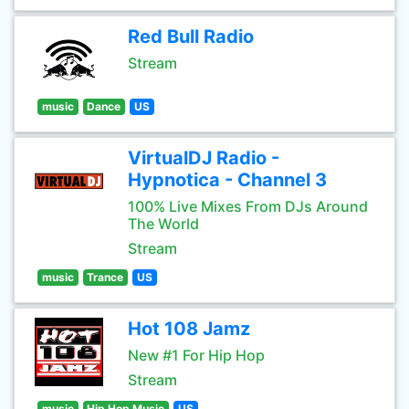
Red Bull Radio
Stream
music
Dance
US
VirtualDJ Radio -
Hypnotica - Channel 3
100% Live Mixes From DJs Around
The World
Stream
music
Trance
US
Hot 108 Jamz
New #1 For Hip Hop
Stream
music
Hip Hop Music
US