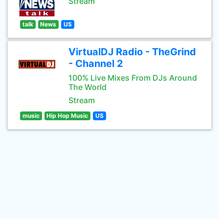
Stream
talk
News
US
VirtualDJ Radio - TheGrind
- Channel 2
100% Live Mixes From DJs Around
The World
Stream
music
Hip Hop Music
US