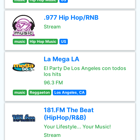
.977 Hip Hop/RNB
Stream
music
Hip Hop Music
US
La Mega LA
El Party De Los Angeles con todos
los hits
96.3 FM
music
Reggaeton
Los Angeles, CA
181.FM The Beat
(HipHop/R&B)
Your Lifestyle... Your Music!
Stream