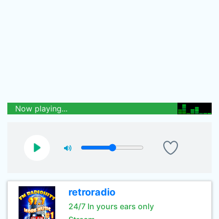
Now playing...
retroradio
24/7 In yours ears only