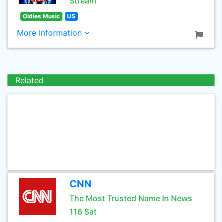
Stream
Oldies Music
US
More Information
Related
CNN
The Most Trusted Name In News
116 Sat