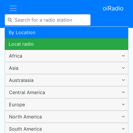
oiRadio
By Location
Local radio
Africa
Asia
Australasia
Central America
Europe
North America
South America