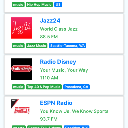
music
Hip Hop Music
US
Jazz24
World Class Jazz
88.5 FM
music
Jazz Music
Seattle-Tacoma, WA
Radio Disney
Your Music, Your Way
1110 AM
music
Top 40 & Pop Music
Pasadena, CA
ESPN Radio
You Know Us, We Know Sports
93.7 FM
sports
Sports Talk & News
Sheridan, WY