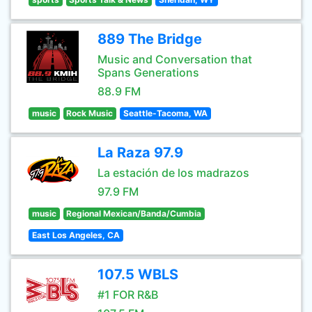
889 The Bridge
Music and Conversation that
Spans Generations
88.9 FM
music
Rock Music
Seattle-Tacoma, WA
La Raza 97.9
La estación de los madrazos
97.9 FM
music
Regional Mexican/Banda/Cumbia
East Los Angeles, CA
107.5 WBLS
#1 FOR R&B