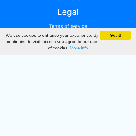
Legal
Terms of service
We use cookies to enhance your experience. By
Got it!
Privacy
continuing to visit this site you agree to our use
of cookies.
More info
DMCA
Directory
Create station
Update station
Contact us
Download
Apple store