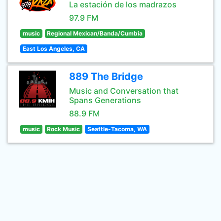
La estación de los madrazos
97.9 FM
music
Regional Mexican/Banda/Cumbia
East Los Angeles, CA
889 The Bridge
Music and Conversation that
Spans Generations
88.9 FM
music
Rock Music
Seattle-Tacoma, WA