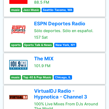
88.5 FM
music
Jazz Music
Seattle-Tacoma, WA
ESPN Deportes Radio
Sólo deportes. Sólo en español.
157 Sat
sports
Sports Talk & News
New York, NY
The MIX
101.9 FM
music
Top 40 & Pop Music
Chicago, IL
VirtualDJ Radio -
Hypnotica - Channel 3
100% Live Mixes From DJs Around
The World