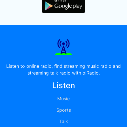
Listen to online radio, find streaming music radio and
streaming talk radio with oiRadio.
Listen
Music
Sports
Talk