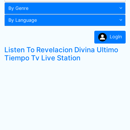
By Genre
By Language
LogIn
Listen To Revelacion Divina Ultimo
Tiempo Tv Live Station