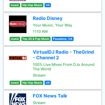
music
Hip Hop Music
US
Radio Disney
Your Music, Your Way
1110 AM
music
Top 40 & Pop Music
Pasadena, CA
VirtualDJ Radio - TheGrind
- Channel 2
100% Live Mixes From DJs Around
The World
Stream
music
Hip Hop Music
US
FOX News Talk
Stream