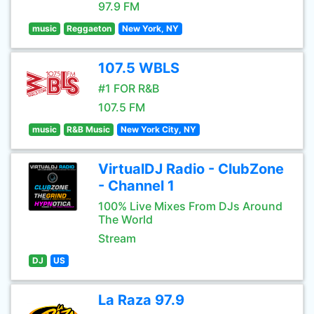
97.9 FM
music
Reggaeton
New York, NY
107.5 WBLS
#1 FOR R&B
107.5 FM
music
R&B Music
New York City, NY
VirtualDJ Radio - ClubZone
- Channel 1
100% Live Mixes From DJs Around
The World
Stream
DJ
US
La Raza 97.9