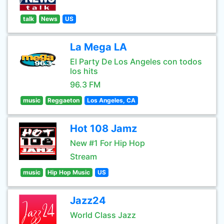
talk
News
US
La Mega LA
El Party De Los Angeles con todos
los hits
96.3 FM
music
Reggaeton
Los Angeles, CA
Hot 108 Jamz
New #1 For Hip Hop
Stream
music
Hip Hop Music
US
Jazz24
World Class Jazz