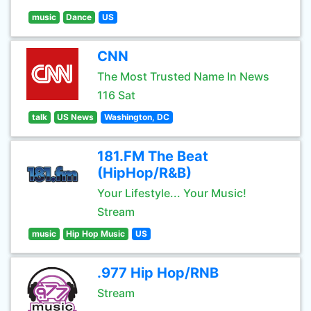
music
Dance
US
CNN
The Most Trusted Name In News
116 Sat
talk
US News
Washington, DC
181.FM The Beat
(HipHop/R&B)
Your Lifestyle... Your Music!
Stream
music
Hip Hop Music
US
.977 Hip Hop/RNB
Stream