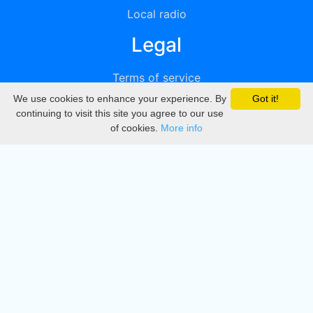
Local radio
Legal
Terms of service
We use cookies to enhance your experience. By
Got it!
Privacy
continuing to visit this site you agree to our use
of cookies.
More info
DMCA
Directory
Create station
Update station
Contact us
Download