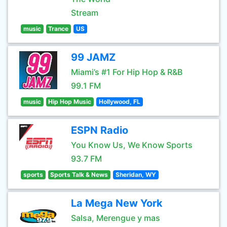
Stream
music
Trance
US
99 JAMZ
Miami’s #1 For Hip Hop & R&B
99.1 FM
music
Hip Hop Music
Hollywood, FL
ESPN Radio
You Know Us, We Know Sports
93.7 FM
sports
Sports Talk & News
Sheridan, WY
La Mega New York
Salsa, Merengue y mas