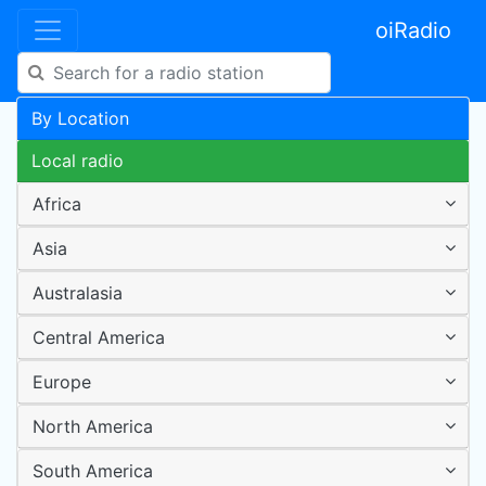
oiRadio
By Location
Local radio
Africa
Asia
Australasia
Central America
Europe
North America
South America