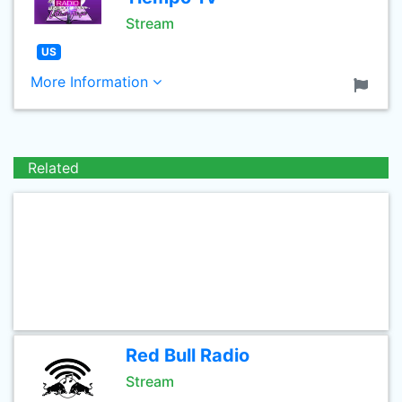
Stream
US
More Information
Related
Red Bull Radio
Stream