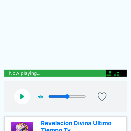
Now playing...
Revelacion Divina Ultimo
Tiempo Tv